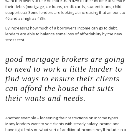
want borrowers to use no more than 42% of their income to service
their debts (mortgage, car loans, credit cards, student loans, child
support etc). Some lenders are looking at increasing that amount to
46 and as high as 48%.
By increasing how much of a borrower’s income can go to debt,
lenders are able to balance some loss of affordability by the new
stress test.
good mortgage brokers are going
to need to work a little harder to
find ways to ensure their clients
can afford the house that suits
their wants and needs.
Another example – loosening their restrictions on income types.
Many lenders want to see clients with steady salary income and
have tight limits on what sort of additional income they’ll include in a