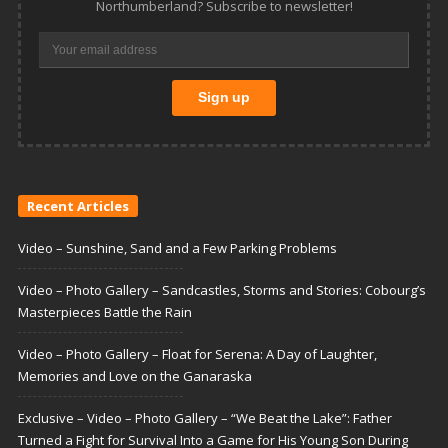
Northumberland? Subscribe to newsletter!
Recent Articles
Video – Sunshine, Sand and a Few Parking Problems
Video – Photo Gallery – Sandcastles, Storms and Stories: Cobourg’s
Masterpieces Battle the Rain
Video – Photo Gallery – Float for Serena: A Day of Laughter,
Memories and Love on the Ganaraska
Exclusive – Video – Photo Gallery – “We Beat the Lake”: Father
Turned a Fight for Survival Into a Game for His Young Son During