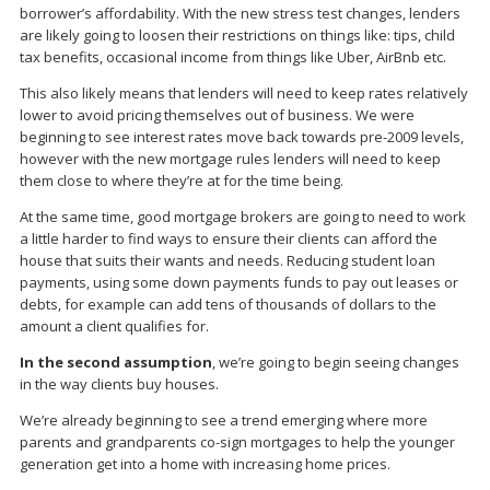
borrower’s affordability. With the new stress test changes, lenders
are likely going to loosen their restrictions on things like: tips, child
tax benefits, occasional income from things like Uber, AirBnb etc.
This also likely means that lenders will need to keep rates relatively
lower to avoid pricing themselves out of business. We were
beginning to see interest rates move back towards pre-2009 levels,
however with the new mortgage rules lenders will need to keep
them close to where they’re at for the time being.
At the same time, good mortgage brokers are going to need to work
a little harder to find ways to ensure their clients can afford the
house that suits their wants and needs. Reducing student loan
payments, using some down payments funds to pay out leases or
debts, for example can add tens of thousands of dollars to the
amount a client qualifies for.
In the second assumption
, we’re going to begin seeing changes
in the way clients buy houses.
We’re already beginning to see a trend emerging where more
parents and grandparents co-sign mortgages to help the younger
generation get into a home with increasing home prices.