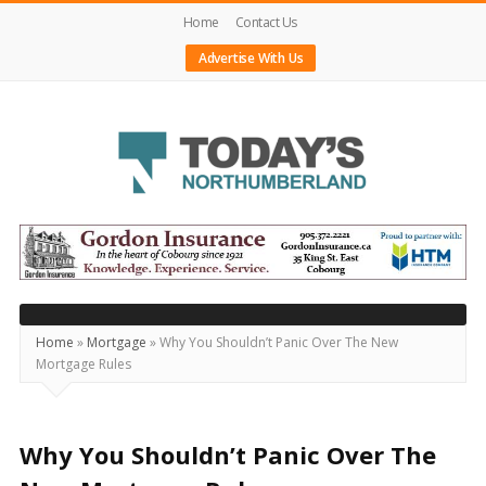
Home
Contact Us
Advertise With Us
Today's
Northumberland
–
Your
Source
Home
»
Mortgage
»
Why You Shouldn’t Panic Over The New
Mortgage Rules
For
What's
Happening
Why You Shouldn’t Panic Over The
Locally