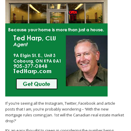
If you’re seeing all the Instagram, Twitter, Facebook and article
posts that I am, you’re probably wondering – ‘With the new
mortgage rules coming Jan. 1st will the Canadian real estate market
drop?’
It’s an easy thought to creep in considering the number being