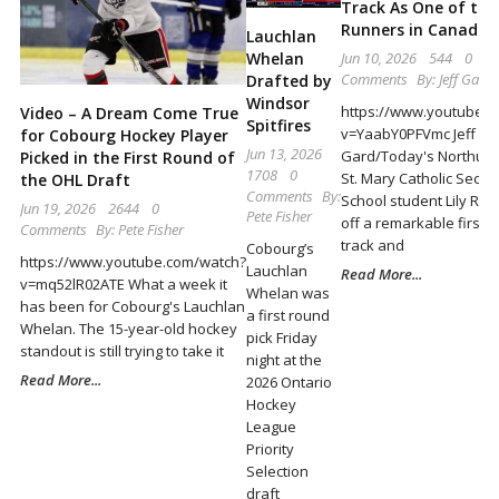
Locally
Track As One of th
Runners in Canada
Lauchlan
and
Whelan
Jun 10, 2026
544
0
Beyond
Comments
By:
Jeff Gard
Drafted by
Windsor
https://www.youtube.
Video – A Dream Come True
Spitfires
v=YaabY0PFVmc Jeff
for Cobourg Hockey Player
Jun 13, 2026
Gard/Today's Northum
Picked in the First Round of
1708
0
St. Mary Catholic Seco
the OHL Draft
Comments
By:
School student Lily Ry
Jun 19, 2026
2644
0
Pete Fisher
off a remarkable first h
Comments
By:
Pete Fisher
track and
Cobourg’s
https://www.youtube.com/watch?
Lauchlan
Read More...
v=mq52lR02ATE What a week it
Whelan was
has been for Cobourg's Lauchlan
a first round
Whelan. The 15-year-old hockey
pick Friday
standout is still trying to take it
night at the
Read More...
2026 Ontario
Hockey
League
Priority
Selection
draft