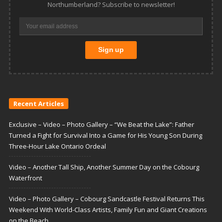
Northumberland? Subscribe to newsletter!
Recent Articles
Exclusive – Video – Photo Gallery – “We Beat the Lake”: Father
Turned a Fight for Survival Into a Game for His Young Son During
Three-Hour Lake Ontario Ordeal
Video – Another Tall Ship, Another Summer Day on the Cobourg
Waterfront
Video – Photo Gallery – Cobourg Sandcastle Festival Returns This
Weekend With World-Class Artists, Family Fun and Giant Creations
on the Beach