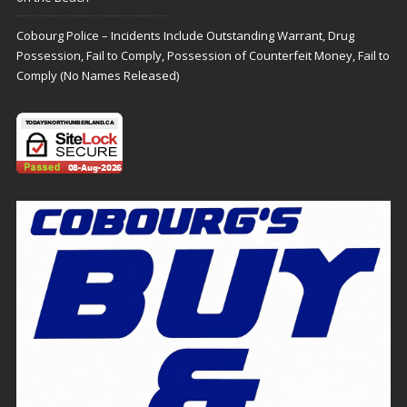
Cobourg Police – Incidents Include Outstanding Warrant, Drug
Possession, Fail to Comply, Possession of Counterfeit Money, Fail to
Comply (No Names Released)