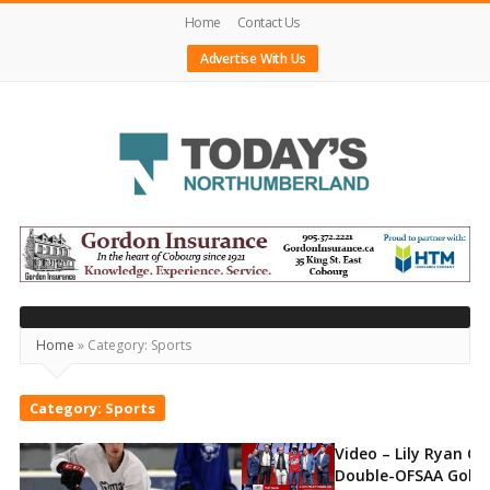
Home
Contact Us
Advertise With Us
Today's
Northumberland
–
Your
Home
»
Category:
Sports
Source
For
Category:
Sports
What's
Video – Lily Ryan C
Happening
Double-OFSAA Gold