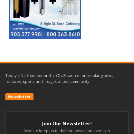
Today's Northumberland is YOUR source for breaking news,
features, sports and images of our community.
Newsletter
Join Our Newsletter!
Want to keep up to date on news and events in