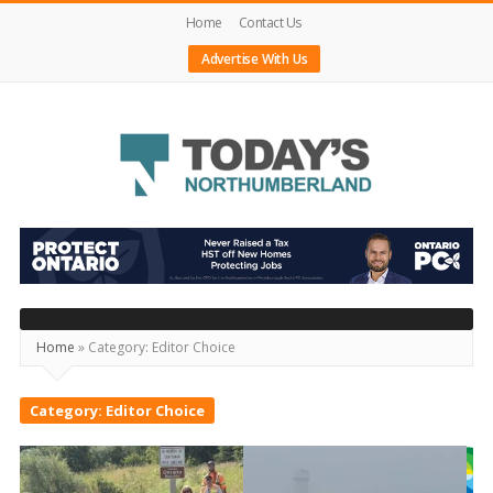
Home
Contact Us
Advertise With Us
Today's
Northumberland
–
Your
Home
»
Category:
Editor Choice
Source
For
Category:
Editor Choice
What's
Happening