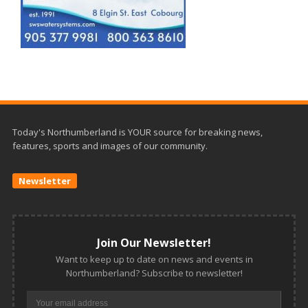
Today's Northumberland is YOUR source for breaking news,
features, sports and images of our community.
Newsletter
Join Our Newsletter!
Want to keep up to date on news and events in
Northumberland? Subscribe to newsletter!