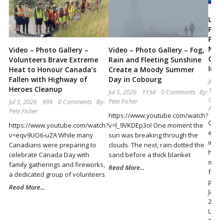
Locally
and
Lak
Pub
Beyond
Pro
Not
Video – Photo Gallery –
Video – Photo Gallery – Fog,
Cyb
Volunteers Brave Extreme
Rain and Fleeting Sunshine
Inc
Heat to Honour Canada’s
Create a Moody Summer
Fallen with Highway of
Day in Cobourg
Jul 
Heroes Cleanup
105
Jul 5, 2026
1154
0 Comments
By:
Com
Pete Fisher
Jul 5, 2026
999
0 Comments
By:
Pete
Pete Fisher
https://www.youtube.com/watch?
Cur
https://www.youtube.com/watch?
v=l_9VKDEp3oI One moment the
evi
v=eqv9UO6-uZA While many
sun was breaking through the
inf
Canadians were preparing to
clouds. The next, rain dotted the
has
celebrate Canada Day with
sand before a thick blanket
mis
family gatherings and fireworks,
Read More...
fra
a dedicated group of volunteers
pur
Read More...
Jan
202
Lak