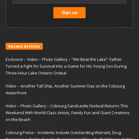
Recent Articles
Exclusive – Video – Photo Gallery – “We Beat the Lake”: Father
Turned a Fight for Survival Into a Game for His Young Son During
Three-Hour Lake Ontario Ordeal
Video – Another Tall Ship, Another Summer Day on the Cobourg
Waterfront
Video – Photo Gallery – Cobourg Sandcastle Festival Returns This
Weekend With World-Class Artists, Family Fun and Giant Creations
on the Beach
Cobourg Police – Incidents Include Outstanding Warrant, Drug