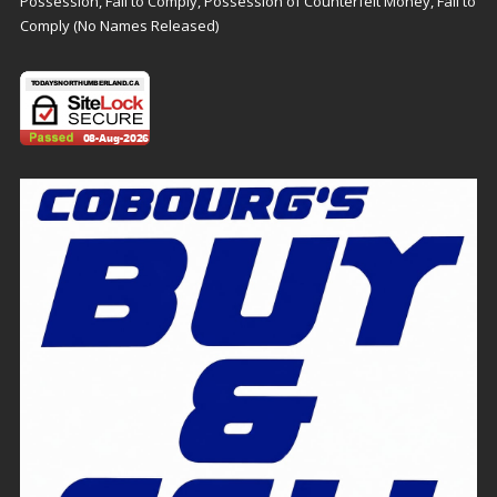
Possession, Fail to Comply, Possession of Counterfeit Money, Fail to
Comply (No Names Released)