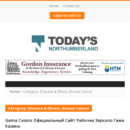
Home
Contact Us
Advertise With Us
Today's
Northumberland
–
Your
Home
»
Category:
Disease & Illness, Breast Cancer
Source
For
Category:
Disease & Illness, Breast Cancer
What's
Gama Casino Официальный Сайт Рабочее Зеркало Гама
Happening
Казино