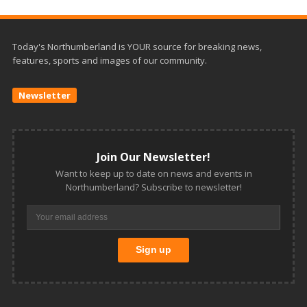
Today's Northumberland is YOUR source for breaking news,
features, sports and images of our community.
Newsletter
Join Our Newsletter!
Want to keep up to date on news and events in
Northumberland? Subscribe to newsletter!