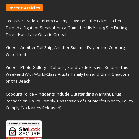
Recent Articles
Exclusive – Video – Photo Gallery – “We Beat the Lake”: Father
Turned a Fight for Survival Into a Game for His Young Son During
Three-Hour Lake Ontario Ordeal
Video – Another Tall Ship, Another Summer Day on the Cobourg
Waterfront
Video – Photo Gallery – Cobourg Sandcastle Festival Returns This
Weekend With World-Class Artists, Family Fun and Giant Creations
on the Beach
Cobourg Police – Incidents Include Outstanding Warrant, Drug
Possession, Fail to Comply, Possession of Counterfeit Money, Fail to
Comply (No Names Released)