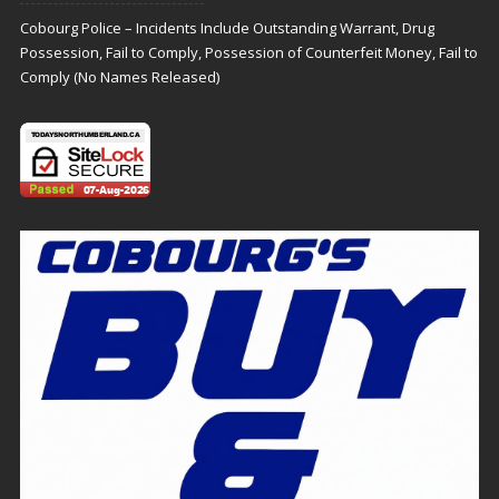
Cobourg Police – Incidents Include Outstanding Warrant, Drug
Possession, Fail to Comply, Possession of Counterfeit Money, Fail to
Comply (No Names Released)