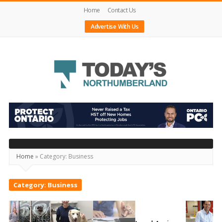
Home
Contact Us
Advertise With Us
Today's
Northumberland
–
Your
Home
»
Category:
Business
Source
For
Category:
Business
What's
Happening