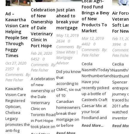
Local Agri-
Locally
Food Fund
Celebration
Just plan
and
Brings a Bevy
Air Force
Ad –
of New
ahead to
of New
Veteran F
Kawartha
Beyond
Ownership
break your
Products To
Soft Land
Vision Care
of Dale
mortgage
Market
For New I
Helping
Veterinary
May 13, 2019
People See
Mar 12, 2019
Feb 11, 2019
Clinic In
2634
0
Through
4402
0
3994
0
Port Hope
Comments
By:
Foggy
Comments
By:
Comments
Steve White |
Feb 26, 2020
Pete Fisher
Pete Fisher
Times
Mortgage
6452
0
Advisor
Oct 27, 2020
Cecila
Cecilia
Comments
By:
2357
0
Nasmith/Today’s
Nasmith/To
Pete Fisher
Did you know
Comments
By:
Northumberland
Northumber
that
A celebration
Pete Fisher
Have you
Spencer Sel
according to
of new
recently picked
entrepreneu
Kawartha
CMHC, six out
ownership of
up a bottle of
journey can
Vision Care
of 10
the Dale
Casteels Craft
traced back
Registered
Canadian
Veterinary
Caesar Mix at
2011 after 
Optician,
homeowners
Clinic on
your local
watched an
Chelsea
break their
Toronto Road
Foodland and
inventor on
Legacy
mortgage on
in Port Hope
promotes the
or before
Read More...
Read More...
took place on
anti-fog
Read More...