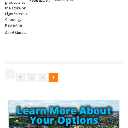
Read More...
products at
the store on
Elgin Street in
Cobourg.
Kawartha
Read More...
Posts
pagination
Page
Page
Page
1
…
4
5
Site
Sidebar