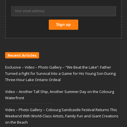
Recent Articles
Exclusive – Video – Photo Gallery – “We Beat the Lake”: Father
Turned a Fight for Survival Into a Game for His Young Son During
Three-Hour Lake Ontario Ordeal
Video – Another Tall Ship, Another Summer Day on the Cobourg
Waterfront
Video – Photo Gallery – Cobourg Sandcastle Festival Returns This
Weekend With World-Class Artists, Family Fun and Giant Creations
on the Beach