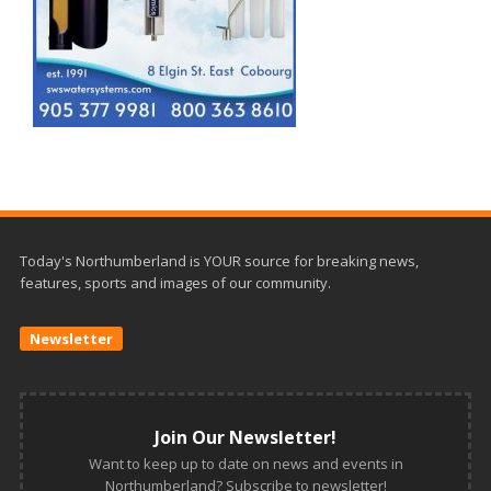
Today's Northumberland is YOUR source for breaking news,
features, sports and images of our community.
Newsletter
Join Our Newsletter!
Want to keep up to date on news and events in
Northumberland? Subscribe to newsletter!