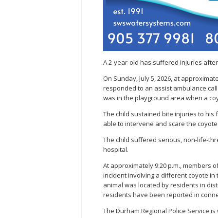
A 2-year-old has suffered injuries aft
On Sunday, July 5, 2026, at approximat
responded to an assist ambulance call a
was in the playground area when a coy
The child sustained bite injuries to h
able to intervene and scare the coyot
The child suffered serious, non-life-th
hospital.
At approximately 9:20 p.m., members o
incident involving a different coyote in
animal was located by residents in dist
residents have been reported in connect
The Durham Regional Police Service is