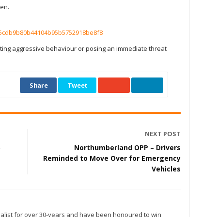
ken.
c25cdb9b80b44104b95b5752918be8f8
ing aggressive behaviour or posing an immediate threat
Share
Tweet
NEXT POST
5
Northumberland OPP – Drivers
Reminded to Move Over for Emergency
Vehicles
alist for over 30-years and have been honoured to win