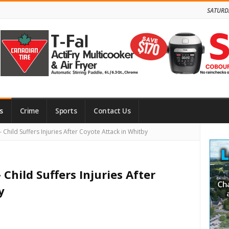
SATURD
s
Crime
Sports
Contact Us
Site
Child Suffers Injuries After Coyote Attack in Whitby
Side
Child Suffers Injuries After
y