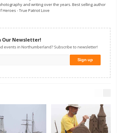
otography and writing over the years. Best selling author
f Heroes - True Patriot Love
n Our Newsletter!
d events in Northumberland? Subscribe to newsletter!