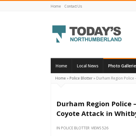
Home
Contact Us
Today's
Northumberland
–
Home
Local News
Photo Gallerie
Your
Home
»
Police Blotter
»
Durham Region Police – 
Source
For
What's
Durham Region Police – 
Happening
Coyote Attack in Whitb
Locally
and
IN
POLICE BLOTTER
VIEWS 526
Beyond