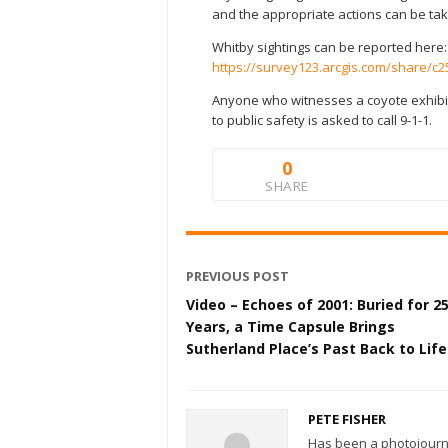
and the appropriate actions can be ta
Whitby sightings can be reported here:
https://survey123.arcgis.com/share/
Anyone who witnesses a coyote exhibit
to public safety is asked to call 9-1-1.
0
SHARE
PREVIOUS POST
Video – Echoes of 2001: Buried for 2
Years, a Time Capsule Brings
Sutherland Place’s Past Back to Life
PETE FISHER
Has been a photojourn