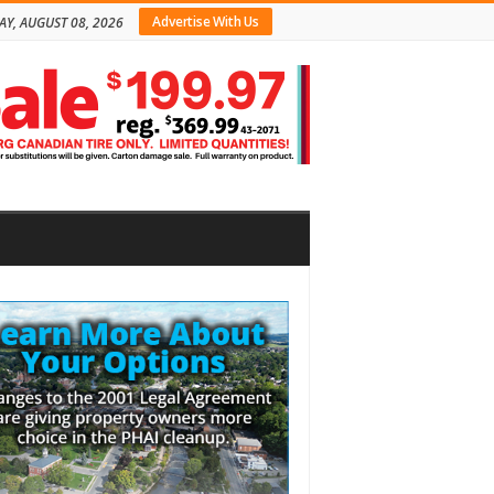
Advertise With Us
AY, AUGUST 08, 2026
bar