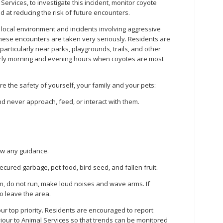
ervices, to investigate this incident, monitor coyote
 at reducing the risk of future encounters.
r local environment and incidents involving aggressive
ese encounters are taken very seriously. Residents are
particularly near parks, playgrounds, trails, and other
early morning and evening hours when coyotes are most
e the safety of yourself, your family and your pets:
d never approach, feed, or interact with them.
ow any guidance.
cured garbage, pet food, bird seed, and fallen fruit.
lm, do not run, make loud noises and wave arms. If
o leave the area.
r top priority. Residents are encouraged to report
iour to Animal Services so that trends can be monitored