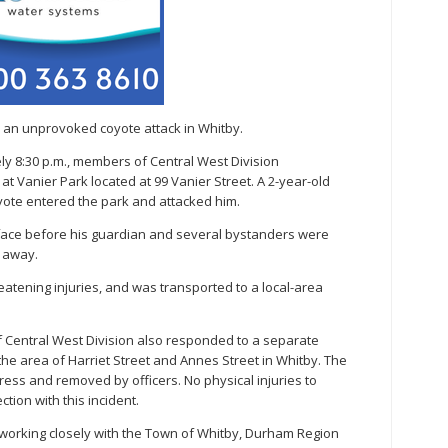
er an unprovoked coyote attack in Whitby.
ely 8:30 p.m., members of Central West Division
t Vanier Park located at 99 Vanier Street. A 2-year-old
ote entered the park and attacked him.
is face before his guardian and several bystanders were
e away.
reatening injuries, and was transported to a local-area
f Central West Division also responded to a separate
 the area of Harriet Street and Annes Street in Whitby. The
ress and removed by officers. No physical injuries to
ion with this incident.
 working closely with the Town of Whitby, Durham Region