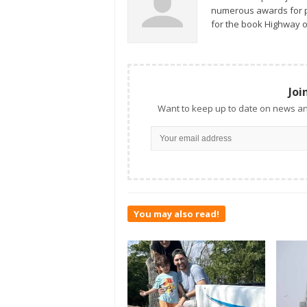
numerous awards for ph
for the book Highway o
Joi
Want to keep up to date on news an
You may also read!