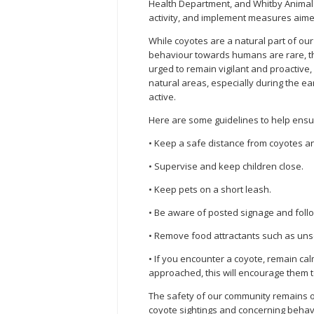
Health Department, and Whitby Animal S
activity, and implement measures aimed
While coyotes are a natural part of ou
behaviour towards humans are rare, th
urged to remain vigilant and proactive, 
natural areas, especially during the 
active.
Here are some guidelines to help ensur
• Keep a safe distance from coyotes an
• Supervise and keep children close.
• Keep pets on a short leash.
• Be aware of posted signage and foll
• Remove food attractants such as unse
• If you encounter a coyote, remain ca
approached, this will encourage them t
The safety of our community remains ou
coyote sightings and concerning behav