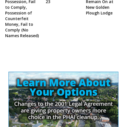
Possession, Fail
23
Remain On at
to Comply,
New Golden
Possession of
Plough Lodge
Counterfeit
Money, Fail to
Comply (No
Names Released)
Site
Sidebar