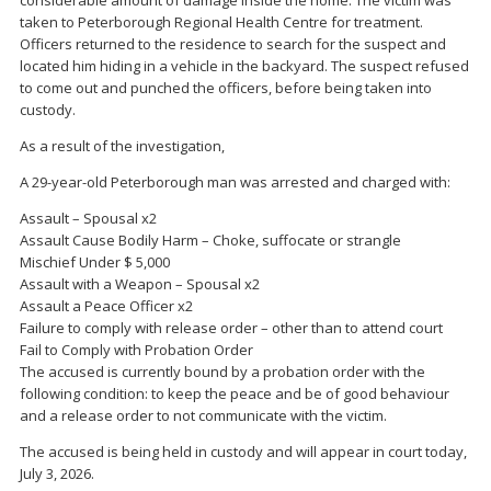
considerable amount of damage inside the home. The victim was
taken to Peterborough Regional Health Centre for treatment.
Officers returned to the residence to search for the suspect and
located him hiding in a vehicle in the backyard. The suspect refused
to come out and punched the officers, before being taken into
custody.
As a result of the investigation,
A 29-year-old Peterborough man was arrested and charged with:
Assault – Spousal x2
Assault Cause Bodily Harm – Choke, suffocate or strangle
Mischief Under $ 5,000
Assault with a Weapon – Spousal x2
Assault a Peace Officer x2
Failure to comply with release order – other than to attend court
Fail to Comply with Probation Order
The accused is currently bound by a probation order with the
following condition: to keep the peace and be of good behaviour
and a release order to not communicate with the victim.
The accused is being held in custody and will appear in court today,
July 3, 2026.