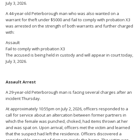
July 3, 2026.
A 44-year-old Peterborough man who was also wanted on a
warrant for theft under $5000 and fail to comply with probation X3
was arrested on the strength of both warrants and further charged
with:
Assault
Fail to comply with probation X3
The accused is being held in custody and will appear in court today,
July 3, 2026.
Assault Arrest
A 29-year-old Peterborough man is facing several charges after an
incident Thursday.
At approximately 10:55pm on July 2, 2026, officers responded to a
call for service about an altercation between former partners in
which the female was punched, choked, had items thrown at her
and was spat on. Upon arrival, officers met the victim and learned
that the suspect had left the residence. Officers discovered a