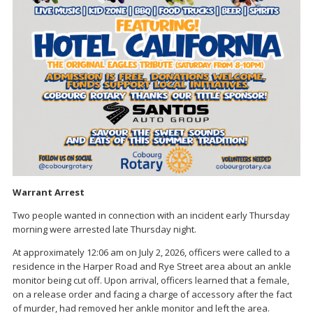
Warrant Arrest
Two people wanted in connection with an incident early Thursday
morning were arrested late Thursday night.
At approximately 12:06 am on July 2, 2026, officers were called to a
residence in the Harper Road and Rye Street area about an ankle
monitor being cut off. Upon arrival, officers learned that a female,
on a release order and facing a charge of accessory after the fact
of murder, had removed her ankle monitor and left the area.