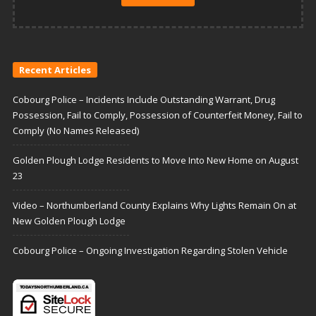
Recent Articles
Cobourg Police – Incidents Include Outstanding Warrant, Drug
Possession, Fail to Comply, Possession of Counterfeit Money, Fail to
Comply (No Names Released)
Golden Plough Lodge Residents to Move Into New Home on August
23
Video – Northumberland County Explains Why Lights Remain On at
New Golden Plough Lodge
Cobourg Police – Ongoing Investigation Regarding Stolen Vehicle