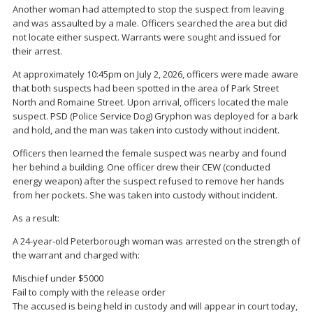
Another woman had attempted to stop the suspect from leaving
and was assaulted by a male. Officers searched the area but did
not locate either suspect. Warrants were sought and issued for
their arrest.
At approximately 10:45pm on July 2, 2026, officers were made aware
that both suspects had been spotted in the area of Park Street
North and Romaine Street. Upon arrival, officers located the male
suspect. PSD (Police Service Dog) Gryphon was deployed for a bark
and hold, and the man was taken into custody without incident.
Officers then learned the female suspect was nearby and found
her behind a building. One officer drew their CEW (conducted
energy weapon) after the suspect refused to remove her hands
from her pockets. She was taken into custody without incident.
As a result:
A 24-year-old Peterborough woman was arrested on the strength of
the warrant and charged with:
Mischief under $5000
Fail to comply with the release order
The accused is being held in custody and will appear in court today,