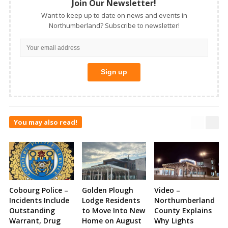
Join Our Newsletter!
Want to keep up to date on news and events in
Northumberland? Subscribe to newsletter!
You may also read!
Cobourg Police –
Golden Plough
Video –
Incidents Include
Lodge Residents
Northumberland
Outstanding
to Move Into New
County Explains
Warrant, Drug
Home on August
Why Lights