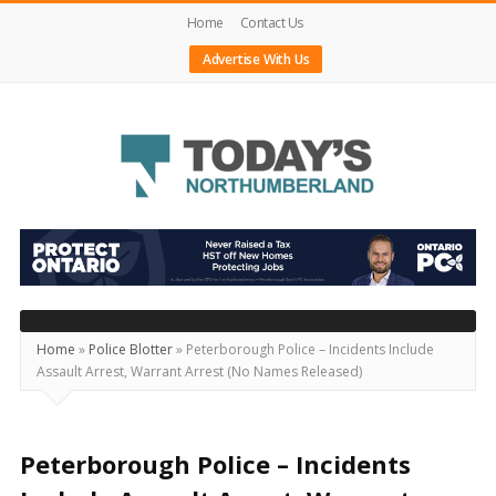
Home
Contact Us
Advertise With Us
Today's
Northumberland
–
Your
Source
Home
»
Police Blotter
»
Peterborough Police – Incidents Include
Assault Arrest, Warrant Arrest (No Names Released)
For
What's
Happening
Peterborough Police – Incidents
Locally