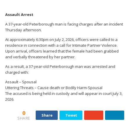
Assault Arrest
A 37-year-old Peterborough man is facing charges after an incident
Thursday afternoon.
At approximately 6:30pm on July 2, 2026, officers were called to a
residence in connection with a call for Intimate Partner Violence.
Upon arrival, officers learned that the female had been grabbed
and verbally threatened by her partner.
As a result, a 37-year-old Peterborough man was arrested and
charged with:
Assault – Spousal
Uttering Threats – Cause death or Bodily Harm-Spousal
The accused is being held in custody and will appear in court July 3,
2026.
0
Share
Tweet
SHARE