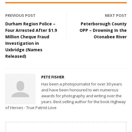
PREVIOUS POST
NEXT POST
Durham Region Police –
Peterborough County
Four Arrested After $1.9
OPP – Drowning In the
Million Cheque Fraud
Otonabee River
Investigation in
Uxbridge (Names
Released)
PETE FISHER
Has been a photojournalist for over 30-years
and have been honoured to win numerous
awards for photography and writing over the
years. Best selling author for the book Highway
of Heroes - True Patriot Love