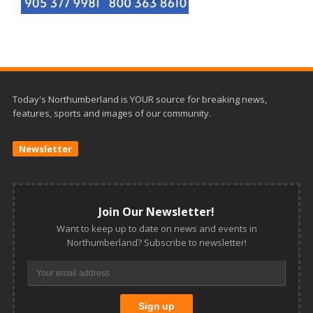
Today's Northumberland is YOUR source for breaking news,
features, sports and images of our community.
Newsletter
Join Our Newsletter!
Want to keep up to date on news and events in
Northumberland? Subscribe to newsletter!