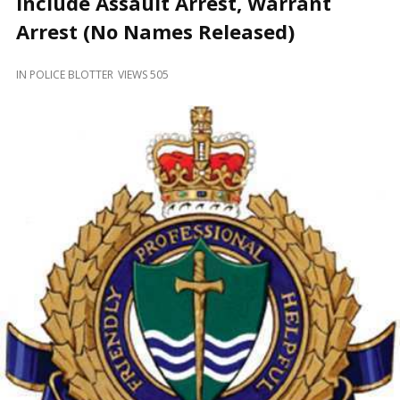
Include Assault Arrest, Warrant
and
Beyond
Arrest (No Names Released)
IN
POLICE BLOTTER
VIEWS 505