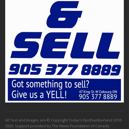
All Text and Images are © Copyright Today's Northumberland 2018 -
2020. Support provided by The News Foundation of Canada