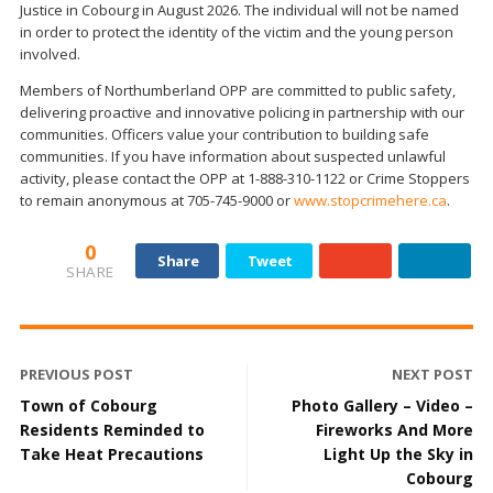
Justice in Cobourg in August 2026. The individual will not be named
in order to protect the identity of the victim and the young person
involved.
Members of Northumberland OPP are committed to public safety,
delivering proactive and innovative policing in partnership with our
communities. Officers value your contribution to building safe
communities. If you have information about suspected unlawful
activity, please contact the OPP at 1-888-310-1122 or Crime Stoppers
to remain anonymous at 705-745-9000 or
www.stopcrimehere.ca
.
0
Share
Tweet
SHARE
PREVIOUS POST
NEXT POST
Town of Cobourg
Photo Gallery – Video –
Residents Reminded to
Fireworks And More
Take Heat Precautions
Light Up the Sky in
Cobourg