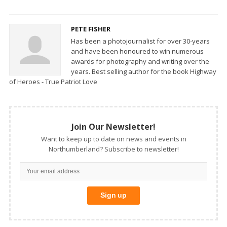
PETE FISHER
Has been a photojournalist for over 30-years
and have been honoured to win numerous
awards for photography and writing over the
years. Best selling author for the book Highway
of Heroes - True Patriot Love
Join Our Newsletter!
Want to keep up to date on news and events in
Northumberland? Subscribe to newsletter!