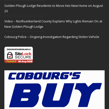
Golden Plough Lodge Residents to Move Into New Home on August
23
Video – Northumberland County Explains Why Lights Remain On at
New Golden Plough Lodge
Cobourg Police – Ongoing Investigation Regarding Stolen Vehicle