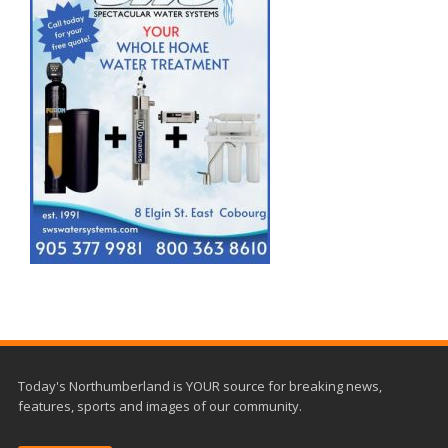
Today's Northumberland is YOUR source for breaking news,
features, sports and images of our community.