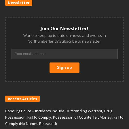
Newsletter
Join Our Newsletter!
Want to keep up to date on news and events in
Northumberland? Subscribe to newsletter!
Recent Articles
Cobourg Police – Incidents Include Outstanding Warrant, Drug
Possession, Fail to Comply, Possession of Counterfeit Money, Fail to
Comply (No Names Released)