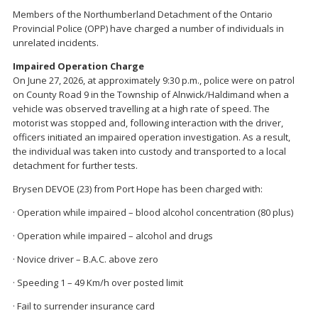
Members of the Northumberland Detachment of the Ontario
Provincial Police (OPP) have charged a number of individuals in
unrelated incidents.
Impaired Operation Charge
On June 27, 2026, at approximately 9:30 p.m., police were on patrol
on County Road 9 in the Township of Alnwick/Haldimand when a
vehicle was observed travelling at a high rate of speed. The
motorist was stopped and, following interaction with the driver,
officers initiated an impaired operation investigation. As a result,
the individual was taken into custody and transported to a local
detachment for further tests.
Brysen DEVOE (23) from Port Hope has been charged with:
· Operation while impaired – blood alcohol concentration (80 plus)
· Operation while impaired – alcohol and drugs
· Novice driver – B.A.C. above zero
· Speeding 1 – 49 Km/h over posted limit
· Fail to surrender insurance card