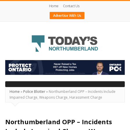
Home
Contact Us
Advertise With Us
Today's
Northumberland
–
Your
Source
Home
»
Police Blotter
»
Northumberland OPP – Incidents Include
Impaired Charge, Weapons Charge, Harassment Charge
For
What's
Happening
Northumberland OPP – Incidents
Locally