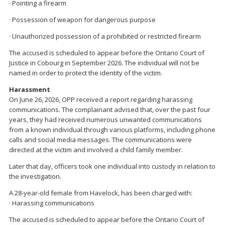
· Pointing a firearm
· Possession of weapon for dangerous purpose
· Unauthorized possession of a prohibited or restricted firearm
The accused is scheduled to appear before the Ontario Court of
Justice in Cobourg in September 2026. The individual will not be
named in order to protect the identity of the victim.
Harassment
On June 26, 2026, OPP received a report regarding harassing
communications. The complainant advised that, over the past four
years, they had received numerous unwanted communications
from a known individual through various platforms, including phone
calls and social media messages. The communications were
directed at the victim and involved a child family member.
Later that day, officers took one individual into custody in relation to
the investigation.
A 28-year-old female from Havelock, has been charged with:
· Harassing communications
The accused is scheduled to appear before the Ontario Court of