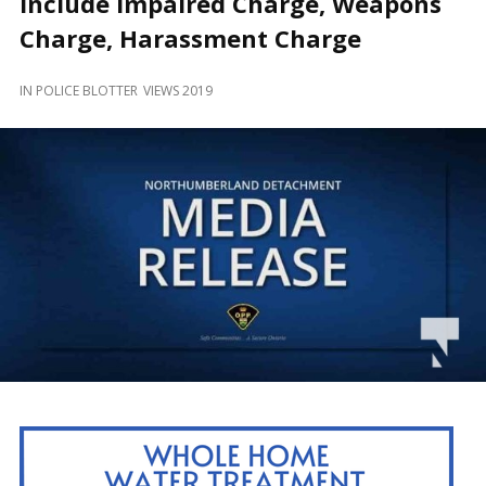
Include Impaired Charge, Weapons
and
Beyond
Charge, Harassment Charge
IN
POLICE BLOTTER
VIEWS 2019