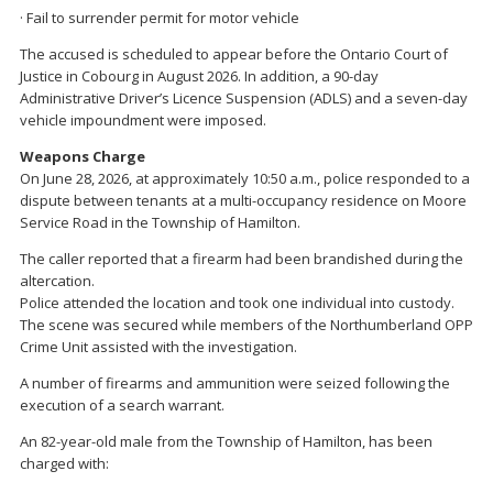
· Fail to surrender permit for motor vehicle
The accused is scheduled to appear before the Ontario Court of
Justice in Cobourg in August 2026. In addition, a 90-day
Administrative Driver’s Licence Suspension (ADLS) and a seven-day
vehicle impoundment were imposed.
Weapons Charge
On June 28, 2026, at approximately 10:50 a.m., police responded to a
dispute between tenants at a multi-occupancy residence on Moore
Service Road in the Township of Hamilton.
The caller reported that a firearm had been brandished during the
altercation.
Police attended the location and took one individual into custody.
The scene was secured while members of the Northumberland OPP
Crime Unit assisted with the investigation.
A number of firearms and ammunition were seized following the
execution of a search warrant.
An 82-year-old male from the Township of Hamilton, has been
charged with: