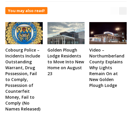
You may also read!
Cobourg Police –
Golden Plough
Video –
Incidents Include
Lodge Residents
Northumberland
Outstanding
to Move Into New
County Explains
Warrant, Drug
Home on August
Why Lights
Possession, Fail
23
Remain On at
to Comply,
New Golden
Possession of
Plough Lodge
Counterfeit
Money, Fail to
Comply (No
Names Released)