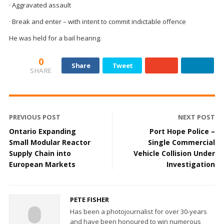
· Aggravated assault
· Break and enter – with intent to commit indictable offence
He was held for a bail hearing.
0
Share
Tweet
SHARE
PREVIOUS POST
NEXT POST
Ontario Expanding
Port Hope Police –
Small Modular Reactor
Single Commercial
Supply Chain into
Vehicle Collision Under
European Markets
Investigation
PETE FISHER
Has been a photojournalist for over 30-years
and have been honoured to win numerous