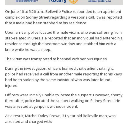
On June 16 at 5:26 a.m., Belleville Police responded to an apartment
complex on Sidney Street regarding a weapons call. It was reported
that a male had been stabbed at his residence.
Upon arrival, police located the male victim, who was suffering from
stab-related injuries. He reported that an individual had entered his
residence through the bedroom window and stabbed him with a
knife while he was asleep.
The victim was transported to hospital with serious injuries.
During the investigation, officers learned that earlier that night,
police had received a call from another male reporting that his keys
had been stolen by the same individual who was later found
injured.
Officers were initially unable to locate the suspect. However, shortly
thereafter, police located the suspect walking on Sidney Street. He
was arrested at gunpoint without incident.
As a result, Mitchel Daley-Brown, 31-year-old Belleville man, was
arrested and charged with: