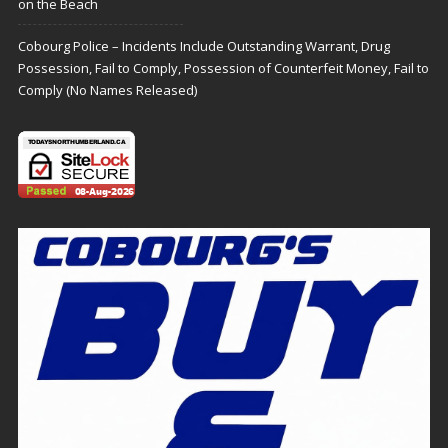
on the Beach
Cobourg Police – Incidents Include Outstanding Warrant, Drug
Possession, Fail to Comply, Possession of Counterfeit Money, Fail to
Comply (No Names Released)