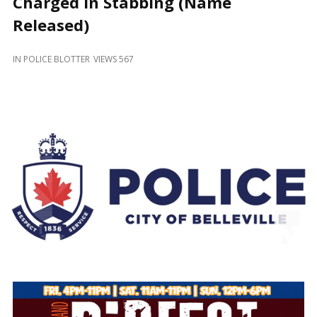
Charged in Stabbing (Name
and
Beyond
Released)
IN
POLICE BLOTTER
VIEWS 567