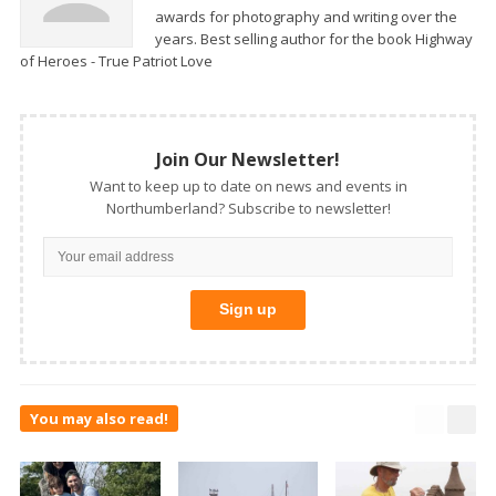
awards for photography and writing over the
years. Best selling author for the book Highway
of Heroes - True Patriot Love
Join Our Newsletter!
Want to keep up to date on news and events in
Northumberland? Subscribe to newsletter!
You may also read!