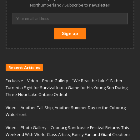
Northumberland? Subscribe to newsletter!
Recent Articles
Exclusive – Video – Photo Gallery – “We Beat the Lake”: Father
Turned a Fight for Survival Into a Game for His Young Son During
Three-Hour Lake Ontario Ordeal
Video – Another Tall Ship, Another Summer Day on the Cobourg
Waterfront
Video – Photo Gallery – Cobourg Sandcastle Festival Returns This
Weekend With World-Class Artists, Family Fun and Giant Creations