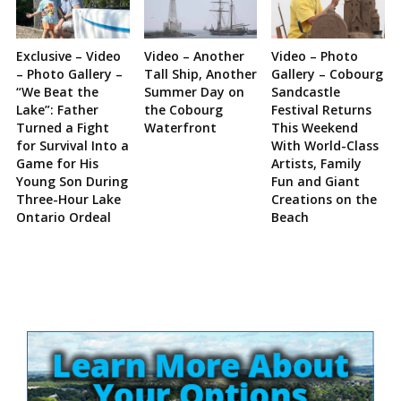
Exclusive – Video
Video – Another
Video – Photo
– Photo Gallery –
Tall Ship, Another
Gallery – Cobourg
“We Beat the
Summer Day on
Sandcastle
Lake”: Father
the Cobourg
Festival Returns
Turned a Fight
Waterfront
This Weekend
for Survival Into a
With World-Class
Game for His
Artists, Family
Young Son During
Fun and Giant
Three-Hour Lake
Creations on the
Ontario Ordeal
Beach
Site
Sidebar