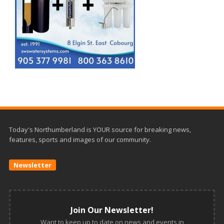
Today's Northumberland is YOUR source for breaking news,
features, sports and images of our community.
Newsletter
Join Our Newsletter!
Want to keep up to date on news and events in