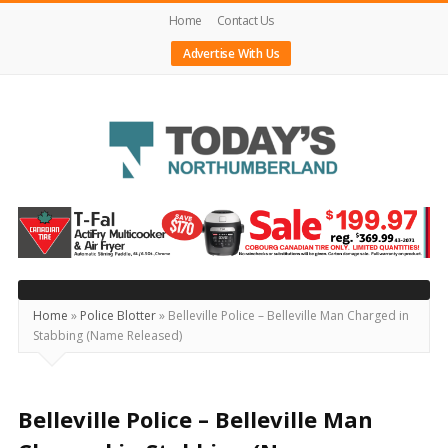
Home
Contact Us
Advertise With Us
Today's
Northumberland
–
Your
Source
Home
»
Police Blotter
»
Belleville Police – Belleville Man Charged in
Stabbing (Name Released)
For
What's
Happening
Belleville Police – Belleville Man
Locally