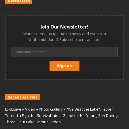
Newsletter
Join Our Newsletter!
Want to keep up to date on news and events in
Northumberland? Subscribe to newsletter!
Recent Articles
Exclusive – Video – Photo Gallery – “We Beat the Lake”: Father
Turned a Fight for Survival Into a Game for His Young Son During
Three-Hour Lake Ontario Ordeal