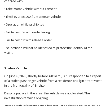
charged with:
· Take motor vehicle without consent
· Theft over $5,000 from a motor vehicle
· Operation while prohibited
· Fail to comply with undertaking
· Fail to comply with release order
The accused will not be identified to protect the identity of the
victim.
Stolen Vehicle
On June 6, 2026, shortly before 4:00 a.m., OPP responded to a report
of a stolen passenger vehicle from a residence on Elgin Street West
in the Municipality of Brighton.
Despite patrols in the area, the vehicle was not located. The
investigation remains ongoing.
Anyone with information who has not yet spoken to police is asked