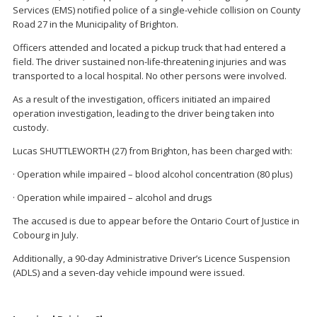
Services (EMS) notified police of a single-vehicle collision on County
Road 27 in the Municipality of Brighton.
Officers attended and located a pickup truck that had entered a
field. The driver sustained non-life-threatening injuries and was
transported to a local hospital. No other persons were involved.
As a result of the investigation, officers initiated an impaired
operation investigation, leading to the driver being taken into
custody.
Lucas SHUTTLEWORTH (27) from Brighton, has been charged with:
· Operation while impaired – blood alcohol concentration (80 plus)
· Operation while impaired – alcohol and drugs
The accused is due to appear before the Ontario Court of Justice in
Cobourg in July.
Additionally, a 90-day Administrative Driver’s Licence Suspension
(ADLS) and a seven-day vehicle impound were issued.