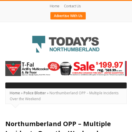
Home
Contact Us
Advertise With Us
Today's
Northumberland
–
Your
Source
Home
»
Police Blotter
»
Northumberland OPP – Multiple Incidents
Over the Weekend
For
What's
Happening
Northumberland OPP – Multiple
Locally