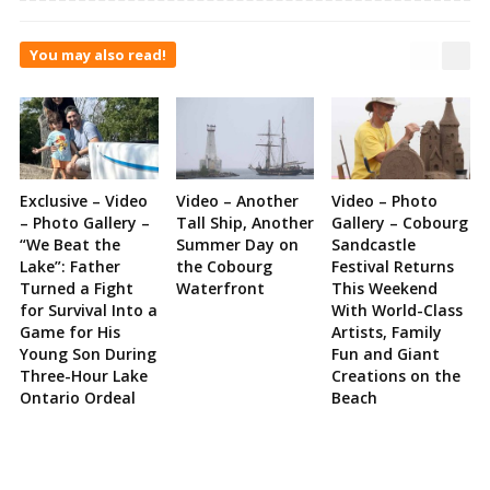
You may also read!
Exclusive – Video
Video – Another
Video – Photo
– Photo Gallery –
Tall Ship, Another
Gallery – Cobourg
“We Beat the
Summer Day on
Sandcastle
Lake”: Father
the Cobourg
Festival Returns
Turned a Fight
Waterfront
This Weekend
for Survival Into a
With World-Class
Game for His
Artists, Family
Young Son During
Fun and Giant
Three-Hour Lake
Creations on the
Ontario Ordeal
Beach