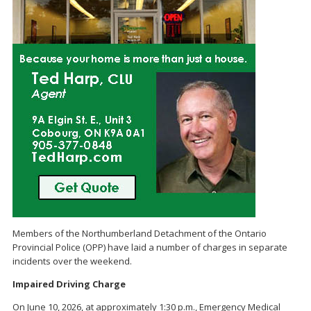
Members of the Northumberland Detachment of the Ontario
Provincial Police (OPP) have laid a number of charges in separate
incidents over the weekend.
Impaired Driving Charge
On June 10, 2026, at approximately 1:30 p.m., Emergency Medical