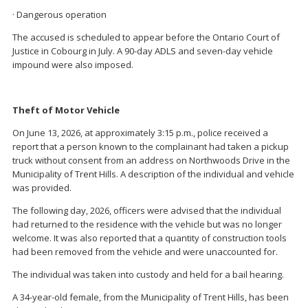
· Dangerous operation
The accused is scheduled to appear before the Ontario Court of
Justice in Cobourg in July. A 90-day ADLS and seven-day vehicle
impound were also imposed.
Theft of Motor Vehicle
On June 13, 2026, at approximately 3:15 p.m., police received a
report that a person known to the complainant had taken a pickup
truck without consent from an address on Northwoods Drive in the
Municipality of Trent Hills. A description of the individual and vehicle
was provided.
The following day, 2026, officers were advised that the individual
had returned to the residence with the vehicle but was no longer
welcome. It was also reported that a quantity of construction tools
had been removed from the vehicle and were unaccounted for.
The individual was taken into custody and held for a bail hearing.
A 34-year-old female, from the Municipality of Trent Hills, has been