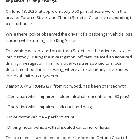
Impaired Driving Charge
On June 13, 2026, at approximately 9:50 p.m., officers were in the
area of Toronto Street and Church Street in Colborne responding to
a disturbance.
While there, police observed the driver of a passenger vehicle lose
traction while turning onto King Street.
The vehicle was located on Victoria Street and the driver was taken
into custody. During the investigation, officers initiated an impaired
driving investigation. The individual was transported to a local
detachment for further testing, where a result nearly three times
the legal limit was registered.
Damon ARMSTRONG (27) from Norwood, has been charged with:
· Operation while impaired – blood alcohol concentration (80 plus)
· Operation while impaired – alcohol and drugs
· Drive motor vehicle – perform stunt
· Driving motor vehicle with unsealed container of liquor
The accused is scheduled to appear before the Ontario Court of