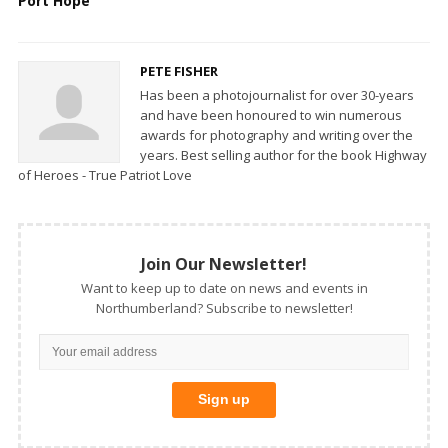
Port Hope
PETE FISHER
Has been a photojournalist for over 30-years
and have been honoured to win numerous
awards for photography and writing over the
years. Best selling author for the book Highway
of Heroes - True Patriot Love
Join Our Newsletter!
Want to keep up to date on news and events in
Northumberland? Subscribe to newsletter!