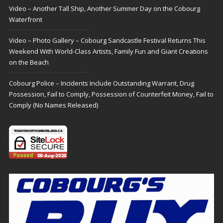
Video – Another Tall Ship, Another Summer Day on the Cobourg
Waterfront
Video – Photo Gallery – Cobourg Sandcastle Festival Returns This
Weekend With World-Class Artists, Family Fun and Giant Creations
on the Beach
Cobourg Police – Incidents Include Outstanding Warrant, Drug
Possession, Fail to Comply, Possession of Counterfeit Money, Fail to
Comply (No Names Released)