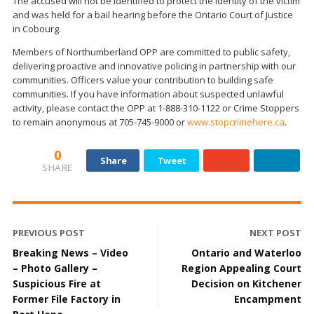
The accused will not be identified to protect the identity of the victim
and was held for a bail hearing before the Ontario Court of Justice
in Cobourg.
Members of Northumberland OPP are committed to public safety,
delivering proactive and innovative policing in partnership with our
communities. Officers value your contribution to building safe
communities. If you have information about suspected unlawful
activity, please contact the OPP at 1-888-310-1122 or Crime Stoppers
to remain anonymous at 705-745-9000 or
www.stopcrimehere.ca
.
0
Share
Tweet
SHARE
PREVIOUS POST
NEXT POST
Breaking News – Video
Ontario and Waterloo
– Photo Gallery –
Region Appealing Court
Suspicious Fire at
Decision on Kitchener
Former File Factory in
Encampment