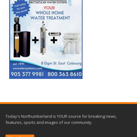
Today's Northumberland is YOUR source for breaking news,
features, sports and images of our community.