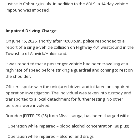
Justice in Cobourg in July. In addition to the ADLS, a 14-day vehicle
impound was imposed.
Impaired Driving Charge
On June 15, 2026, shortly after 10:00 p.m., police responded to a
report of a single-vehicle collision on Highway 401 westbound in the
Township of Alnwick/Haldimand.
It was reported that a passenger vehicle had been travelling at a
high rate of speed before striking a guardrail and coming to rest on
the shoulder.
Officers spoke with the uninjured driver and initiated an impaired
operation investigation. The individual was taken into custody and
transported to a local detachment for further testing. No other
persons were involved.
Brandon JEFFERIES (35) from Mississauga, has been charged with:
· Operation while impaired – blood alcohol concentration (80 plus)
· Operation while impaired – alcohol and drugs