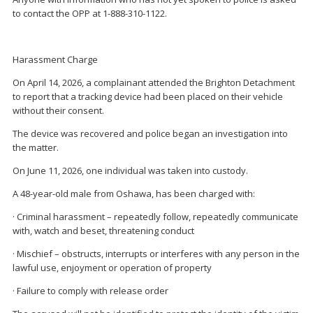
to contact the OPP at 1-888-310-1122.
Harassment Charge
On April 14, 2026, a complainant attended the Brighton Detachment
to report that a tracking device had been placed on their vehicle
without their consent.
The device was recovered and police began an investigation into
the matter.
On June 11, 2026, one individual was taken into custody.
A 48-year-old male from Oshawa, has been charged with:
· Criminal harassment – repeatedly follow, repeatedly communicate
with, watch and beset, threatening conduct
· Mischief – obstructs, interrupts or interferes with any person in the
lawful use, enjoyment or operation of property
· Failure to comply with release order