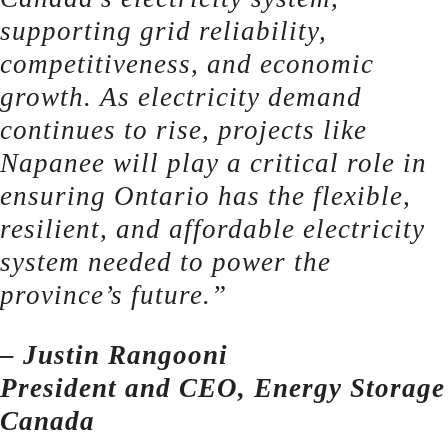
supporting grid reliability,
competitiveness, and economic
growth. As electricity demand
continues to rise, projects like
Napanee will play a critical role in
ensuring Ontario has the flexible,
resilient, and affordable electricity
system needed to power the
province’s future.”
– Justin Rangooni
President and CEO, Energy Storage
Canada