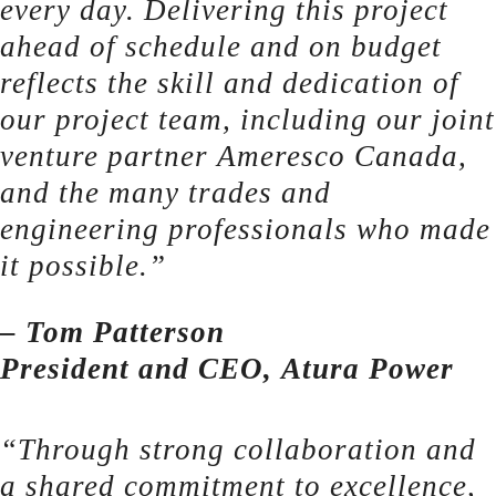
every day. Delivering this project
ahead of schedule and on budget
reflects the skill and dedication of
our project team, including our joint
venture partner Ameresco Canada,
and the many trades and
engineering professionals who made
it possible.”
– Tom Patterson
President and CEO, Atura Power
“Through strong collaboration and
a shared commitment to excellence,