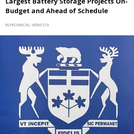
Largest Battery Storage Projects On-
and
Beyond
Budget and Ahead of Schedule
IN
PROVINCIAL
VIEWS 579