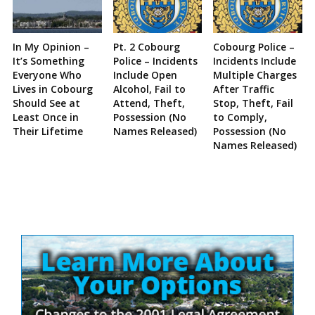
In My Opinion –
Pt. 2 Cobourg
Cobourg Police –
It’s Something
Police – Incidents
Incidents Include
Everyone Who
Include Open
Multiple Charges
Lives in Cobourg
Alcohol, Fail to
After Traffic
Should See at
Attend, Theft,
Stop, Theft, Fail
Least Once in
Possession (No
to Comply,
Their Lifetime
Names Released)
Possession (No
Names Released)
Site
Sidebar