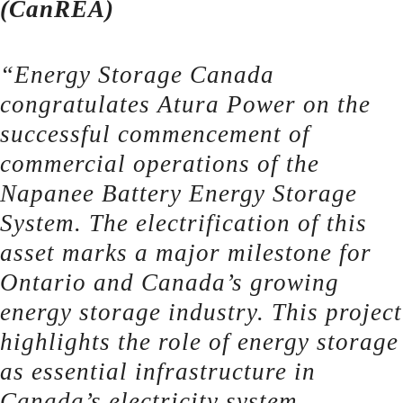
(CanREA)
“Energy Storage Canada
congratulates Atura Power on the
successful commencement of
commercial operations of the
Napanee Battery Energy Storage
System. The electrification of this
asset marks a major milestone for
Ontario and Canada’s growing
energy storage industry. This project
highlights the role of energy storage
as essential infrastructure in
Canada’s electricity system,