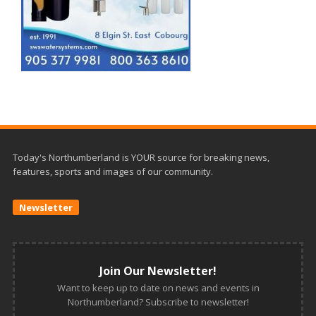
Today's Northumberland is YOUR source for breaking news,
features, sports and images of our community.
Newsletter
Join Our Newsletter!
Want to keep up to date on news and events in
Northumberland? Subscribe to newsletter!