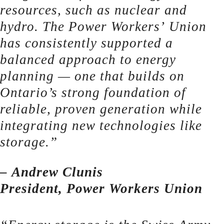
resources, such as nuclear and
hydro. The Power Workers’ Union
has consistently supported a
balanced approach to energy
planning — one that builds on
Ontario’s strong foundation of
reliable, proven generation while
integrating new technologies like
storage.”
– Andrew Clunis
President, Power Workers Union