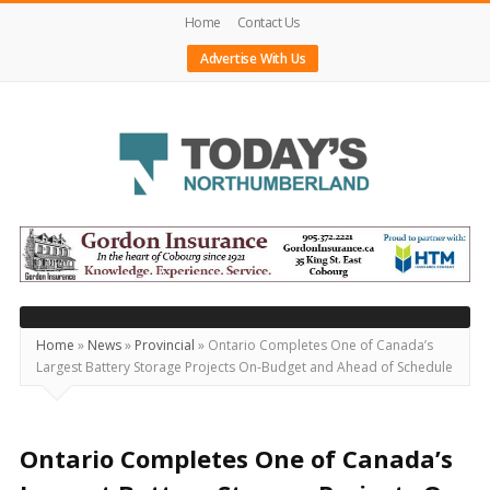
Home
Contact Us
Advertise With Us
Today's
Northumberland
–
Your
Source
Home
»
News
»
Provincial
»
Ontario Completes One of Canada’s
Largest Battery Storage Projects On-Budget and Ahead of Schedule
For
What's
Happening
Ontario Completes One of Canada’s
Locally