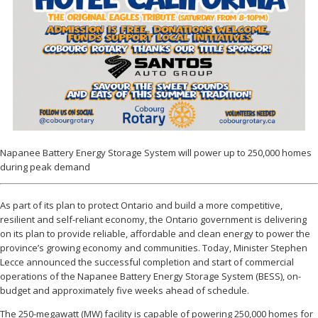
Napanee Battery Energy Storage System will power up to 250,000 homes
during peak demand
As part of its plan to protect Ontario and build a more competitive,
resilient and self-reliant economy, the Ontario government is delivering
on its plan to provide reliable, affordable and clean energy to power the
province’s growing economy and communities. Today, Minister Stephen
Lecce announced the successful completion and start of commercial
operations of the Napanee Battery Energy Storage System (BESS), on-
budget and approximately five weeks ahead of schedule.
The 250-megawatt (MW) facility is capable of powering 250,000 homes for