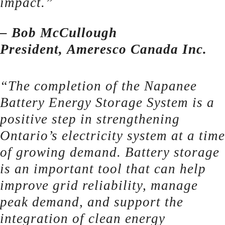
impact.”
– Bob McCullough
President, Ameresco Canada Inc.
“The completion of the Napanee
Battery Energy Storage System is a
positive step in strengthening
Ontario’s electricity system at a time
of growing demand. Battery storage
is an important tool that can help
improve grid reliability, manage
peak demand, and support the
integration of clean energy