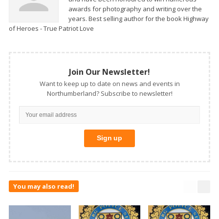
awards for photography and writing over the
years. Best selling author for the book Highway
of Heroes - True Patriot Love
Join Our Newsletter!
Want to keep up to date on news and events in
Northumberland? Subscribe to newsletter!
You may also read!