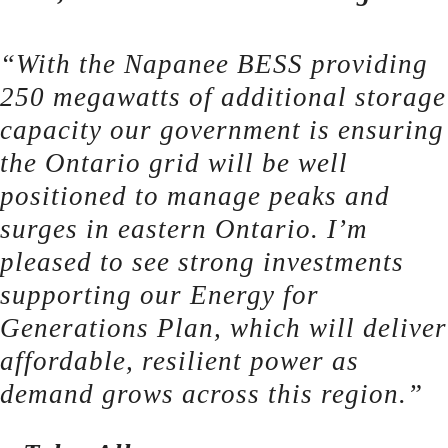
“With the Napanee BESS providing
250 megawatts of additional storage
capacity our government is ensuring
the Ontario grid will be well
positioned to manage peaks and
surges in eastern Ontario. I’m
pleased to see strong investments
supporting our Energy for
Generations Plan, which will deliver
affordable, resilient power as
demand grows across this region.”