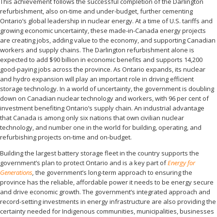
This achievement follows the successful completion of the Darlington
refurbishment, also on-time and under-budget, further cementing
Ontario’s global leadership in nuclear energy. At a time of U.S. tariffs and
growing economic uncertainty, these made-in-Canada energy projects
are creating jobs, adding value to the economy, and supporting Canadian
workers and supply chains. The Darlington refurbishment alone is
expected to add $90 billion in economic benefits and supports 14,200
good-paying jobs across the province. As Ontario expands, its nuclear
and hydro expansion will play an important role in driving efficient
storage technology. In a world of uncertainty, the government is doubling
down on Canadian nuclear technology and workers, with 96 per cent of
investment benefiting Ontario’s supply chain. An industrial advantage
that Canada is among only six nations that own civilian nuclear
technology, and number one in the world for building, operating, and
refurbishing projects on-time and on-budget.
Building the largest battery storage fleet in the country supports the
government’s plan to protect Ontario and is a key part of
Energy for
Generations
,
the government’s long-term approach to ensuring the
province has the reliable, affordable power it needs to be energy secure
and drive economic growth. The government’s integrated approach and
record-setting investments in energy infrastructure are also providing the
certainty needed for Indigenous communities, municipalities, businesses