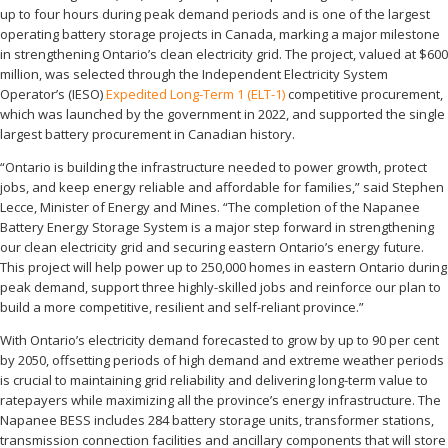
up to four hours during peak demand periods and is one of the largest
operating battery storage projects in Canada, marking a major milestone
in strengthening Ontario’s clean electricity grid. The project, valued at $600
million, was selected through the Independent Electricity System
Operator’s (IESO)
Expedited Long-Term 1 (ELT-1)
competitive procurement,
which was launched by the government in 2022, and supported the single
largest battery procurement in Canadian history.
“Ontario is building the infrastructure needed to power growth, protect
jobs, and keep energy reliable and affordable for families,” said Stephen
Lecce, Minister of Energy and Mines. “The completion of the Napanee
Battery Energy Storage System is a major step forward in strengthening
our clean electricity grid and securing eastern Ontario’s energy future.
This project will help power up to 250,000 homes in eastern Ontario during
peak demand, support three highly-skilled jobs and reinforce our plan to
build a more competitive, resilient and self-reliant province.”
With Ontario’s electricity demand forecasted to grow by up to 90 per cent
by 2050, offsetting periods of high demand and extreme weather periods
is crucial to maintaining grid reliability and delivering long-term value to
ratepayers while maximizing all the province’s energy infrastructure. The
Napanee BESS includes 284 battery storage units, transformer stations,
transmission connection facilities and ancillary components that will store