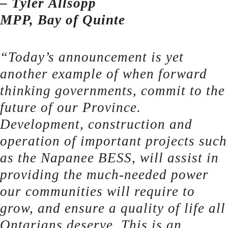
– Tyler Allsopp
MPP, Bay of Quinte
“Today’s announcement is yet
another example of when forward
thinking governments, commit to the
future of our Province.
Development, construction and
operation of important projects such
as the Napanee BESS, will assist in
providing the much-needed power
our communities will require to
grow, and ensure a quality of life all
Ontarians deserve. This is an