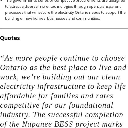
The government’s series of competitive procurements are designed
to attract a diverse mix of technologies through open, transparent
processes that will secure the electricity Ontario needs to support the
building of new homes, businesses and communities.
Quotes
“As more people continue to choose
Ontario as the best place to live and
work, we’re building out our clean
electricity infrastructure to keep life
affordable for families and rates
competitive for our foundational
industry. The successful completion
of the Napanee BESS project marks