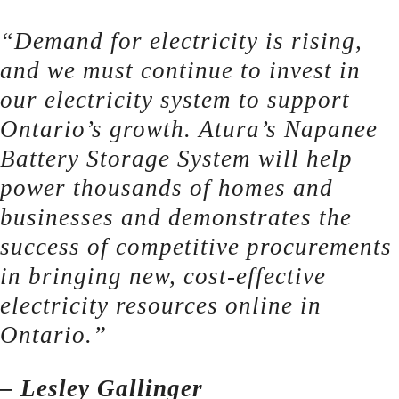
“Demand for electricity is rising,
and we must continue to invest in
our electricity system to support
Ontario’s growth. Atura’s Napanee
Battery Storage System will help
power thousands of homes and
businesses and demonstrates the
success of competitive procurements
in bringing new, cost-effective
electricity resources online in
Ontario.”
– Lesley Gallinger