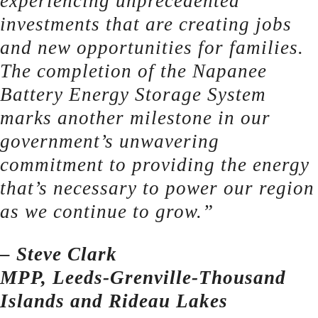
experiencing unprecedented
investments that are creating jobs
and new opportunities for families.
The completion of the Napanee
Battery Energy Storage System
marks another milestone in our
government’s unwavering
commitment to providing the energy
that’s necessary to power our region
as we continue to grow.”
– Steve Clark
MPP, Leeds-Grenville-Thousand
Islands and Rideau Lakes