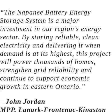
“The Napanee Battery Energy
Storage System is a major
investment in our region’s energy
sector. By storing reliable, clean
electricity and delivering it when
demand is at its highest, this project
will power thousands of homes,
strengthen grid reliability and
continue to support economic
growth in eastern Ontario.”
– John Jordan
MPP, Lanark-Frontenac-Kingston