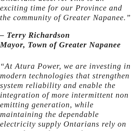
exciting time for our Province and
the community of Greater Napanee.”
– Terry Richardson
Mayor, Town of Greater Napanee
“At Atura Power, we are investing in
modern technologies that strengthen
system reliability and enable the
integration of more intermittent non
emitting generation, while
maintaining the dependable
electricity supply Ontarians rely on