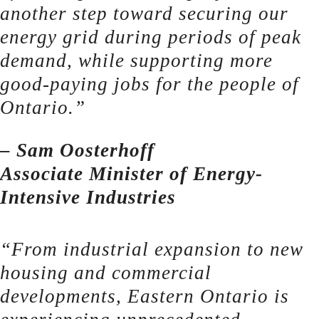
another step toward securing our
energy grid during periods of peak
demand, while supporting more
good-paying jobs for the people of
Ontario.”
– Sam Oosterhoff
Associate Minister of Energy-
Intensive Industries
“From industrial expansion to new
housing and commercial
developments, Eastern Ontario is