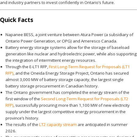
and industry partners to invest confidently in Ontario’s future.
Quick Facts
Napanee BESS, a joint venture between Atura Power (a subsidiary of
Ontario Power Generation, or OPG) and Ameresco Canada.
Battery energy storage systems allow for the storage of baseload
generation like nuclear and hydroelectric power, while also supporting
the integration of intermittent energy resources.
Through the E-LT1 RFP,
First Long-Term Request for Proposals (LT1
RFP)
, and the Oneida Energy Storage Project, Ontario has secured
almost 3,000 MW of battery storage capacity, the largest single
battery storage procurement in Canadian history.
The Ontario government has completed the energy stream of the
first window of the
Second Long-Term Request for Proposals (LT2
RFP)
, successfully procuring more than 1,100 MW of new electricity
supply under the largest competitive energy procurement in the
province’s history.
The results of the
LT2 capacity stream
are anticipated in summer
2026.