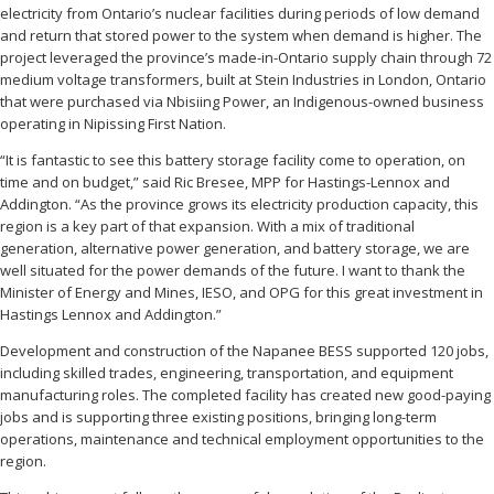
electricity from Ontario’s nuclear facilities during periods of low demand
and return that stored power to the system when demand is higher. The
project leveraged the province’s made-in-Ontario supply chain through 72
medium voltage transformers, built at Stein Industries in London, Ontario
that were purchased via Nbisiing Power, an Indigenous-owned business
operating in Nipissing First Nation.
“It is fantastic to see this battery storage facility come to operation, on
time and on budget,” said Ric Bresee, MPP for Hastings-Lennox and
Addington. “As the province grows its electricity production capacity, this
region is a key part of that expansion. With a mix of traditional
generation, alternative power generation, and battery storage, we are
well situated for the power demands of the future. I want to thank the
Minister of Energy and Mines, IESO, and OPG for this great investment in
Hastings Lennox and Addington.”
Development and construction of the Napanee BESS supported 120 jobs,
including skilled trades, engineering, transportation, and equipment
manufacturing roles. The completed facility has created new good-paying
jobs and is supporting three existing positions, bringing long-term
operations, maintenance and technical employment opportunities to the
region.