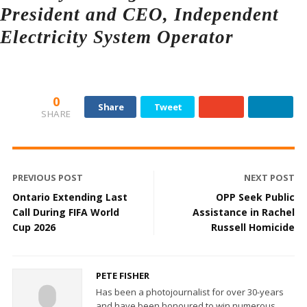
President and CEO, Independent
Electricity System Operator
0
Share
Tweet
SHARE
PREVIOUS POST
NEXT POST
Ontario Extending Last
OPP Seek Public
Call During FIFA World
Assistance in Rachel
Cup 2026
Russell Homicide
PETE FISHER
Has been a photojournalist for over 30-years
and have been honoured to win numerous