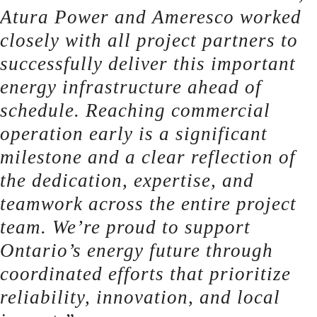
Atura Power and Ameresco worked
closely with all project partners to
successfully deliver this important
energy infrastructure ahead of
schedule. Reaching commercial
operation early is a significant
milestone and a clear reflection of
the dedication, expertise, and
teamwork across the entire project
team. We’re proud to support
Ontario’s energy future through
coordinated efforts that prioritize
reliability, innovation, and local