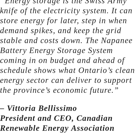
“Energy storage is the Swiss Army
knife of the electricity system. It can
store energy for later, step in when
demand spikes, and keep the grid
stable and costs down. The Napanee
Battery Energy Storage System
coming in on budget and ahead of
schedule shows what Ontario’s clean
energy sector can deliver to support
the province’s economic future.”
– Vittoria Bellissimo
President and CEO, Canadian
Renewable Energy Association