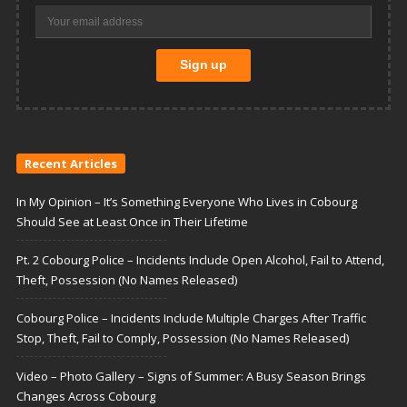
Recent Articles
In My Opinion – It’s Something Everyone Who Lives in Cobourg
Should See at Least Once in Their Lifetime
Pt. 2 Cobourg Police – Incidents Include Open Alcohol, Fail to Attend,
Theft, Possession (No Names Released)
Cobourg Police – Incidents Include Multiple Charges After Traffic
Stop, Theft, Fail to Comply, Possession (No Names Released)
Video – Photo Gallery – Signs of Summer: A Busy Season Brings
Changes Across Cobourg