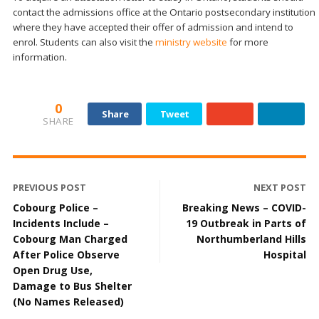
contact the admissions office at the Ontario postsecondary institution
where they have accepted their offer of admission and intend to
enrol. Students can also visit the
ministry website
for more
information.
0
Share
Tweet
SHARE
PREVIOUS POST
NEXT POST
Cobourg Police –
Breaking News – COVID-
Incidents Include –
19 Outbreak in Parts of
Cobourg Man Charged
Northumberland Hills
After Police Observe
Hospital
Open Drug Use,
Damage to Bus Shelter
(No Names Released)