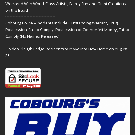
Weekend With World-Class Artists, Family Fun and Giant Creations
on the Beach
Cobourg Police – Incidents Include Outstanding Warrant, Drug
Possession, Fail to Comply, Possession of Counterfeit Money, Fail to
Comply (No Names Released)
Golden Plough Lodge Residents to Move Into New Home on August
23