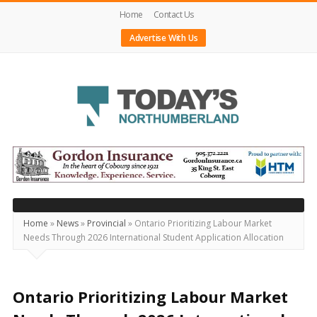
Home
Contact Us
Advertise With Us
Today's
Northumberland
–
Your
Source
Home
»
News
»
Provincial
»
Ontario Prioritizing Labour Market
Needs Through 2026 International Student Application Allocation
For
What's
Happening
Ontario Prioritizing Labour Market
Locally