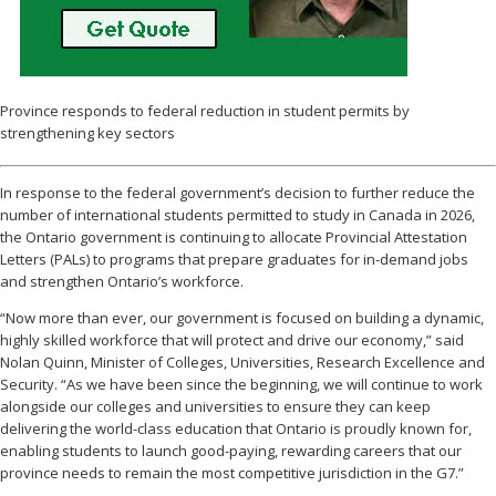
Province responds to federal reduction in student permits by
strengthening key sectors
In response to the federal government’s decision to further reduce the
number of international students permitted to study in Canada in 2026,
the Ontario government is continuing to allocate Provincial Attestation
Letters (PALs) to programs that prepare graduates for in-demand jobs
and strengthen Ontario’s workforce.
“Now more than ever, our government is focused on building a dynamic,
highly skilled workforce that will protect and drive our economy,” said
Nolan Quinn, Minister of Colleges, Universities, Research Excellence and
Security. “As we have been since the beginning, we will continue to work
alongside our colleges and universities to ensure they can keep
delivering the world-class education that Ontario is proudly known for,
enabling students to launch good-paying, rewarding careers that our
province needs to remain the most competitive jurisdiction in the G7.”