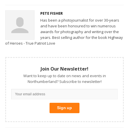
PETE FISHER
Has been a photojournalist for over 30-years
and have been honoured to win numerous
awards for photography and writing over the
years. Best selling author for the book Highway
of Heroes - True Patriot Love
Join Our Newsletter!
Want to keep up to date on news and events in
Northumberland? Subscribe to newsletter!