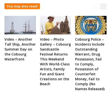
You may also read!
Video – Another
Video – Photo
Cobourg Police –
Tall Ship, Another
Gallery – Cobourg
Incidents Include
Summer Day on
Sandcastle
Outstanding
the Cobourg
Festival Returns
Warrant, Drug
Waterfront
This Weekend
Possession, Fail
With World-Class
to Comply,
Artists, Family
Possession of
Fun and Giant
Counterfeit
Creations on the
Money, Fail to
Beach
Comply (No
Names Released)