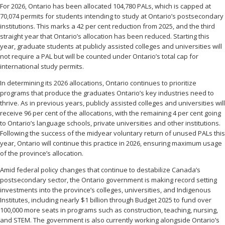
For 2026, Ontario has been allocated 104,780 PALs, which is capped at
70,074 permits for students intending to study at Ontario’s postsecondary
institutions. This marks a 42 per cent reduction from 2025, and the third
straight year that Ontario’s allocation has been reduced. Starting this
year, graduate students at publicly assisted colleges and universities will
not require a PAL but will be counted under Ontario’s total cap for
international study permits.
In determining its 2026 allocations, Ontario continues to prioritize
programs that produce the graduates Ontario’s key industries need to
thrive. As in previous years, publicly assisted colleges and universities will
receive 96 per cent of the allocations, with the remaining 4 per cent going
to Ontario’s language schools, private universities and other institutions.
Following the success of the midyear voluntary return of unused PALs this
year, Ontario will continue this practice in 2026, ensuring maximum usage
of the province’s allocation.
Amid federal policy changes that continue to destabilize Canada’s
postsecondary sector, the Ontario government is making record setting
investments into the province’s colleges, universities, and Indigenous
Institutes, including nearly $1 billion through Budget 2025 to fund over
100,000 more seats in programs such as construction, teaching, nursing,
and STEM. The government is also currently working alongside Ontario’s