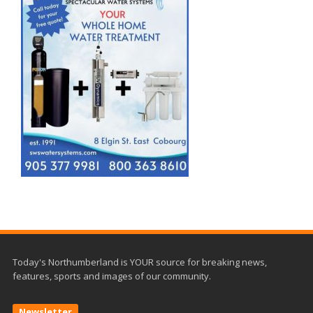
Today's Northumberland is YOUR source for breaking news,
features, sports and images of our community.
Newsletter