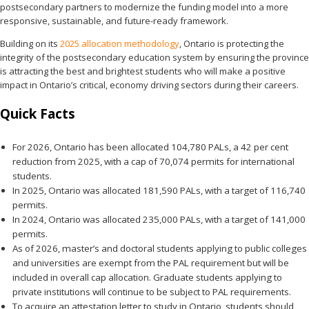
postsecondary partners to modernize the funding model into a more
responsive, sustainable, and future-ready framework.
Building on its
2025 allocation methodology
, Ontario is protecting the
integrity of the postsecondary education system by ensuring the province
is attracting the best and brightest students who will make a positive
impact in Ontario’s critical, economy driving sectors during their careers.
Quick Facts
For 2026, Ontario has been allocated 104,780 PALs, a 42 per cent
reduction from 2025, with a cap of 70,074 permits for international
students.
In 2025, Ontario was allocated 181,590 PALs, with a target of 116,740
permits.
In 2024, Ontario was allocated 235,000 PALs, with a target of 141,000
permits.
As of 2026, master’s and doctoral students applying to public colleges
and universities are exempt from the PAL requirement but will be
included in overall cap allocation. Graduate students applying to
private institutions will continue to be subject to PAL requirements.
To acquire an attestation letter to study in Ontario, students should