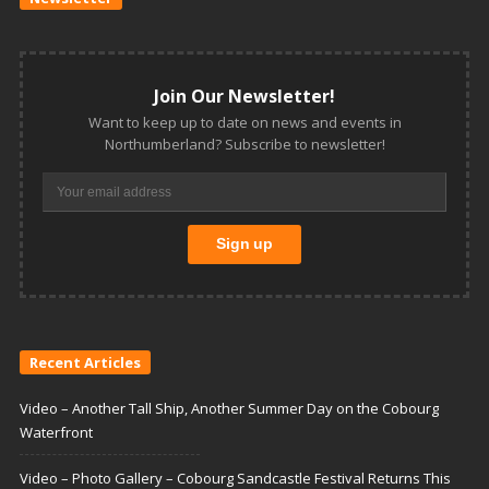
Join Our Newsletter!
Want to keep up to date on news and events in
Northumberland? Subscribe to newsletter!
Recent Articles
Video – Another Tall Ship, Another Summer Day on the Cobourg
Waterfront
Video – Photo Gallery – Cobourg Sandcastle Festival Returns This