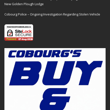
New Golden Plough Lodge
Cobourg Police – Ongoing Investigation Regarding Stolen Vehicle