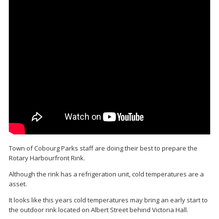
Town of Cobourg Parks staff are doing their best to prepare the
Rotary Harbourfront Rink.
Although the rink has a refrigeration unit, cold temperatures are a
asset.
It looks like this years cold temperatures may bring an early start to
the outdoor rink located on Albert Street behind Victoria Hall.