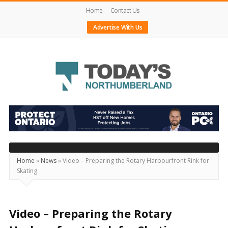
Home
Contact Us
Advertise With Us
Today's
Northumberland
–
Your
Source
Home
»
News
»
Video – Preparing the Rotary Harbourfront Rink for
Skating
For
What's
Happening
Video – Preparing the Rotary
Locally