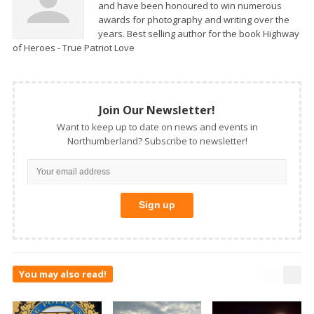
and have been honoured to win numerous
awards for photography and writing over the
years. Best selling author for the book Highway
of Heroes - True Patriot Love
Join Our Newsletter!
Want to keep up to date on news and events in
Northumberland? Subscribe to newsletter!
You may also read!