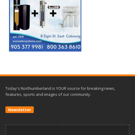
Today's Northumberland is YOUR source for breaking news,
features, sports and images of our community.
Newsletter