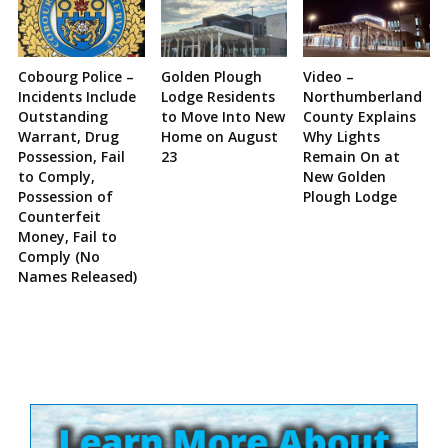
Cobourg Police –
Golden Plough
Video –
Incidents Include
Lodge Residents
Northumberland
Outstanding
to Move Into New
County Explains
Warrant, Drug
Home on August
Why Lights
Possession, Fail
23
Remain On at
to Comply,
New Golden
Possession of
Plough Lodge
Counterfeit
Money, Fail to
Comply (No
Names Released)
Site
Sidebar