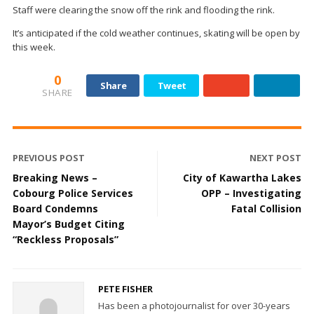
Staff were clearing the snow off the rink and flooding the rink.
It’s anticipated if the cold weather continues, skating will be open by
this week.
0
Share
Tweet
SHARE
PREVIOUS POST
NEXT POST
Breaking News –
City of Kawartha Lakes
Cobourg Police Services
OPP – Investigating
Board Condemns
Fatal Collision
Mayor’s Budget Citing
“Reckless Proposals”
PETE FISHER
Has been a photojournalist for over 30-years