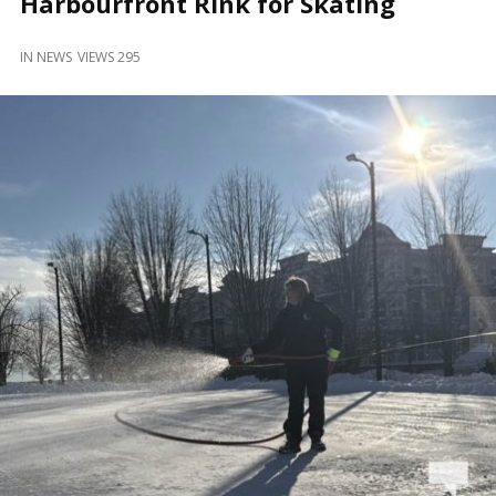
Harbourfront Rink for Skating
and
Beyond
IN
NEWS
VIEWS 295