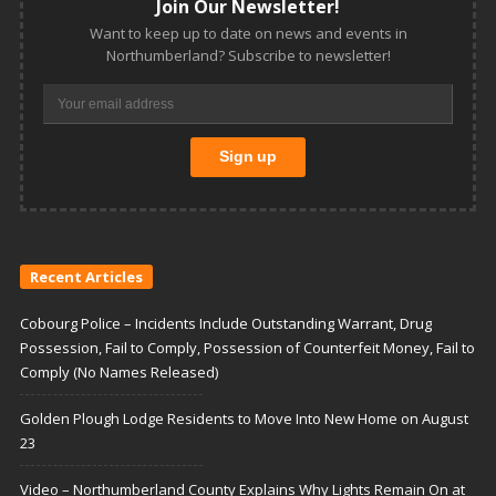
Join Our Newsletter!
Want to keep up to date on news and events in
Northumberland? Subscribe to newsletter!
Recent Articles
Cobourg Police – Incidents Include Outstanding Warrant, Drug
Possession, Fail to Comply, Possession of Counterfeit Money, Fail to
Comply (No Names Released)
Golden Plough Lodge Residents to Move Into New Home on August
23
Video – Northumberland County Explains Why Lights Remain On at