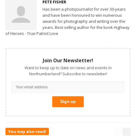
PETE FISHER
Has been a photojournalist for over 30-years
and have been honoured to win numerous
awards for photography and writing over the
years. Best selling author for the book Highway
of Heroes - True Patriot Love
Join Our Newsletter!
Want to keep up to date on news and events in
Northumberland? Subscribe to newsletter!
You may also read!