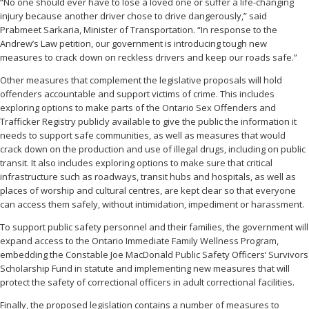
“No one should ever have to lose a loved one or suffer a life-changing
injury because another driver chose to drive dangerously,” said
Prabmeet Sarkaria, Minister of Transportation. “In response to the
Andrew’s Law petition, our government is introducing tough new
measures to crack down on reckless drivers and keep our roads safe.”
Other measures that complement the legislative proposals will hold
offenders accountable and support victims of crime. This includes
exploring options to make parts of the Ontario Sex Offenders and
Trafficker Registry publicly available to give the public the information it
needs to support safe communities, as well as measures that would
crack down on the production and use of illegal drugs, including on public
transit. It also includes exploring options to make sure that critical
infrastructure such as roadways, transit hubs and hospitals, as well as
places of worship and cultural centres, are kept clear so that everyone
can access them safely, without intimidation, impediment or harassment.
To support public safety personnel and their families, the government will
expand access to the Ontario Immediate Family Wellness Program,
embedding the Constable Joe MacDonald Public Safety Officers’ Survivors
Scholarship Fund in statute and implementing new measures that will
protect the safety of correctional officers in adult correctional facilities.
Finally, the proposed legislation contains a number of measures to