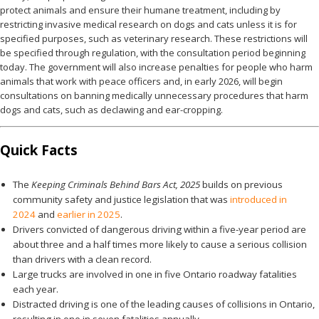
protect animals and ensure their humane treatment, including by
restricting invasive medical research on dogs and cats unless it is for
specified purposes, such as veterinary research. These restrictions will
be specified through regulation, with the consultation period beginning
today. The government will also increase penalties for people who harm
animals that work with peace officers and, in early 2026, will begin
consultations on banning medically unnecessary procedures that harm
dogs and cats, such as declawing and ear-cropping.
Quick Facts
The
Keeping Criminals Behind Bars Act, 2025
builds on previous
community safety and justice legislation that was
introduced in
2024
and
earlier in 2025
.
Drivers convicted of dangerous driving within a five-year period are
about three and a half times more likely to cause a serious collision
than drivers with a clean record.
Large trucks are involved in one in five Ontario roadway fatalities
each year.
Distracted driving is one of the leading causes of collisions in Ontario,