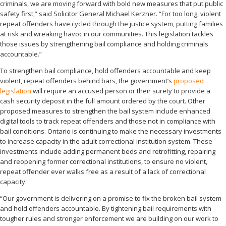
criminals, we are moving forward with bold new measures that put public
safety first,” said Solicitor General Michael Kerzner. “For too long, violent
repeat offenders have cycled through the justice system, putting families
at risk and wreaking havoc in our communities. This legislation tackles
those issues by strengthening bail compliance and holding criminals
accountable.”
To strengthen bail compliance, hold offenders accountable and keep
violent, repeat offenders behind bars, the government’s
proposed
legislation
will require an accused person or their surety to provide a
cash security deposit in the full amount ordered by the court. Other
proposed measures to strengthen the bail system include enhanced
digital tools to track repeat offenders and those not in compliance with
bail conditions. Ontario is continuing to make the necessary investments
to increase capacity in the adult correctional institution system. These
investments include adding permanent beds and retrofitting, repairing
and reopening former correctional institutions, to ensure no violent,
repeat offender ever walks free as a result of a lack of correctional
capacity.
“Our government is delivering on a promise to fix the broken bail system
and hold offenders accountable. By tightening bail requirements with
tougher rules and stronger enforcement we are building on our work to