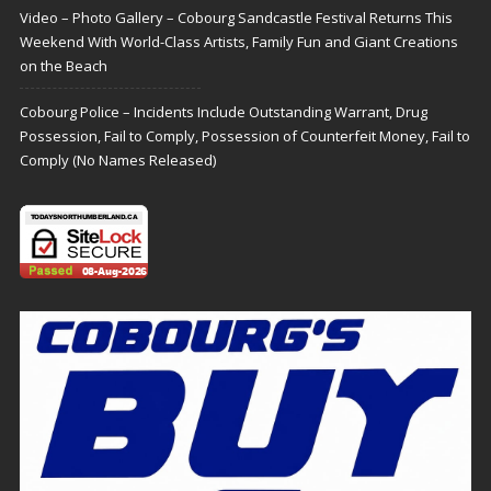
Video – Photo Gallery – Cobourg Sandcastle Festival Returns This
Weekend With World-Class Artists, Family Fun and Giant Creations
on the Beach
Cobourg Police – Incidents Include Outstanding Warrant, Drug
Possession, Fail to Comply, Possession of Counterfeit Money, Fail to
Comply (No Names Released)