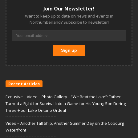
Join Our Newsletter!
Want to keep up to date on news and events in
Northumberland? Subscribe to newsletter!
Recent Articles
Exclusive – Video – Photo Gallery – “We Beat the Lake”: Father
Turned a Fight for Survival Into a Game for His Young Son During
Three-Hour Lake Ontario Ordeal
Video – Another Tall Ship, Another Summer Day on the Cobourg
Waterfront