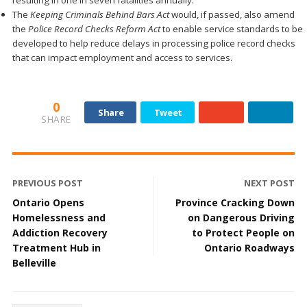
resulting in one in seven fatalities annually.
The
Keeping Criminals Behind Bars Act
would, if passed, also amend
the
Police Record Checks Reform Act
to enable service standards to be
developed to help reduce delays in processing police record checks
that can impact employment and access to services.
0
Share
Tweet
SHARE
PREVIOUS POST
NEXT POST
Ontario Opens
Province Cracking Down
Homelessness and
on Dangerous Driving
Addiction Recovery
to Protect People on
Treatment Hub in
Ontario Roadways
Belleville