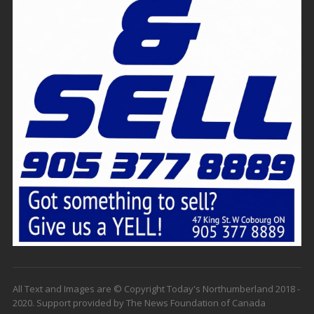
All Text and Images are © Copyright Today's Northumberland 2018 -
2020. Support provided by The News Foundation of Canada