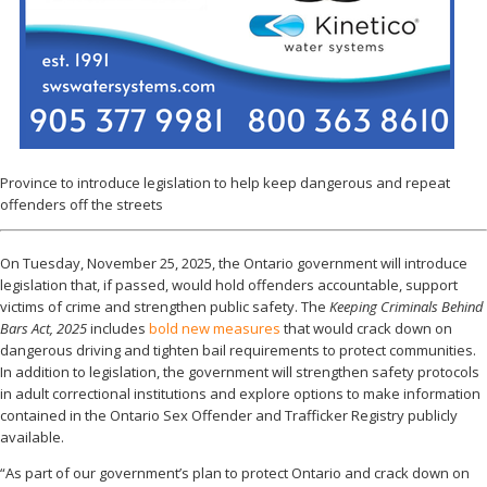
Province to introduce legislation to help keep dangerous and repeat
offenders off the streets
On Tuesday, November 25, 2025, the Ontario government will introduce
legislation that, if passed, would hold offenders accountable, support
victims of crime and strengthen public safety. The
Keeping Criminals Behind
Bars Act, 2025
includes
bold new measures
that would crack down on
dangerous driving and tighten bail requirements to protect communities.
In addition to legislation, the government will strengthen safety protocols
in adult correctional institutions and explore options to make information
contained in the Ontario Sex Offender and Trafficker Registry publicly
available.
“As part of our government’s plan to protect Ontario and crack down on