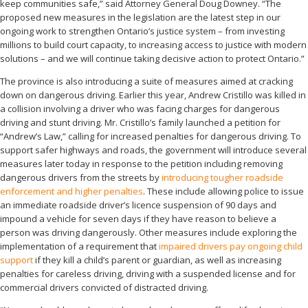
keep communities safe,” said Attorney General Doug Downey. “The
proposed new measures in the legislation are the latest step in our
ongoing work to strengthen Ontario’s justice system – from investing
millions to build court capacity, to increasing access to justice with modern
solutions – and we will continue taking decisive action to protect Ontario.”
The province is also introducing a suite of measures aimed at cracking
down on dangerous driving. Earlier this year, Andrew Cristillo was killed in
a collision involving a driver who was facing charges for dangerous
driving and stunt driving. Mr. Cristillo’s family launched a petition for
“Andrew’s Law,” calling for increased penalties for dangerous driving. To
support safer highways and roads, the government will introduce several
measures later today in response to the petition including removing
dangerous drivers from the streets by
introducing tougher roadside
enforcement and higher penalties
. These include allowing police to issue
an immediate roadside driver’s licence suspension of 90 days and
impound a vehicle for seven days if they have reason to believe a
person was driving dangerously. Other measures include exploring the
implementation of a requirement that
impaired drivers pay ongoing child
support
if they kill a child’s parent or guardian, as well as increasing
penalties for careless driving, driving with a suspended license and for
commercial drivers convicted of distracted driving.