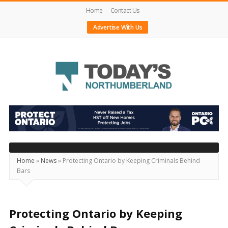
Home
Contact Us
Advertise With Us
Today's
Northumberland
–
Your
Source
Home
»
News
»
Protecting Ontario by Keeping Criminals Behind
Bars
For
What's
Happening
Protecting Ontario by Keeping
Locally