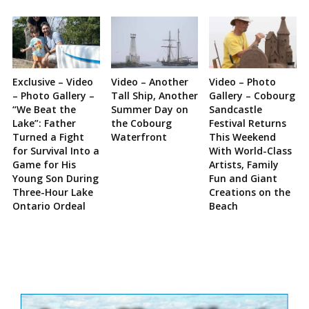
Exclusive – Video
Video – Another
Video – Photo
– Photo Gallery –
Tall Ship, Another
Gallery – Cobourg
“We Beat the
Summer Day on
Sandcastle
Lake”: Father
the Cobourg
Festival Returns
Turned a Fight
Waterfront
This Weekend
for Survival Into a
With World-Class
Game for His
Artists, Family
Young Son During
Fun and Giant
Three-Hour Lake
Creations on the
Ontario Ordeal
Beach
Site
Sidebar