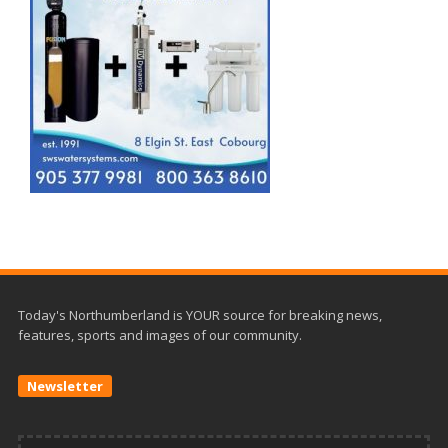
Today's Northumberland is YOUR source for breaking news,
features, sports and images of our community.
Newsletter