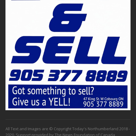
All Text and Images are © Copyright Today's Northumberland 2018 -
2020. Support provided by The News Foundation of Canada