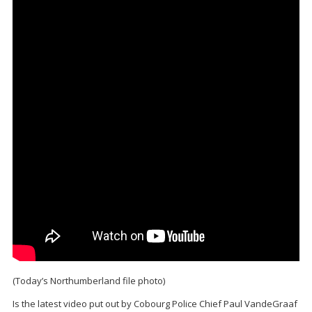
(Today’s Northumberland file photo)
Is the latest video put out by Cobourg Police Chief Paul VandeGraaf