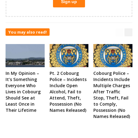
You may also read!
In My Opinion –
Pt. 2 Cobourg
Cobourg Police –
It’s Something
Police – Incidents
Incidents Include
Everyone Who
Include Open
Multiple Charges
Lives in Cobourg
Alcohol, Fail to
After Traffic
Should See at
Attend, Theft,
Stop, Theft, Fail
Least Once in
Possession (No
to Comply,
Their Lifetime
Names Released)
Possession (No
Names Released)