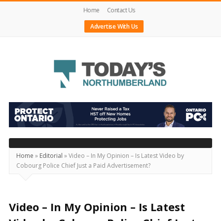
Home
Contact Us
Advertise With Us
Today's
Northumberland
–
Your
Source
Home
»
Editorial
»
Video – In My Opinion – Is Latest Video by
Cobourg Police Chief Just a Paid Advertisement?
For
What's
Happening
Video – In My Opinion – Is Latest
Locally