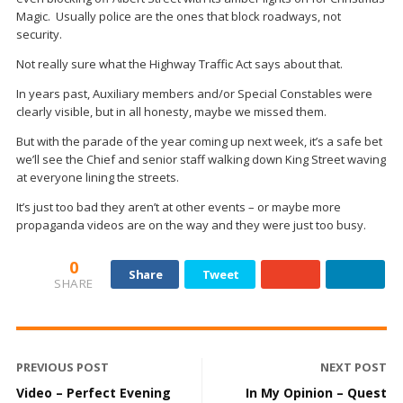
Magic. Usually police are the ones that block roadways, not
security.
Not really sure what the Highway Traffic Act says about that.
In years past, Auxiliary members and/or Special Constables were
clearly visible, but in all honesty, maybe we missed them.
But with the parade of the year coming up next week, it’s a safe bet
we’ll see the Chief and senior staff walking down King Street waving
at everyone lining the streets.
It’s just too bad they aren’t at other events – or maybe more
propaganda videos are on the way and they were just too busy.
0
Share
Tweet
SHARE
PREVIOUS POST
NEXT POST
Video – Perfect Evening
In My Opinion – Quest