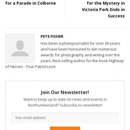
for a Parade in Colborne
for the Mystery in
Victoria Park Ends in
Success
PETE FISHER
Has been a photojournalist for over 30-years
and have been honoured to win numerous
awards for photography and writing over the
years. Best selling author for the book Highway
of Heroes - True Patriot Love
Join Our Newsletter!
Want to keep up to date on news and events in
Northumberland? Subscribe to newsletter!