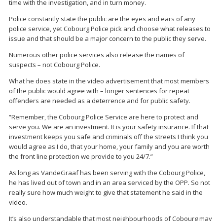
time with the investigation, and in turn money.
Police constantly state the public are the eyes and ears of any
police service, yet Cobourg Police pick and choose what releases to
issue and that should be a major concern to the public they serve.
Numerous other police services also release the names of
suspects – not Cobourg Police.
What he does state in the video advertisement that most members
of the public would agree with – longer sentences for repeat
offenders are needed as a deterrence and for public safety.
“Remember, the Cobourg Police Service are here to protect and
serve you. We are an investment. It is your safety insurance. If that
investment keeps you safe and criminals off the streets I think you
would agree as I do, that your home, your family and you are worth
the front line protection we provide to you 24/7.”
As long as VandeGraaf has been serving with the Cobourg Police,
he has lived out of town and in an area serviced by the OPP. So not
really sure how much weight to give that statement he said in the
video.
It’s also understandable that most neighbourhoods of Cobourg may