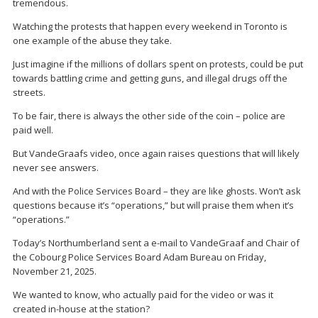
tremendous.
Watching the protests that happen every weekend in Toronto is
one example of the abuse they take.
Just imagine if the millions of dollars spent on protests, could be put
towards battling crime and getting guns, and illegal drugs off the
streets.
To be fair, there is always the other side of the coin – police are
paid well.
But VandeGraafs video, once again raises questions that will likely
never see answers.
And with the Police Services Board – they are like ghosts. Won’t ask
questions because it’s “operations,” but will praise them when it’s
“operations.”
Today’s Northumberland sent a e-mail to VandeGraaf and Chair of
the Cobourg Police Services Board Adam Bureau on Friday,
November 21, 2025.
We wanted to know, who actually paid for the video or was it
created in-house at the station?