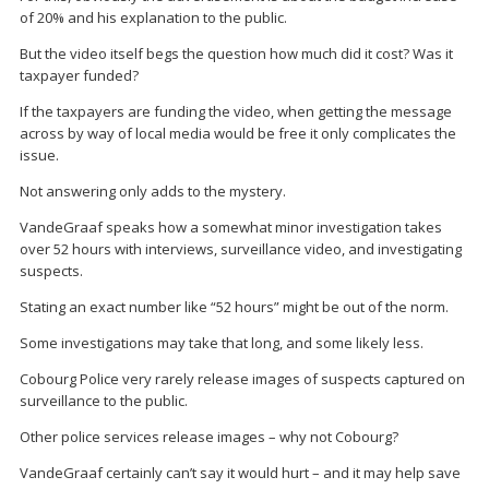
of 20% and his explanation to the public.
But the video itself begs the question how much did it cost? Was it
taxpayer funded?
If the taxpayers are funding the video, when getting the message
across by way of local media would be free it only complicates the
issue.
Not answering only adds to the mystery.
VandeGraaf speaks how a somewhat minor investigation takes
over 52 hours with interviews, surveillance video, and investigating
suspects.
Stating an exact number like “52 hours” might be out of the norm.
Some investigations may take that long, and some likely less.
Cobourg Police very rarely release images of suspects captured on
surveillance to the public.
Other police services release images – why not Cobourg?
VandeGraaf certainly can’t say it would hurt – and it may help save