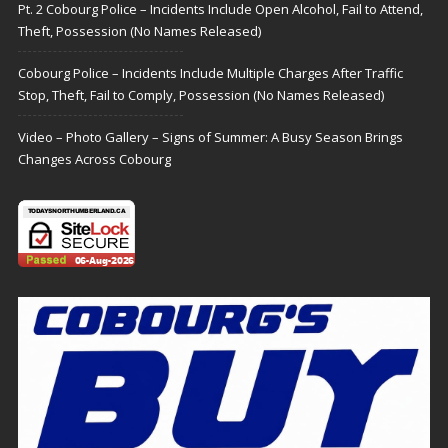
Pt. 2 Cobourg Police – Incidents Include Open Alcohol, Fail to Attend,
Theft, Possession (No Names Released)
Cobourg Police – Incidents Include Multiple Charges After Traffic
Stop, Theft, Fail to Comply, Possession (No Names Released)
Video – Photo Gallery – Signs of Summer: A Busy Season Brings
Changes Across Cobourg