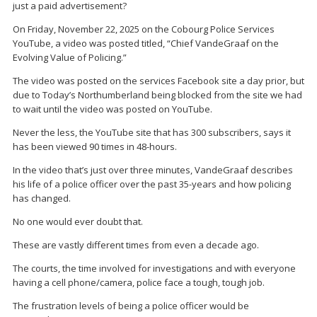
just a paid advertisement?
On Friday, November 22, 2025 on the Cobourg Police Services
YouTube, a video was posted titled, “Chief VandeGraaf on the
Evolving Value of Policing.”
The video was posted on the services Facebook site a day prior, but
due to Today’s Northumberland being blocked from the site we had
to wait until the video was posted on YouTube.
Never the less, the YouTube site that has 300 subscribers, says it
has been viewed 90 times in 48-hours.
In the video that’s just over three minutes, VandeGraaf describes
his life of a police officer over the past 35-years and how policing
has changed.
No one would ever doubt that.
These are vastly different times from even a decade ago.
The courts, the time involved for investigations and with everyone
having a cell phone/camera, police face a tough, tough job.
The frustration levels of being a police officer would be