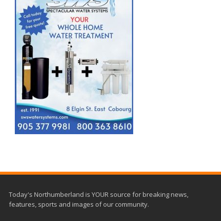
Today's Northumberland is YOUR source for breaking news,
features, sports and images of our community.