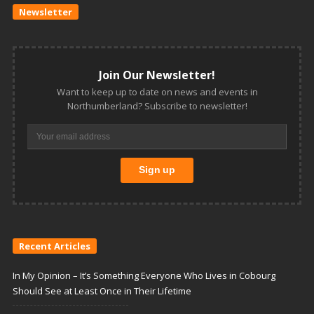
Newsletter
Join Our Newsletter!
Want to keep up to date on news and events in
Northumberland? Subscribe to newsletter!
Recent Articles
In My Opinion – It’s Something Everyone Who Lives in Cobourg
Should See at Least Once in Their Lifetime