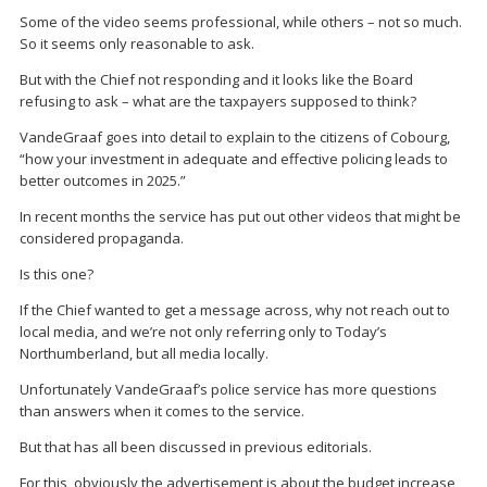
Some of the video seems professional, while others – not so much.
So it seems only reasonable to ask.
But with the Chief not responding and it looks like the Board
refusing to ask – what are the taxpayers supposed to think?
VandeGraaf goes into detail to explain to the citizens of Cobourg,
“how your investment in adequate and effective policing leads to
better outcomes in 2025.”
In recent months the service has put out other videos that might be
considered propaganda.
Is this one?
If the Chief wanted to get a message across, why not reach out to
local media, and we’re not only referring only to Today’s
Northumberland, but all media locally.
Unfortunately VandeGraaf’s police service has more questions
than answers when it comes to the service.
But that has all been discussed in previous editorials.
For this, obviously the advertisement is about the budget increase