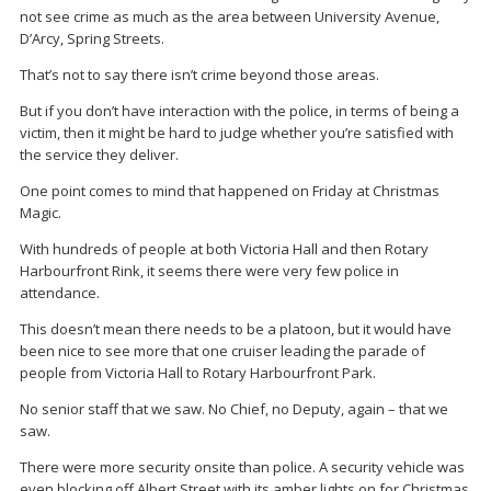
not see crime as much as the area between University Avenue,
D’Arcy, Spring Streets.
That’s not to say there isn’t crime beyond those areas.
But if you don’t have interaction with the police, in terms of being a
victim, then it might be hard to judge whether you’re satisfied with
the service they deliver.
One point comes to mind that happened on Friday at Christmas
Magic.
With hundreds of people at both Victoria Hall and then Rotary
Harbourfront Rink, it seems there were very few police in
attendance.
This doesn’t mean there needs to be a platoon, but it would have
been nice to see more that one cruiser leading the parade of
people from Victoria Hall to Rotary Harbourfront Park.
No senior staff that we saw. No Chief, no Deputy, again – that we
saw.
There were more security onsite than police. A security vehicle was
even blocking off Albert Street with its amber lights on for Christmas