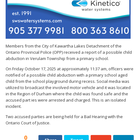
Members from the City of Kawartha Lakes Detachment of the
Ontario Provincial Police (OPP) received a report of a possible child
abduction in Verulam Township from a primary school.
On Friday October 17, 2025 at approximately 11:37 am, officers were
notified of a possible child abduction with a primary school aged
child from the school playground during recess. Social media was
utilized to broadcast the involved motor vehicle and it was located
in the Region of Durham where the child was found safe and the
accused part ies were arrested and charged. This is an isolated
incident.
Two accused parties are being held for a Bail Hearing with the
Ontario Court of Justice.
0