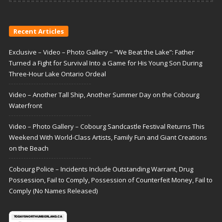
Recent Articles
Exclusive – Video – Photo Gallery – “We Beat the Lake”: Father
Turned a Fight for Survival Into a Game for His Young Son During
Three-Hour Lake Ontario Ordeal
Video – Another Tall Ship, Another Summer Day on the Cobourg
Waterfront
Video – Photo Gallery – Cobourg Sandcastle Festival Returns This
Weekend With World-Class Artists, Family Fun and Giant Creations
on the Beach
Cobourg Police – Incidents Include Outstanding Warrant, Drug
Possession, Fail to Comply, Possession of Counterfeit Money, Fail to
Comply (No Names Released)