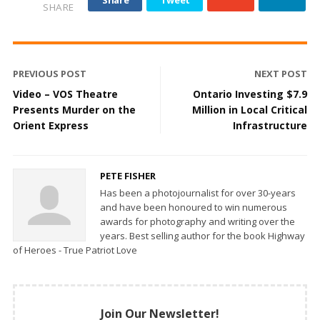
Share
Tweet
SHARE
PREVIOUS POST
NEXT POST
Video – VOS Theatre
Ontario Investing $7.9
Presents Murder on the
Million in Local Critical
Orient Express
Infrastructure
PETE FISHER
Has been a photojournalist for over 30-years
and have been honoured to win numerous
awards for photography and writing over the
years. Best selling author for the book Highway
of Heroes - True Patriot Love
Join Our Newsletter!