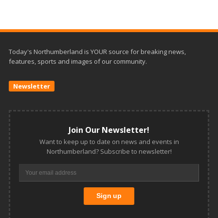
Today's Northumberland is YOUR source for breaking news,
features, sports and images of our community.
Newsletter
Join Our Newsletter!
Want to keep up to date on news and events in
Northumberland? Subscribe to newsletter!