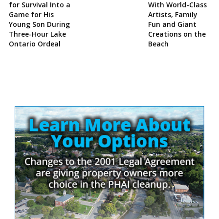
for Survival Into a
With World-Class
Game for His
Artists, Family
Young Son During
Fun and Giant
Three-Hour Lake
Creations on the
Ontario Ordeal
Beach
Site
Sidebar