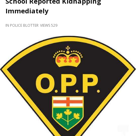
School Reported Kidnapping
and
Beyond
Immediately
IN
POLICE BLOTTER
VIEWS 529