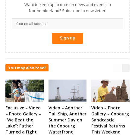
Want to keep up to date on news and events in
Northumberland? Subscribe to newsletter!
You may also read!
Exclusive – Video
Video – Another
Video – Photo
– Photo Gallery –
Tall Ship, Another
Gallery – Cobourg
“We Beat the
Summer Day on
Sandcastle
Lake”: Father
the Cobourg
Festival Returns
Turned a Fight
Waterfront
This Weekend