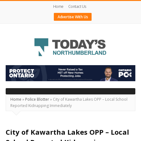
Home
Contact Us
Advertise With Us
Today's
Northumberland
–
Your
Source
Home
»
Police Blotter
»
City of Kawartha Lakes OPP – Local School
Reported Kidnapping Immediately
For
What's
Happening
City of Kawartha Lakes OPP – Local
Locally