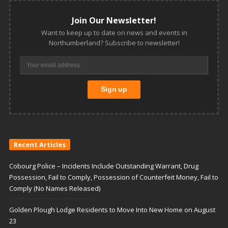
Join Our Newsletter!
Want to keep up to date on news and events in
Northumberland? Subscribe to newsletter!
Recent Articles
Cobourg Police – Incidents Include Outstanding Warrant, Drug
Possession, Fail to Comply, Possession of Counterfeit Money, Fail to
Comply (No Names Released)
Golden Plough Lodge Residents to Move Into New Home on August
23