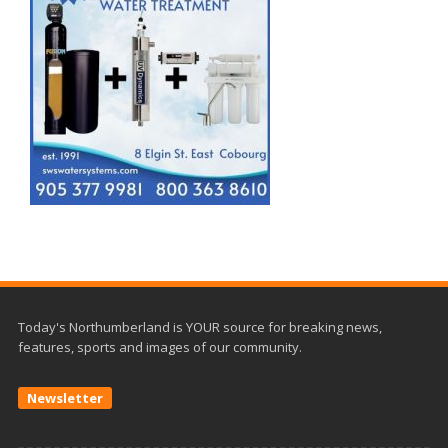
Today's Northumberland is YOUR source for breaking news,
features, sports and images of our community.
Newsletter