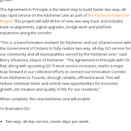
The Agreement-in-Principle is the latest step to build faster two-way, all-
day rapid service on the Kitchener Line as part of
the Kitchener Extension
Project
. This project will add 40 km of new, two-way track and includes
track re-alignments, signal upgrades, bridge work and platform
expansion along the corridor.
“This is a transformative moment for Kitchener and our shared vision with
the Government of Ontario to fully-realize two-way, all-day GO service for
our community and all municipalities served by the Kitchener Line,” said
Berry Vrbanovic, Mayor of Kitchener. “The Agreement-in-Principle with CN
Rail, along with upcoming GO Transit service increases, marks a major
leap forward in our collective efforts to connect our Innovation Corridor,
from Kitchener to Toronto, through reliable, efficient transit. This will
reduce commute times and unlock new opportunities for economic
growth, job creation and quality of life for our residents.”
When complete, the new Kitchener Line will enable:
To Bramalea GO:
Two-way, all-day service, seven days per week.