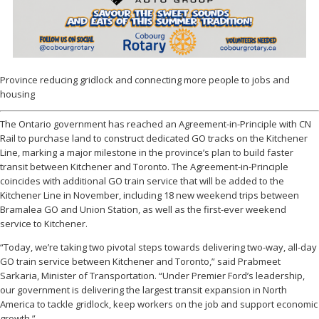
Province reducing gridlock and connecting more people to jobs and
housing
The Ontario government has reached an Agreement-in-Principle with CN
Rail to purchase land to construct dedicated GO tracks on the Kitchener
Line, marking a major milestone in the province’s plan to build faster
transit between Kitchener and Toronto. The Agreement-in-Principle
coincides with additional GO train service that will be added to the
Kitchener Line in November, including 18 new weekend trips between
Bramalea GO and Union Station, as well as the first-ever weekend
service to Kitchener.
“Today, we’re taking two pivotal steps towards delivering two-way, all-day
GO train service between Kitchener and Toronto,” said Prabmeet
Sarkaria, Minister of Transportation. “Under Premier Ford’s leadership,
our government is delivering the largest transit expansion in North
America to tackle gridlock, keep workers on the job and support economic
growth.”