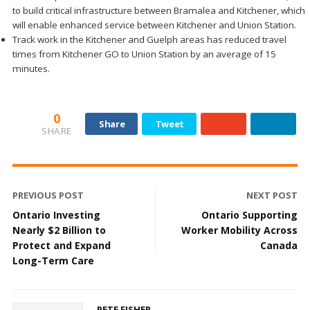
to build critical infrastructure between Bramalea and Kitchener, which
will enable enhanced service between Kitchener and Union Station.
Track work in the Kitchener and Guelph areas has reduced travel
times from Kitchener GO to Union Station by an average of 15
minutes.
0
Share
Tweet
SHARE
PREVIOUS POST
NEXT POST
Ontario Investing
Ontario Supporting
Nearly $2 Billion to
Worker Mobility Across
Protect and Expand
Canada
Long-Term Care
PETE FISHER