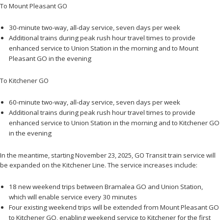
To Mount Pleasant GO
30-minute two-way, all-day service, seven days per week
Additional trains during peak rush hour travel times to provide
enhanced service to Union Station in the morning and to Mount
Pleasant GO in the evening
To Kitchener GO
60-minute two-way, all-day service, seven days per week
Additional trains during peak rush hour travel times to provide
enhanced service to Union Station in the morning and to Kitchener GO
in the evening
In the meantime, starting November 23, 2025, GO Transit train service will
be expanded on the Kitchener Line. The service increases include:
18 new weekend trips between Bramalea GO and Union Station,
which will enable service every 30 minutes
Four existing weekend trips will be extended from Mount Pleasant GO
to Kitchener GO, enabling weekend service to Kitchener for the first