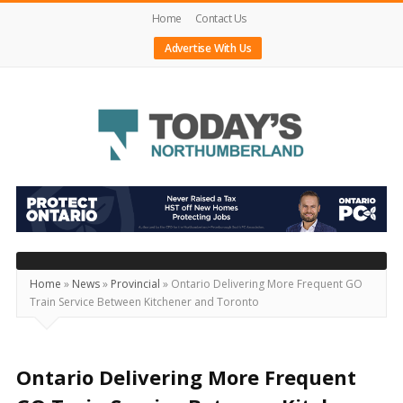
Home
Contact Us
Advertise With Us
Today's
Northumberland
–
Your
Source
Home
»
News
»
Provincial
»
Ontario Delivering More Frequent GO
Train Service Between Kitchener and Toronto
For
What's
Happening
Ontario Delivering More Frequent
Locally