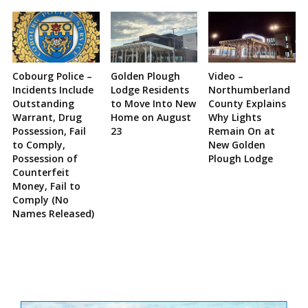
Cobourg Police –
Golden Plough
Video –
Incidents Include
Lodge Residents
Northumberland
Outstanding
to Move Into New
County Explains
Warrant, Drug
Home on August
Why Lights
Possession, Fail
23
Remain On at
to Comply,
New Golden
Possession of
Plough Lodge
Counterfeit
Money, Fail to
Comply (No
Names Released)
Site
Sidebar