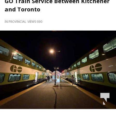
GO Train Service Between Kitchener
and
Beyond
and Toronto
IN
PROVINCIAL
VIEWS 930