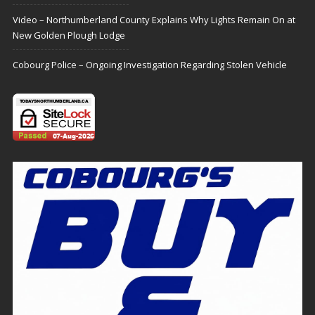
Video – Northumberland County Explains Why Lights Remain On at
New Golden Plough Lodge
Cobourg Police – Ongoing Investigation Regarding Stolen Vehicle