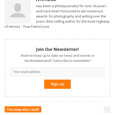
Has been a photojournalist for over 30-years
and have been honoured to win numerous
awards for photography and writing over the
years. Best selling author for the book Highway
of Heroes - True Patriot Love
Join Our Newsletter!
Want to keep up to date on news and events in
Northumberland? Subscribe to newsletter!
You may also read!