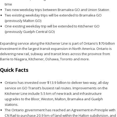
time
Two new weekday trips between Bramalea GO and Union Station
Two existing weekday trips will be extended to Bramalea GO
(previously Malton GO)
One existing weekday trip will be extended to Kitchener GO
(previously Guelph Central GO)
Expanding service along the Kitchener Line is part of Ontario’s $70-billion
investment in the largest transit expansion in North America. Ontario is
delivering new rail, subway and transit lines across the province from
Barrie to Niagara, Kitchener, Oshawa, Toronto and more.
Quick Facts
Ontario has invested over $13.9 billion to deliver two-way, all-day
service on GO Transit’s busiest rail routes. Improvements on the
Kitchener Line include 5.5 km of new track and infrastructure
upgrades to the Bloor, Weston, Malton, Bramalea and Guelph
stations.
The Ontario government has reached an Agreement-in-Principle with
CN Rail to purchase 20.9 km of land within the Halton subdivision, and