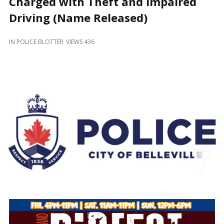
Charged with Theft and Impaired
and
Beyond
Driving (Name Released)
IN
POLICE BLOTTER
VIEWS 436