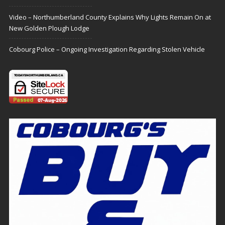
Video – Northumberland County Explains Why Lights Remain On at
New Golden Plough Lodge
Cobourg Police – Ongoing Investigation Regarding Stolen Vehicle