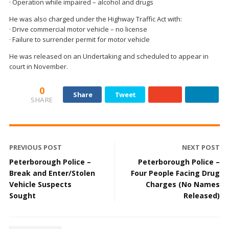
· Operation while impaired – alcohol and drugs
He was also charged under the Highway Traffic Act with:
· Drive commercial motor vehicle – no license
· Failure to surrender permit for motor vehicle
He was released on an Undertaking and scheduled to appear in
court in November.
0
Share
Tweet
SHARE
PREVIOUS POST
NEXT POST
Peterborough Police –
Peterborough Police –
Break and Enter/Stolen
Four People Facing Drug
Vehicle Suspects
Charges (No Names
Sought
Released)