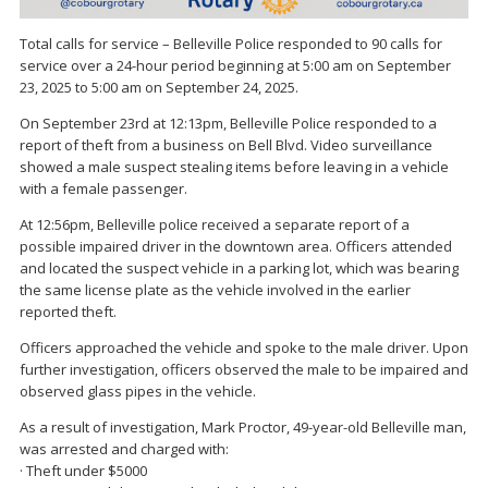
Total calls for service – Belleville Police responded to 90 calls for
service over a 24-hour period beginning at 5:00 am on September
23, 2025 to 5:00 am on September 24, 2025.
On September 23rd at 12:13pm, Belleville Police responded to a
report of theft from a business on Bell Blvd. Video surveillance
showed a male suspect stealing items before leaving in a vehicle
with a female passenger.
At 12:56pm, Belleville police received a separate report of a
possible impaired driver in the downtown area. Officers attended
and located the suspect vehicle in a parking lot, which was bearing
the same license plate as the vehicle involved in the earlier
reported theft.
Officers approached the vehicle and spoke to the male driver. Upon
further investigation, officers observed the male to be impaired and
observed glass pipes in the vehicle.
As a result of investigation, Mark Proctor, 49-year-old Belleville man,
was arrested and charged with:
· Theft under $5000