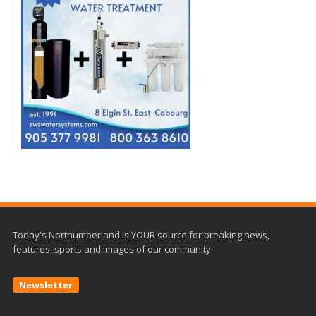
Today's Northumberland is YOUR source for breaking news,
features, sports and images of our community.
Newsletter