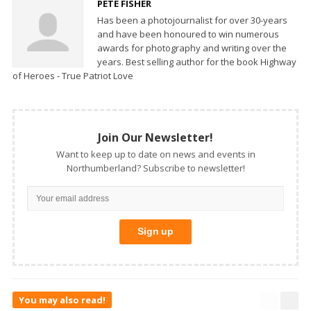
PETE FISHER
Has been a photojournalist for over 30-years
and have been honoured to win numerous
awards for photography and writing over the
years. Best selling author for the book Highway
of Heroes - True Patriot Love
Join Our Newsletter!
Want to keep up to date on news and events in
Northumberland? Subscribe to newsletter!
You may also read!