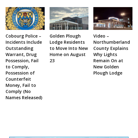
Cobourg Police –
Golden Plough
Video –
Incidents Include
Lodge Residents
Northumberland
Outstanding
to Move Into New
County Explains
Warrant, Drug
Home on August
Why Lights
Possession, Fail
23
Remain On at
to Comply,
New Golden
Possession of
Plough Lodge
Counterfeit
Money, Fail to
Comply (No
Names Released)
Site
Sidebar