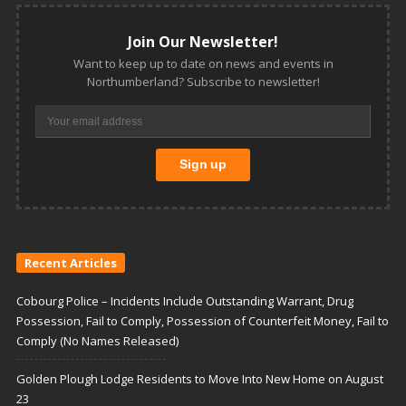
Join Our Newsletter!
Want to keep up to date on news and events in
Northumberland? Subscribe to newsletter!
Recent Articles
Cobourg Police – Incidents Include Outstanding Warrant, Drug
Possession, Fail to Comply, Possession of Counterfeit Money, Fail to
Comply (No Names Released)
Golden Plough Lodge Residents to Move Into New Home on August
23