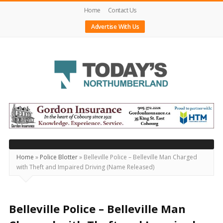
Home
Contact Us
Advertise With Us
Today's
Northumberland
–
Your
Source
Home
»
Police Blotter
»
Belleville Police – Belleville Man Charged
with Theft and Impaired Driving (Name Released)
For
What's
Happening
Belleville Police – Belleville Man
Locally