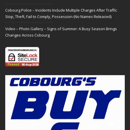
Cobourg Police – Incidents Include Multiple Charges After Traffic
Stop, Theft, Fail to Comply, Possession (No Names Released)
Video – Photo Gallery – Signs of Summer: A Busy Season Brings
Changes Across Cobourg