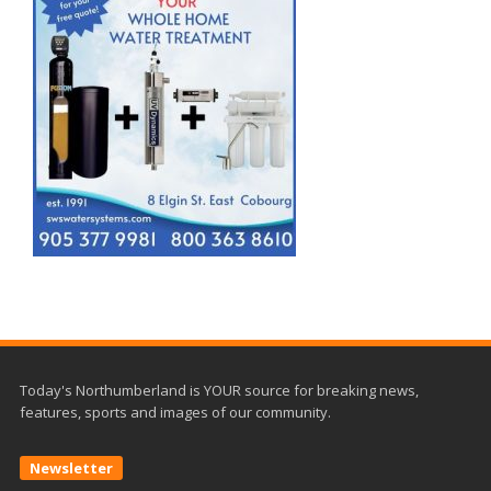
Today's Northumberland is YOUR source for breaking news,
features, sports and images of our community.
Newsletter