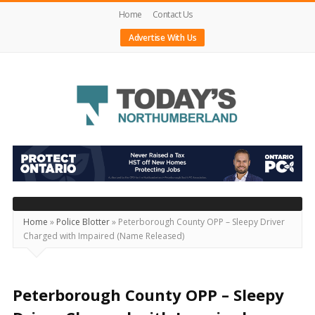
Home
Contact Us
Advertise With Us
Today's
Northumberland
–
Your
Source
Home
»
Police Blotter
»
Peterborough County OPP – Sleepy Driver
Charged with Impaired (Name Released)
For
What's
Happening
Peterborough County OPP – Sleepy
Locally