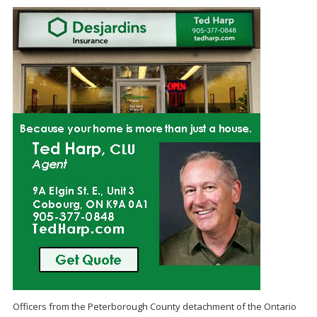
Officers from the Peterborough County detachment of the Ontario