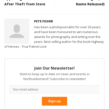
After Theft from Store
Name Released)
PETE FISHER
Has been a photojournalist for over 30-years
and have been honoured to win numerous
awards for photography and writing over the
years. Best selling author for the book Highway
of Heroes - True Patriot Love
Join Our Newsletter!
Want to keep up to date on news and events in
Northumberland? Subscribe to newsletter!