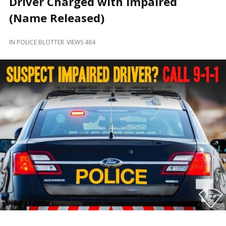
Driver Charged with Impaired
and
Beyond
(Name Released)
IN
POLICE BLOTTER
VIEWS 484