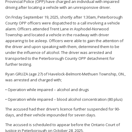
Provincial Police (OPP) have charged an individual with impaired
driving after locating a vehicle with an unresponsive driver.
On Friday September 19, 2025, shortly after 1:30am, Peterborough
County OPP officers were dispatched to a call involving a vehicle
alarm. Officers attended Trent Lane in Asphodel-Norwood
Township and located a vehicle in the roadway with driver
appearing to be asleep. Officers were able to gain the attention of
the driver and upon speaking with them, determined them to be
under the influence of alcohol. The driver was arrested and
transported to the Peterborough County OPP detachment for
further testing.
Ryan GRUZA (age 27) of Havelock-Belmont-Methuen Township, ON.,
was arrested and charged with;
• Operation while impaired – alcohol and drugs
• Operation while impaired – blood alcohol concentration (80 plus)
The accused had their driver’s licence further suspended for 90-
days, and their vehicle impounded for seven days.
The accused is scheduled to appear before the Ontario Court of
Justice in Peterborough on October 28, 2025.