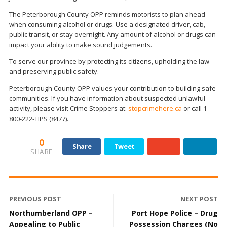
The Peterborough County OPP reminds motorists to plan ahead
when consuming alcohol or drugs. Use a designated driver, cab,
public transit, or stay overnight. Any amount of alcohol or drugs can
impact your ability to make sound judgements.
To serve our province by protecting its citizens, upholding the law
and preserving public safety.
Peterborough County OPP values your contribution to building safe
communities. If you have information about suspected unlawful
activity, please visit Crime Stoppers at:
stopcrimehere.ca
or call 1-
800-222-TIPS (8477).
0
Share
Tweet
SHARE
PREVIOUS POST
NEXT POST
Northumberland OPP –
Port Hope Police – Drug
Appealing to Public
Possession Charges (No