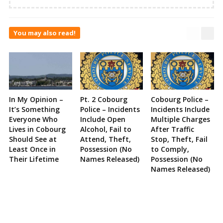
You may also read!
In My Opinion –
Pt. 2 Cobourg
Cobourg Police –
It’s Something
Police – Incidents
Incidents Include
Everyone Who
Include Open
Multiple Charges
Lives in Cobourg
Alcohol, Fail to
After Traffic
Should See at
Attend, Theft,
Stop, Theft, Fail
Least Once in
Possession (No
to Comply,
Their Lifetime
Names Released)
Possession (No
Names Released)
Site