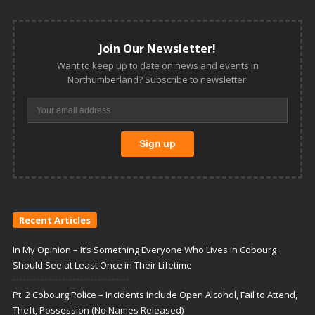
Join Our Newsletter!
Want to keep up to date on news and events in
Northumberland? Subscribe to newsletter!
Recent Articles
In My Opinion – It’s Something Everyone Who Lives in Cobourg
Should See at Least Once in Their Lifetime
Pt. 2 Cobourg Police – Incidents Include Open Alcohol, Fail to Attend,
Theft, Possession (No Names Released)