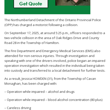
The Northumberland Detachment of the Ontario Provincial Police
(OPP) has charged a motorist following a collision.
On September 17, 2025, at around 5:25 p.m., officers responded to a
two-vehicle collision in the area of Oak Ridges Drive and County
Road 28 in the Township of Hamilton.
The Fire Department and Emergency Medical Services (EMS) also
attended for non-serious injuries. Through investigation and
speaking with one of the drivers involved, police began an impaired
operation investigation which resulted in the individual being taken
into custody and transferred to a local detachment for further tests.
As a result, Jessica HOWDEN (31), from the Township of Cavan
Monaghan, has been charged with:
– Operation while impaired – alcohol and drugs
– Operation while impaired – blood alcohol concentration (80 plus)
– Careless driving