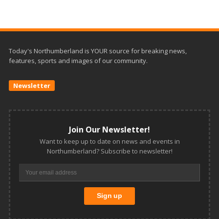
Today's Northumberland is YOUR source for breaking news,
features, sports and images of our community.
Newsletter
Join Our Newsletter!
Want to keep up to date on news and events in
Northumberland? Subscribe to newsletter!