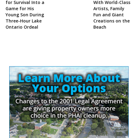
for Survival Into a
With World-Class
Game for His
Artists, Family
Young Son During
Fun and Giant
Three-Hour Lake
Creations on the
Ontario Ordeal
Beach
Site
Sidebar