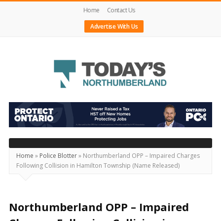
Home
Contact Us
Advertise With Us
Today's
Northumberland
–
Your
Source
Home
»
Police Blotter
»
Northumberland OPP – Impaired Charges
Following Collision in Hamilton Township (Name Released)
For
What's
Happening
Northumberland OPP – Impaired
Locally