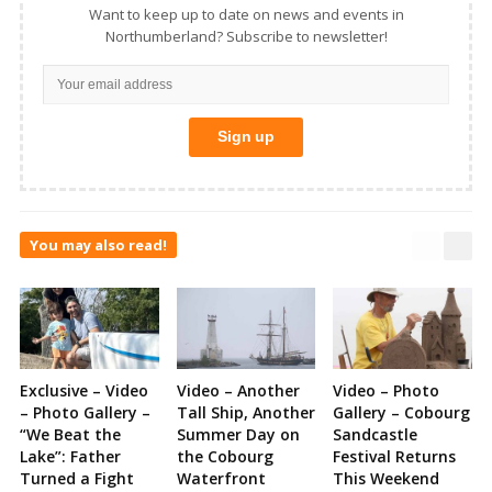
Want to keep up to date on news and events in
Northumberland? Subscribe to newsletter!
You may also read!
Exclusive – Video
Video – Another
Video – Photo
– Photo Gallery –
Tall Ship, Another
Gallery – Cobourg
“We Beat the
Summer Day on
Sandcastle
Lake”: Father
the Cobourg
Festival Returns
Turned a Fight
Waterfront
This Weekend