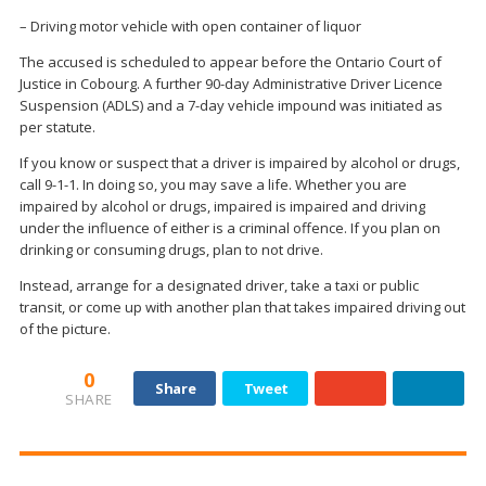
– Driving motor vehicle with open container of liquor
The accused is scheduled to appear before the Ontario Court of
Justice in Cobourg. A further 90-day Administrative Driver Licence
Suspension (ADLS) and a 7-day vehicle impound was initiated as
per statute.
If you know or suspect that a driver is impaired by alcohol or drugs,
call 9-1-1. In doing so, you may save a life. Whether you are
impaired by alcohol or drugs, impaired is impaired and driving
under the influence of either is a criminal offence. If you plan on
drinking or consuming drugs, plan to not drive.
Instead, arrange for a designated driver, take a taxi or public
transit, or come up with another plan that takes impaired driving out
of the picture.
0
Share
Tweet
SHARE