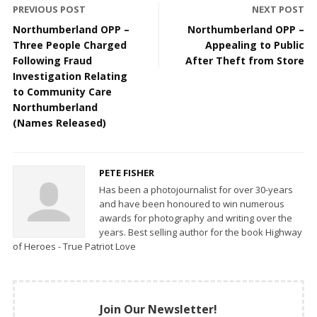
PREVIOUS POST
NEXT POST
Northumberland OPP –
Northumberland OPP –
Three People Charged
Appealing to Public
Following Fraud
After Theft from Store
Investigation Relating
to Community Care
Northumberland
(Names Released)
PETE FISHER
Has been a photojournalist for over 30-years
and have been honoured to win numerous
awards for photography and writing over the
years. Best selling author for the book Highway
of Heroes - True Patriot Love
Join Our Newsletter!