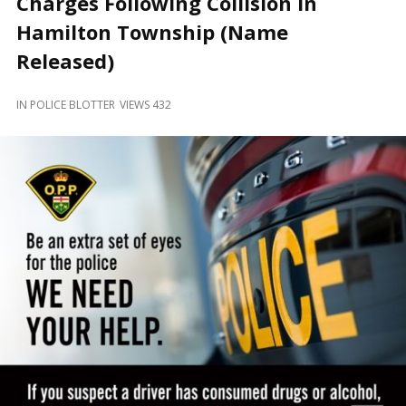
Charges Following Collision in
and
Beyond
Hamilton Township (Name
Released)
IN
POLICE BLOTTER
VIEWS 432