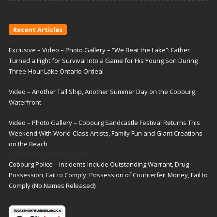
Recent Articles
Exclusive – Video – Photo Gallery – “We Beat the Lake”: Father
Turned a Fight for Survival Into a Game for His Young Son During
Three-Hour Lake Ontario Ordeal
Video – Another Tall Ship, Another Summer Day on the Cobourg
Waterfront
Video – Photo Gallery – Cobourg Sandcastle Festival Returns This
Weekend With World-Class Artists, Family Fun and Giant Creations
on the Beach
Cobourg Police – Incidents Include Outstanding Warrant, Drug
Possession, Fail to Comply, Possession of Counterfeit Money, Fail to
Comply (No Names Released)