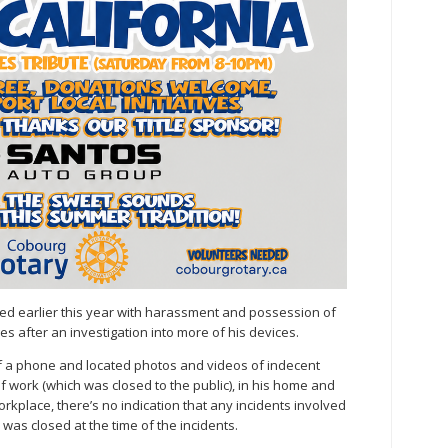
d earlier this year with harassment and possession of
s after an investigation into more of his devices.
f a phone and located photos and videos of indecent
f work (which was closed to the public), in his home and
rkplace, there’s no indication that any incidents involved
was closed at the time of the incidents.