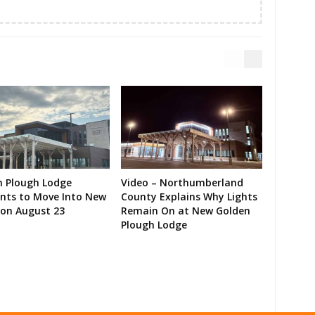
n Plough Lodge
Video – Northumberland
ents to Move Into New
County Explains Why Lights
on August 23
Remain On at New Golden
Plough Lodge