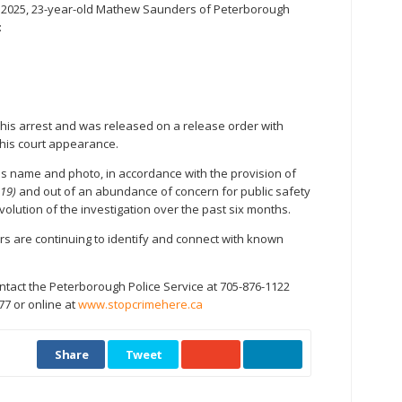
, 2025, 23-year-old Mathew Saunders of Peterborough
:
his arrest and was released on a release order with
r his court appearance.
is name and photo, in accordance with the provision of
019)
and out of an abundance of concern for public safety
volution of the investigation over the past six months.
ers are continuing to identify and connect with known
ntact the Peterborough Police Service at 705-876-1122
77 or online at
www.stopcrimehere.ca
Share
Tweet