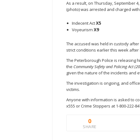
As a result, on Thursday, September 4
(photo) was arrested and charged with
Indecent Act
X5
Voyeurism
X9
The accused was held in custody after 
strict conditions earlier this week afte
The Peterborough Police is releasing h
the
Community Safety and Policing Act (2
given the nature of the incidents and e
The investigation is ongoing, and offic
victims.
Anyone with information is asked to co
x555 or Crime Stoppers at 1-800-222-84
0
SHARE