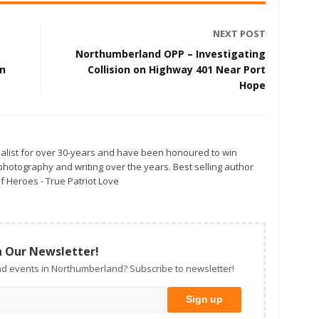
NEXT POST
Northumberland OPP – Investigating
on
Collision on Highway 401 Near Port
Hope
alist for over 30-years and have been honoured to win
otography and writing over the years. Best selling author
f Heroes - True Patriot Love
n Our Newsletter!
d events in Northumberland? Subscribe to newsletter!