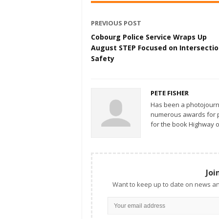
PREVIOUS POST
Cobourg Police Service Wraps Up
August STEP Focused on Intersecti
Safety
PETE FISHER
Has been a photojourn
numerous awards for ph
for the book Highway o
Joi
Want to keep up to date on news an