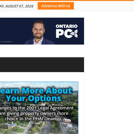
Advertise With Us
AY, AUGUST 07, 2026
bar