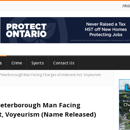
FRID
s
Crime
Sports
Contact Us
Site
Peterborough Man Facing Charges of Indecent Act, Voyeurism
Side
 Peterborough Man Facing
t, Voyeurism (Name Released)