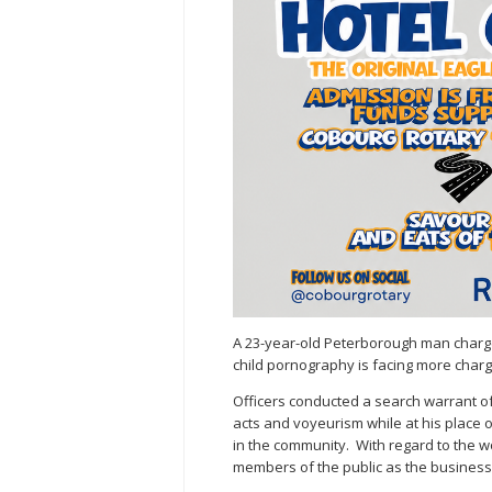
A 23-year-old Peterborough man charge
child pornography is facing more charge
Officers conducted a search warrant o
acts and voyeurism while at his place o
in the community. With regard to the wo
members of the public as the business 