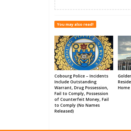
You may also read!
Cobourg Police – Incidents
Golde
Include Outstanding
Resid
Warrant, Drug Possession,
Home 
Fail to Comply, Possession
of Counterfeit Money, Fail
to Comply (No Names
Released)