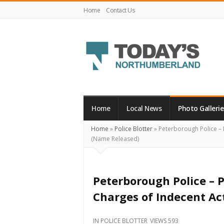
Home
Contact Us
Today's
Northumberland
–
Home
Local News
Photo Gallerie
Your
Home
»
Police Blotter
»
Peterborough Police – 
Source
(Name Released)
For
What's
Happening
Peterborough Police –
Locally
Charges of Indecent Ac
and
Beyond
IN
POLICE BLOTTER
VIEWS 593