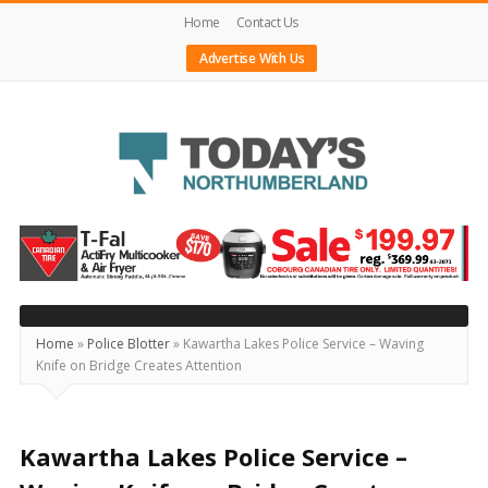
Home
Contact Us
Advertise With Us
Today's
Northumberland
–
Your
Source
Home
»
Police Blotter
»
Kawartha Lakes Police Service – Waving
Knife on Bridge Creates Attention
For
What's
Happening
Kawartha Lakes Police Service –
Locally