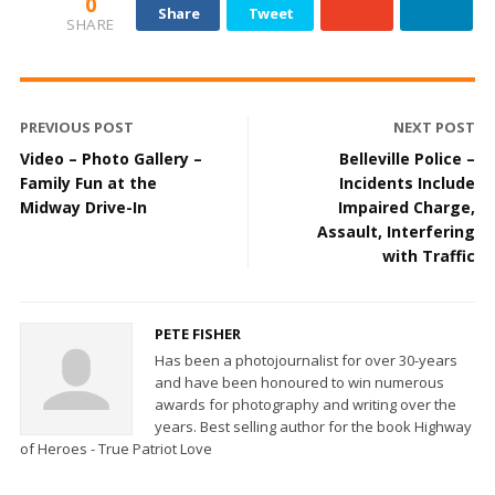
0
Share
Tweet
SHARE
PREVIOUS POST
NEXT POST
Video – Photo Gallery –
Belleville Police –
Family Fun at the
Incidents Include
Midway Drive-In
Impaired Charge,
Assault, Interfering
with Traffic
PETE FISHER
Has been a photojournalist for over 30-years
and have been honoured to win numerous
awards for photography and writing over the
years. Best selling author for the book Highway
of Heroes - True Patriot Love