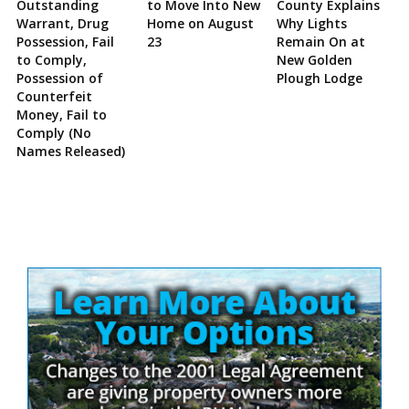
Outstanding
to Move Into New
County Explains
Warrant, Drug
Home on August
Why Lights
Possession, Fail
23
Remain On at
to Comply,
New Golden
Possession of
Plough Lodge
Counterfeit
Money, Fail to
Comply (No
Names Released)
Site
Sidebar