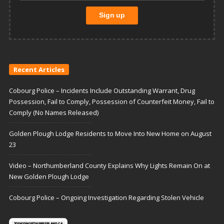
Recent Articles
Cobourg Police – Incidents Include Outstanding Warrant, Drug
Possession, Fail to Comply, Possession of Counterfeit Money, Fail to
Comply (No Names Released)
Golden Plough Lodge Residents to Move Into New Home on August
23
Video – Northumberland County Explains Why Lights Remain On at
New Golden Plough Lodge
Cobourg Police – Ongoing Investigation Regarding Stolen Vehicle