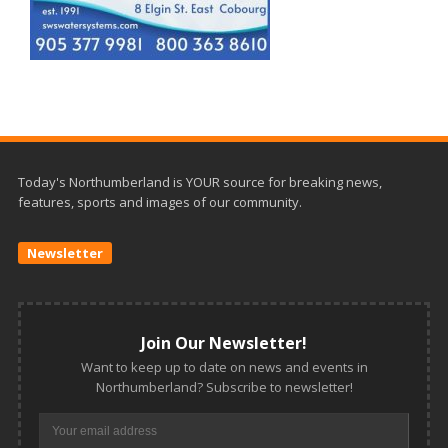
Today's Northumberland is YOUR source for breaking news,
features, sports and images of our community.
Newsletter
Join Our Newsletter!
Want to keep up to date on news and events in
Northumberland? Subscribe to newsletter!