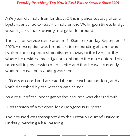
A 36-year-old male from Lindsay, ON is in police custody after a
bystander called to report a male on the Wellington Street bridge
wearing a ski mask waving a large knife around.
The call for service came around 1:00pm on Sunday September 7,
2025. A description was broadcast to responding officers who
tracked the suspect a short distance away to the living facility
where he resides. Investigation confirmed the male entered his
room still in possession of the knife and that he was currently
wanted on two outstanding warrants.
Officers entered and arrested the male without incident, and a
knife described by the witness was seized.
As a result of the investigation the accused was charged with:
· Possession of a Weapon for a Dangerous Purpose
The accused was transported to the Ontario Court of Justice in
Lindsay, pending a bail hearing.