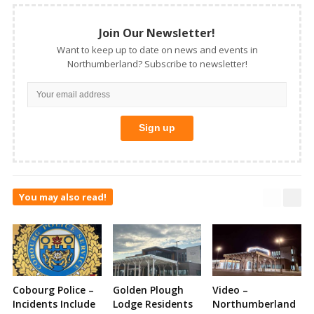
Join Our Newsletter!
Want to keep up to date on news and events in
Northumberland? Subscribe to newsletter!
You may also read!
Cobourg Police –
Golden Plough
Video –
Incidents Include
Lodge Residents
Northumberland