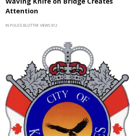
Waving Knife on Bridge Creates
and
Beyond
Attention
IN
POLICE BLOTTER
VIEWS 912