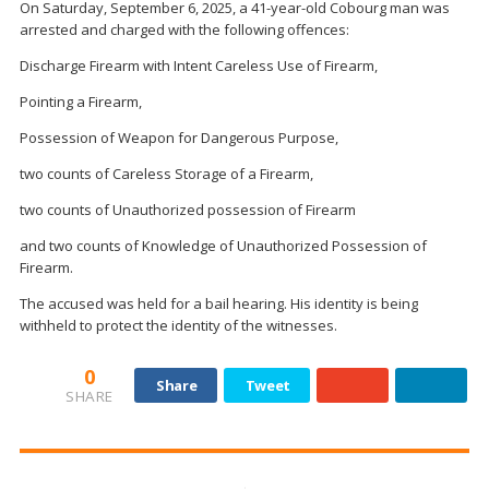
On Saturday, September 6, 2025, a 41-year-old Cobourg man was
arrested and charged with the following offences:
Discharge Firearm with Intent Careless Use of Firearm,
Pointing a Firearm,
Possession of Weapon for Dangerous Purpose,
two counts of Careless Storage of a Firearm,
two counts of Unauthorized possession of Firearm
and two counts of Knowledge of Unauthorized Possession of
Firearm.
The accused was held for a bail hearing. His identity is being
withheld to protect the identity of the witnesses.
0
Share
Tweet
SHARE