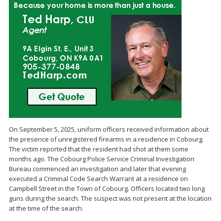
On September 5, 2025, uniform officers received information about
the presence of unregistered firearms in a residence in Cobourg.
The victim reported that the resident had shot at them some
months ago. The Cobourg Police Service Criminal Investigation
Bureau commenced an investigation and later that evening
executed a Criminal Code Search Warrant at a residence on
Campbell Street in the Town of Cobourg. Officers located two long
guns during the search. The suspect was not present at the location
at the time of the search.