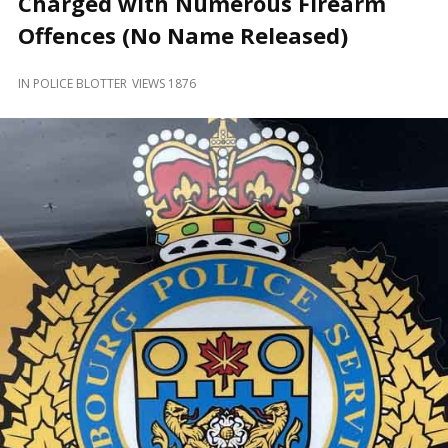
Charged with Numerous Firearm
and
Beyond
Offences (No Name Released)
IN
POLICE BLOTTER
VIEWS 1876