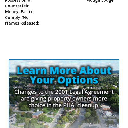
Possession of
Plough Lodge
Counterfeit
Money, Fail to
Comply (No
Names Released)
Site
Sidebar