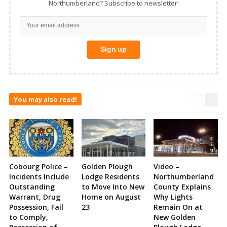
Northumberland? Subscribe to newsletter!
You may also read!
Cobourg Police –
Golden Plough
Video –
Incidents Include
Lodge Residents
Northumberland
Outstanding
to Move Into New
County Explains
Warrant, Drug
Home on August
Why Lights
Possession, Fail
23
Remain On at
to Comply,
New Golden