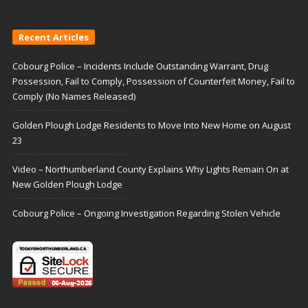
Recent Articles
Cobourg Police – Incidents Include Outstanding Warrant, Drug
Possession, Fail to Comply, Possession of Counterfeit Money, Fail to
Comply (No Names Released)
Golden Plough Lodge Residents to Move Into New Home on August
23
Video – Northumberland County Explains Why Lights Remain On at
New Golden Plough Lodge
Cobourg Police – Ongoing Investigation Regarding Stolen Vehicle