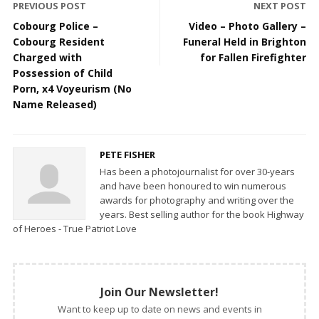
PREVIOUS POST
NEXT POST
Cobourg Police –
Video – Photo Gallery –
Cobourg Resident
Funeral Held in Brighton
Charged with
for Fallen Firefighter
Possession of Child
Porn, x4 Voyeurism (No
Name Released)
PETE FISHER
Has been a photojournalist for over 30-years
and have been honoured to win numerous
awards for photography and writing over the
years. Best selling author for the book Highway
of Heroes - True Patriot Love
Join Our Newsletter!
Want to keep up to date on news and events in