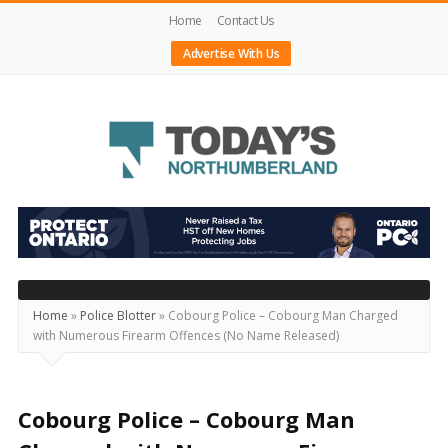
Home
Contact Us
Advertise With Us
Today's
Northumberland
–
Your
Source
Home
»
Police Blotter
»
Cobourg Police – Cobourg Man Charged
with Numerous Firearm Offences (No Name Released)
For
What's
Happening
Cobourg Police – Cobourg Man
Locally