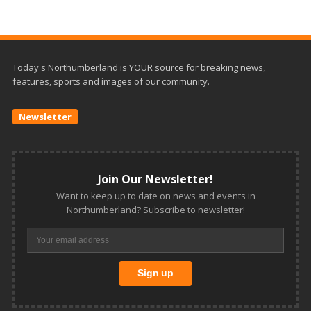
Today's Northumberland is YOUR source for breaking news,
features, sports and images of our community.
Newsletter
Join Our Newsletter!
Want to keep up to date on news and events in
Northumberland? Subscribe to newsletter!