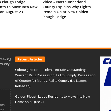
n Plough Lodge
Video – Northumberland
ents to Move Into New
County Explains Why Lights
on August 23
Remain On at New Golden
Plough Lodge
reaking
Recent Articles
munity.
Cobourg Police – Incidents Include Outstanding
Warrant, Drug Possession, Fail to Comply, Possession
of Counterfeit Money, Fail to Comply (No Names
Released)
Golden Plough Lodge Residents to Move Into New
Home on August 23
nts
er!