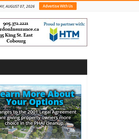
Advertise With Us
AY, AUGUST 07, 2026
bar