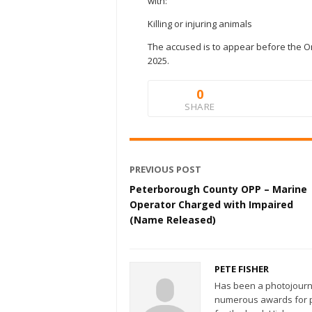
with:
Killing or injuring animals
The accused is to appear before the On
2025.
0
SHARE
PREVIOUS POST
Peterborough County OPP – Marine
Operator Charged with Impaired
(Name Released)
PETE FISHER
Has been a photojourn
numerous awards for ph