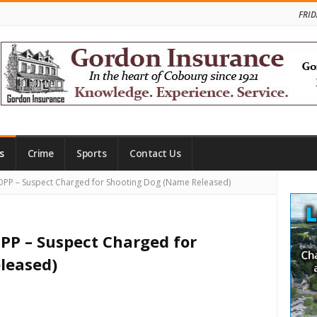
FRID
s
Crime
Sports
Contact Us
Site
PP – Suspect Charged for Shooting Dog (Name Released)
Side
PP – Suspect Charged for
leased)