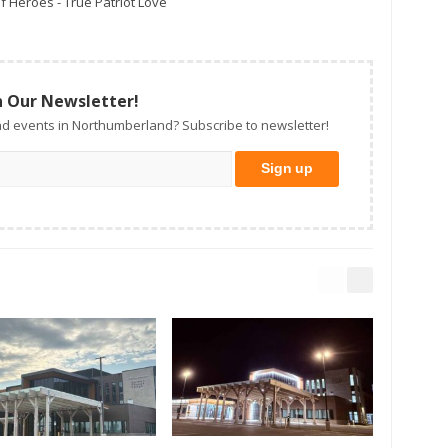
f Heroes - True Patriot Love
n Our Newsletter!
d events in Northumberland? Subscribe to newsletter!