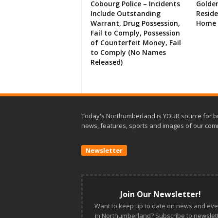
Cobourg Police – Incidents
Golde
Include Outstanding
Resid
Warrant, Drug Possession,
Home 
Fail to Comply, Possession
of Counterfeit Money, Fail
to Comply (No Names
Released)
Today's Northumberland is YOUR source for b
news, features, sports and images of our com
Newsletter
Join Our Newsletter!
Want to keep up to date on news and eve
in Northumberland? Subscribe to newslett