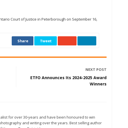
tario Court of Justice in Peterborough on September 16,
Share
Tweet
NEXT POST
ETFO Announces Its 2024-2025 Award
Winners
alist for over 30-years and have been honoured to win
otography and writing over the years. Best selling author