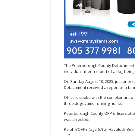
The Peterborough County Detachment of
individual after a report of a dog being
On Sunday August 10, 2025, just prior
Detachment received a report of a fami
Officers spoke with the complainant w
three dogs came running home.
Peterborough County OPP officers atten
was arrested.
Ralph BOAKE (age 67) of Havelock-Bel