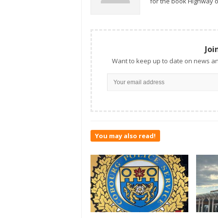
for the book Highway o
Joi
Want to keep up to date on news an
You may also read!