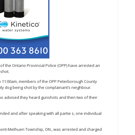
 the Ontario Provincial Police (OPP) have arrested an
 shot.
 to 11:00am, members of the OPP Peterborough County
ly dog being shot by the complainant’s neighbour.
ho advised they heard gunshots and then two of their
ded and after speaking with all partie s, one individual
mont-Methuen Township, ON., was arrested and charged