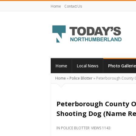
Home
Contact Us
Today's
Northumberland
–
Home
Local News
Photo Gallerie
Your
Home
»
Police Blotter
»
Peterborough County O
Source
For
What's
Peterborough County O
Happening
Shooting Dog (Name Re
Locally
and
IN
POLICE BLOTTER
VIEWS 1143
Beyond