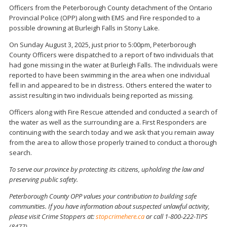
Officers from the Peterborough County detachment of the Ontario
Provincial Police (OPP) along with EMS and Fire responded to a
possible drowning at Burleigh Falls in Stony Lake.
On Sunday August 3, 2025, just prior to 5:00pm, Peterborough
County Officers were dispatched to a report of two individuals that
had gone missing in the water at Burleigh Falls. The individuals were
reported to have been swimming in the area when one individual
fell in and appeared to be in distress. Others entered the water to
assist resulting in two individuals being reported as missing.
Officers along with Fire Rescue attended and conducted a search of
the water as well as the surrounding are a. First Responders are
continuing with the search today and we ask that you remain away
from the area to allow those properly trained to conduct a thorough
search.
To serve our province by protecting its citizens, upholding the law and
preserving public safety.
Peterborough County OPP values your contribution to building safe
communities. If you have information about suspected unlawful activity,
please visit Crime Stoppers at:
stopcrimehere.ca
or call 1-800-222-TIPS
(8477).