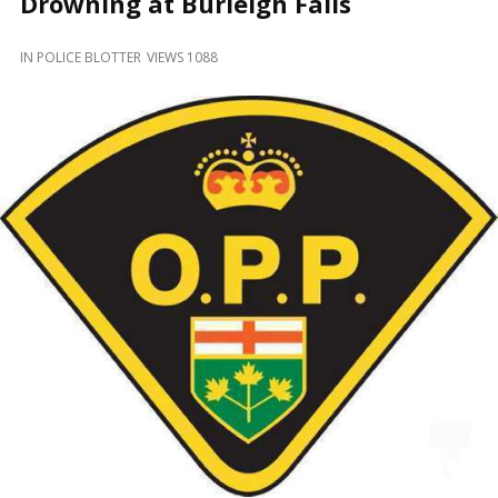
Drowning at Burleigh Falls
and
Beyond
IN
POLICE BLOTTER
VIEWS 1088