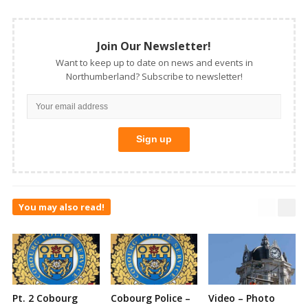
Join Our Newsletter!
Want to keep up to date on news and events in
Northumberland? Subscribe to newsletter!
You may also read!
Pt. 2 Cobourg
Cobourg Police –
Video – Photo