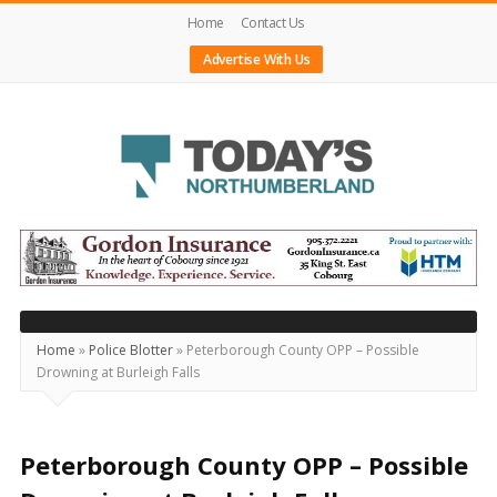
Home
Contact Us
Advertise With Us
Today's
Northumberland
–
Your
Source
Home
»
Police Blotter
»
Peterborough County OPP – Possible
Drowning at Burleigh Falls
For
What's
Happening
Peterborough County OPP – Possible
Locally