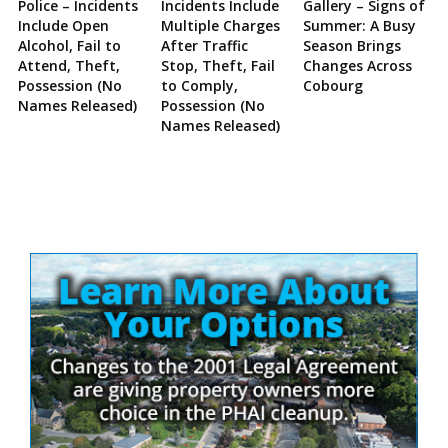
Police – Incidents
Incidents Include
Gallery – Signs of
Include Open
Multiple Charges
Summer: A Busy
Alcohol, Fail to
After Traffic
Season Brings
Attend, Theft,
Stop, Theft, Fail
Changes Across
Possession (No
to Comply,
Cobourg
Names Released)
Possession (No
Names Released)
Site
Sidebar