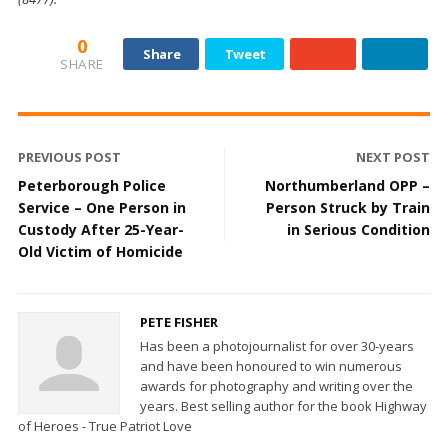
0
Share
Tweet
SHARE
PREVIOUS POST
NEXT POST
Peterborough Police
Northumberland OPP –
Service – One Person in
Person Struck by Train
Custody After 25-Year-
in Serious Condition
Old Victim of Homicide
PETE FISHER
Has been a photojournalist for over 30-years
and have been honoured to win numerous
awards for photography and writing over the
years. Best selling author for the book Highway
of Heroes - True Patriot Love