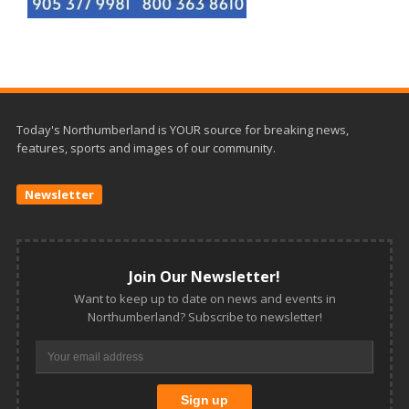
Today's Northumberland is YOUR source for breaking news,
features, sports and images of our community.
Newsletter
Join Our Newsletter!
Want to keep up to date on news and events in
Northumberland? Subscribe to newsletter!