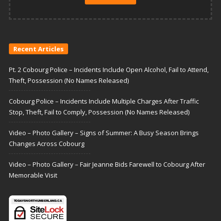
Recent Articles
Pt. 2 Cobourg Police – Incidents Include Open Alcohol, Fail to Attend,
Theft, Possession (No Names Released)
Cobourg Police – Incidents Include Multiple Charges After Traffic
Stop, Theft, Fail to Comply, Possession (No Names Released)
Video – Photo Gallery – Signs of Summer: A Busy Season Brings
Changes Across Cobourg
Video – Photo Gallery – Fair Jeanne Bids Farewell to Cobourg After
Memorable Visit