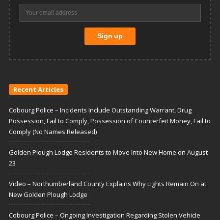
Recent Articles
Cobourg Police – Incidents Include Outstanding Warrant, Drug
Possession, Fail to Comply, Possession of Counterfeit Money, Fail to
Comply (No Names Released)
Golden Plough Lodge Residents to Move Into New Home on August
23
Video – Northumberland County Explains Why Lights Remain On at
New Golden Plough Lodge
Cobourg Police – Ongoing Investigation Regarding Stolen Vehicle