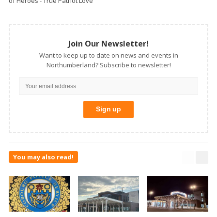
of Heroes - True Patriot Love
Join Our Newsletter!
Want to keep up to date on news and events in
Northumberland? Subscribe to newsletter!
You may also read!