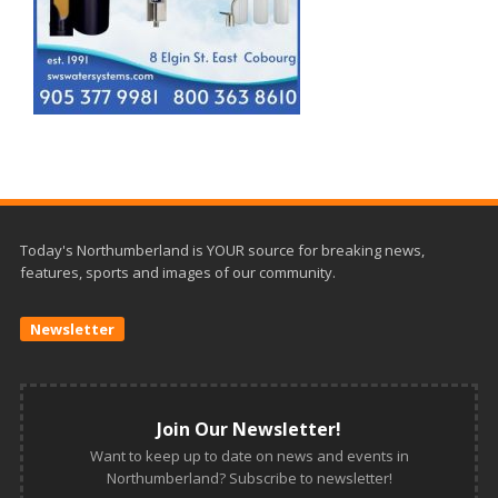
Today's Northumberland is YOUR source for breaking news,
features, sports and images of our community.
Newsletter
Join Our Newsletter!
Want to keep up to date on news and events in
Northumberland? Subscribe to newsletter!