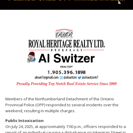
Members of the Northumberland Detachment of the Ontario
Provincial Police (OPP) responded to several incidents over the
weekend, resulting in multiple charges.
Public Intoxication
On July 24, 2025, at approximately 7:00 p.m., officers responded to a
report of an individual causing a disturbance on Inkerman Street in