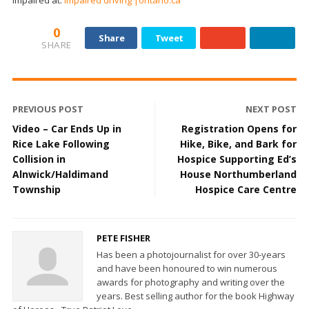
0
Share
Tweet
SHARE
PREVIOUS POST
NEXT POST
Video – Car Ends Up in
Registration Opens for
Rice Lake Following
Hike, Bike, and Bark for
Collision in
Hospice Supporting Ed’s
Alnwick/Haldimand
House Northumberland
Township
Hospice Care Centre
PETE FISHER
Has been a photojournalist for over 30-years
and have been honoured to win numerous
awards for photography and writing over the
years. Best selling author for the book Highway