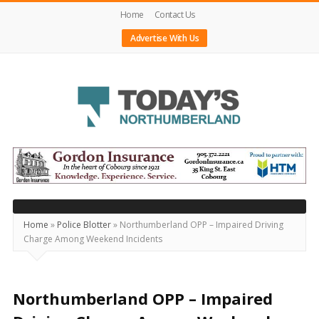
Home
Contact Us
Advertise With Us
Today's
Northumberland
–
Your
Source
Home
»
Police Blotter
»
Northumberland OPP – Impaired Driving
Charge Among Weekend Incidents
For
What's
Happening
Northumberland OPP – Impaired
Locally