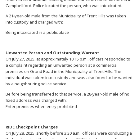
Campbellford. Police located the person, who was intoxicated.
A 21-year-old male from the Municipality of Trent Hills was taken
into custody and charged with:
Being intoxicated in a public place
Unwanted Person and Outstanding Warrant
On July 27, 2025, at approximately 10:15 p.m., officers responded to
a complaint regarding an unwanted person at a commercial
premises on Grand Road in the Municipality of Trent Hills. The
individual was taken into custody and was also found to be wanted
by a neighbouring police service.
Be fore being transferred to that service, a 28-year-old male of no
fixed address was charged with:
Enter premises when entry prohibited
RIDE Checkpoint Charges
On July 28, 2025, shortly before 3:30 a.m., officers were conducting a