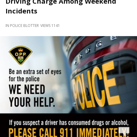
Driving Charge Among Weekend
and
Beyond
Incidents
IN
POLICE BLOTTER
VIEWS 1141