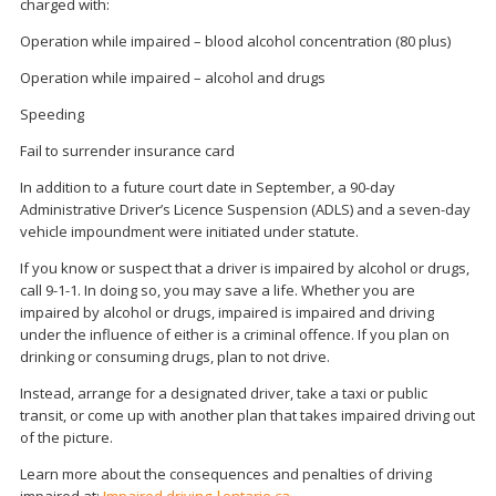
charged with:
Operation while impaired – blood alcohol concentration (80 plus)
Operation while impaired – alcohol and drugs
Speeding
Fail to surrender insurance card
In addition to a future court date in September, a 90-day
Administrative Driver’s Licence Suspension (ADLS) and a seven-day
vehicle impoundment were initiated under statute.
If you know or suspect that a driver is impaired by alcohol or drugs,
call 9-1-1. In doing so, you may save a life. Whether you are
impaired by alcohol or drugs, impaired is impaired and driving
under the influence of either is a criminal offence. If you plan on
drinking or consuming drugs, plan to not drive.
Instead, arrange for a designated driver, take a taxi or public
transit, or come up with another plan that takes impaired driving out
of the picture.
Learn more about the consequences and penalties of driving
impaired at:
Impaired driving |ontario.ca