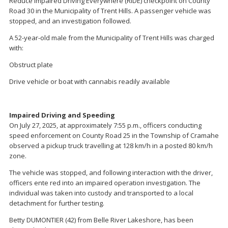
Reduce Impaired Driving Everywhere (RIDE) checkpoint on County
Road 30 in the Municipality of Trent Hills. A passenger vehicle was
stopped, and an investigation followed.
A 52-year-old male from the Municipality of Trent Hills was charged
with:
Obstruct plate
Drive vehicle or boat with cannabis readily available
Impaired Driving and Speeding
On July 27, 2025, at approximately 7:55 p.m., officers conducting
speed enforcement on County Road 25 in the Township of Cramahe
observed a pickup truck travelling at 128 km/h in a posted 80 km/h
zone.
The vehicle was stopped, and following interaction with the driver,
officers ente red into an impaired operation investigation. The
individual was taken into custody and transported to a local
detachment for further testing.
Betty DUMONTIER (42) from Belle River Lakeshore, has been