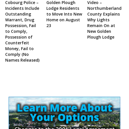
Cobourg Police –
Golden Plough
Video –
Incidents Include
Lodge Residents
Northumberland
Outstanding
to Move Into New
County Explains
Warrant, Drug
Home on August
Why Lights
Possession, Fail
23
Remain On at
to Comply,
New Golden
Possession of
Plough Lodge
Counterfeit
Money, Fail to
Comply (No
Names Released)
Site
Sidebar