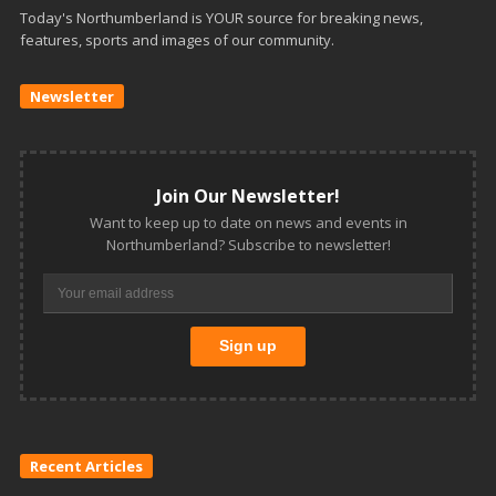
Today's Northumberland is YOUR source for breaking news,
features, sports and images of our community.
Newsletter
Join Our Newsletter!
Want to keep up to date on news and events in
Northumberland? Subscribe to newsletter!
Recent Articles