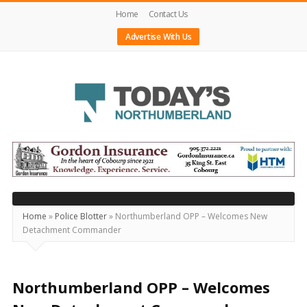
Home
Contact Us
Advertise With Us
Today's
Northumberland
–
Your
Source
Home
»
Police Blotter
»
Northumberland OPP – Welcomes New
Detachment Commander
For
What's
Happening
Northumberland OPP – Welcomes
Locally