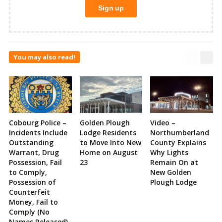
You may also read!
Cobourg Police –
Golden Plough
Video –
Incidents Include
Lodge Residents
Northumberland
Outstanding
to Move Into New
County Explains
Warrant, Drug
Home on August
Why Lights
Possession, Fail
23
Remain On at
to Comply,
New Golden
Possession of
Plough Lodge
Counterfeit
Money, Fail to
Comply (No
Names Released)