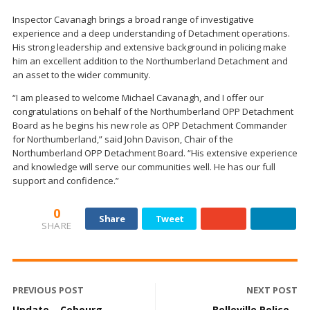
Inspector Cavanagh brings a broad range of investigative
experience and a deep understanding of Detachment operations.
His strong leadership and extensive background in policing make
him an excellent addition to the Northumberland Detachment and
an asset to the wider community.
“I am pleased to welcome Michael Cavanagh, and I offer our
congratulations on behalf of the Northumberland OPP Detachment
Board as he begins his new role as OPP Detachment Commander
for Northumberland,” said John Davison, Chair of the
Northumberland OPP Detachment Board. “His extensive experience
and knowledge will serve our communities well. He has our full
support and confidence.”
0
Share
Tweet
SHARE
PREVIOUS POST
NEXT POST
Update – Cobourg
Belleville Police –