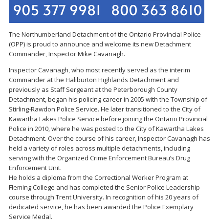
The Northumberland Detachment of the Ontario Provincial Police
(OPP) is proud to announce and welcome its new Detachment
Commander, Inspector Mike Cavanagh.
Inspector Cavanagh, who most recently served as the interim
Commander at the Haliburton Highlands Detachment and
previously as Staff Sergeant at the Peterborough County
Detachment, began his policing career in 2005 with the Township of
Stirling-Rawdon Police Service. He later transitioned to the City of
Kawartha Lakes Police Service before joining the Ontario Provincial
Police in 2010, where he was posted to the City of Kawartha Lakes
Detachment. Over the course of his career, Inspector Cavanagh has
held a variety of roles across multiple detachments, including
serving with the Organized Crime Enforcement Bureau’s Drug
Enforcement Unit.
He holds a diploma from the Correctional Worker Program at
Fleming College and has completed the Senior Police Leadership
course through Trent University. In recognition of his 20 years of
dedicated service, he has been awarded the Police Exemplary
Service Medal.