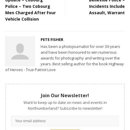
Police – Two Cobourg
Incidents Include
Men Charged After Four
Assault, Warrant
Vehicle Collision
PETE FISHER
Has been a photojournalist for over 30-years
and have been honoured to win numerous
awards for photography and writing over the
years. Best selling author for the book Highway
of Heroes - True Patriot Love
Join Our Newsletter!
Want to keep up to date on news and events in
Northumberland? Subscribe to newsletter!