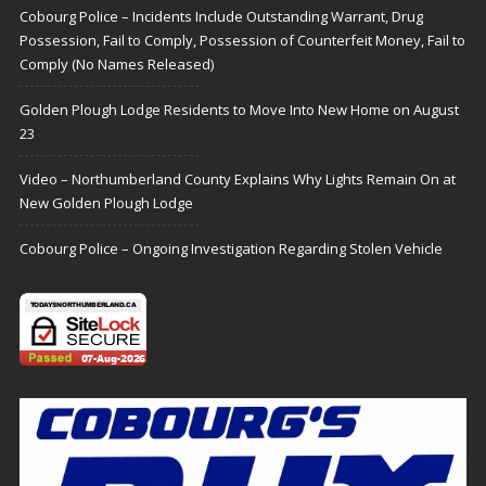
Cobourg Police – Incidents Include Outstanding Warrant, Drug
Possession, Fail to Comply, Possession of Counterfeit Money, Fail to
Comply (No Names Released)
Golden Plough Lodge Residents to Move Into New Home on August
23
Video – Northumberland County Explains Why Lights Remain On at
New Golden Plough Lodge
Cobourg Police – Ongoing Investigation Regarding Stolen Vehicle