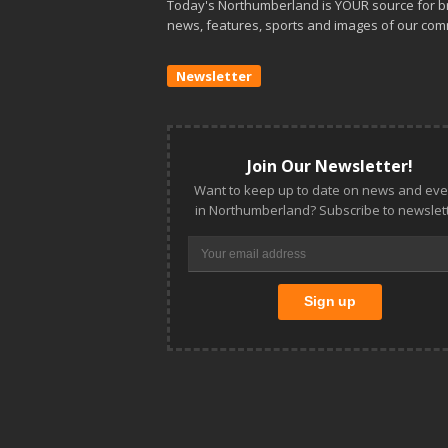
Today's Northumberland is YOUR source for b
news, features, sports and images of our com
Newsletter
Join Our Newsletter!
Want to keep up to date on news and eve
in Northumberland? Subscribe to newslett