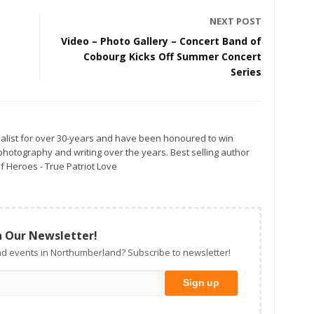
NEXT POST
Video – Photo Gallery – Concert Band of
Cobourg Kicks Off Summer Concert
Series
alist for over 30-years and have been honoured to win
otography and writing over the years. Best selling author
f Heroes - True Patriot Love
n Our Newsletter!
d events in Northumberland? Subscribe to newsletter!