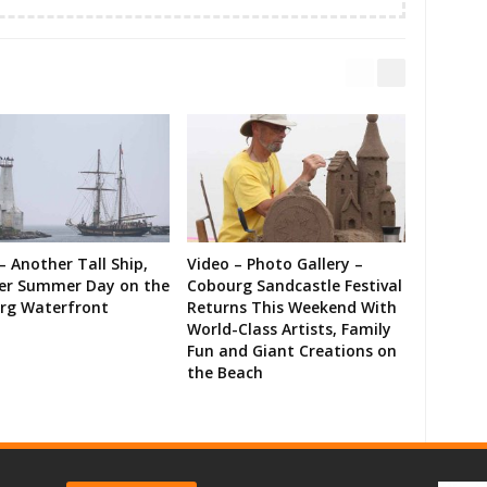
– Another Tall Ship,
Video – Photo Gallery –
er Summer Day on the
Cobourg Sandcastle Festival
rg Waterfront
Returns This Weekend With
World-Class Artists, Family
Fun and Giant Creations on
the Beach