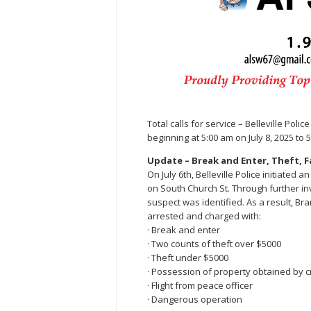
Total calls for service – Belleville Pol
beginning at 5:00 am on July 8, 2025 to 5
Update – Break and Enter, Theft, Fa
On July 6th, Belleville Police initiated
on South Church St. Through further inv
suspect was identified. As a result, Br
arrested and charged with:
· Break and enter
· Two counts of theft over $5000
· Theft under $5000
· Possession of property obtained by 
· Flight from peace officer
· Dangerous operation