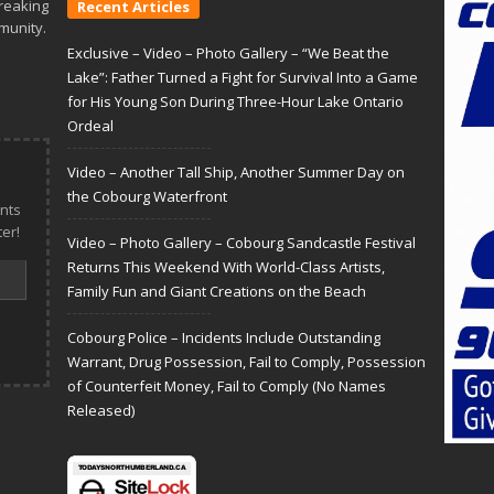
reaking
Recent Articles
munity.
Exclusive – Video – Photo Gallery – “We Beat the
Lake”: Father Turned a Fight for Survival Into a Game
for His Young Son During Three-Hour Lake Ontario
Ordeal
Video – Another Tall Ship, Another Summer Day on
the Cobourg Waterfront
nts
er!
Video – Photo Gallery – Cobourg Sandcastle Festival
Returns This Weekend With World-Class Artists,
Family Fun and Giant Creations on the Beach
Cobourg Police – Incidents Include Outstanding
Warrant, Drug Possession, Fail to Comply, Possession
of Counterfeit Money, Fail to Comply (No Names
Released)