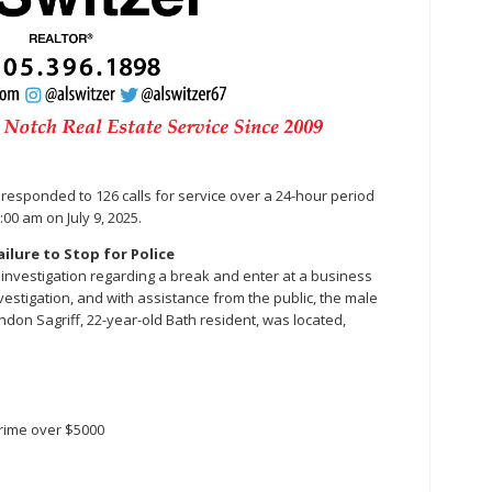
ice responded to 126 calls for service over a 24-hour period
:00 am on July 9, 2025.
ilure to Stop for Police
 an investigation regarding a break and enter at a business
estigation, and with assistance from the public, the male
andon Sagriff, 22-year-old Bath resident, was located,
crime over $5000