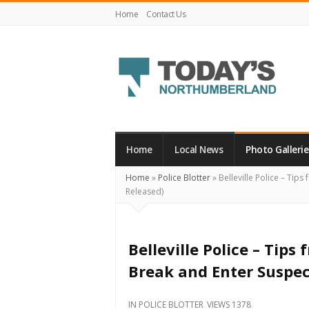
Home
Contact Us
Today's
Northumberland
–
Home
Local News
Photo Gallerie
Your
Home
»
Police Blotter
»
Belleville Police – Tip
Source
Released)
For
What's
Happening
Belleville Police – Tips
Locally
Break and Enter Suspe
and
Beyond
IN
POLICE BLOTTER
VIEWS 1378