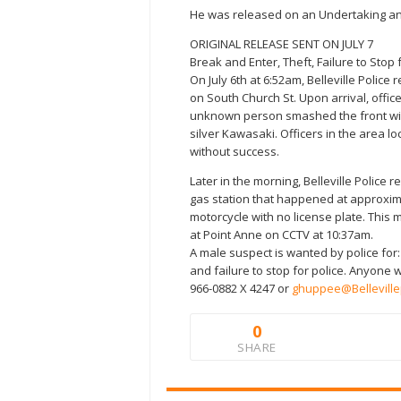
He was released on an Undertaking and
ORIGINAL RELEASE SENT ON JULY 7
Break and Enter, Theft, Failure to Stop
On July 6th at 6:52am, Belleville Polic
on South Church St. Upon arrival, offi
unknown person smashed the front win
silver Kawasaki. Officers in the area l
without success.
Later in the morning, Belleville Police r
gas station that happened at approxim
motorcycle with no license plate. This
at Point Anne on CCTV at 10:37am.
A male suspect is wanted by police for:
and failure to stop for police. Anyone 
966-0882 X 4247 or
ghuppee@Belleville
0
SHARE