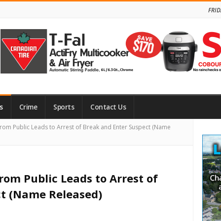
FRID
s
Crime
Sports
Contact Us
Site
s from Public Leads to Arrest of Break and Enter Suspect (Name
Side
 from Public Leads to Arrest of
ct (Name Released)