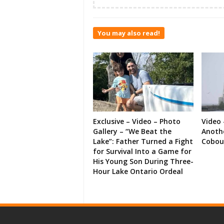
You may also read!
Exclusive – Video – Photo
Video 
Gallery – “We Beat the
Anoth
Lake”: Father Turned a Fight
Cobou
for Survival Into a Game for
His Young Son During Three-
Hour Lake Ontario Ordeal