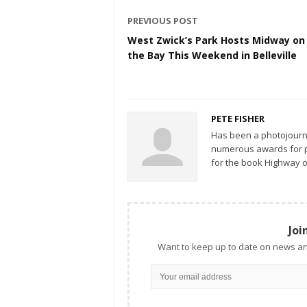
PREVIOUS POST
West Zwick’s Park Hosts Midway on
the Bay This Weekend in Belleville
PETE FISHER
Has been a photojourn
numerous awards for ph
for the book Highway o
Joi
Want to keep up to date on news an