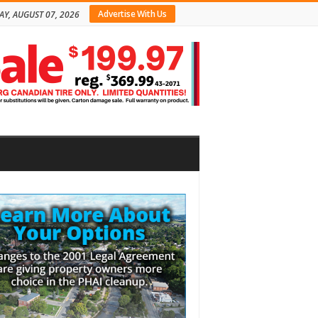
Advertise With Us
AY, AUGUST 07, 2026
bar