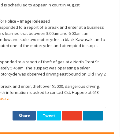
 is scheduled to appear in court in August.
 for Police – Image Released
e responded to a report of a break and enter at a business
cers learned that between 3:00am and 6:00am, an
dow and stole two motorcycles: a black Kawasaki and a
ocated one of the motorcycles and attempted to stop it
esponded to a report of theft of gas at a North Front St.
ately 5:45am. The suspect was operating a silver
 motorcycle was observed driving east bound on Old Hwy 2
 break and enter, theft over $5000, dangerous driving,
with information is asked to contact Cst. Huppee at 613-
ps.ca
.
Share
Tweet