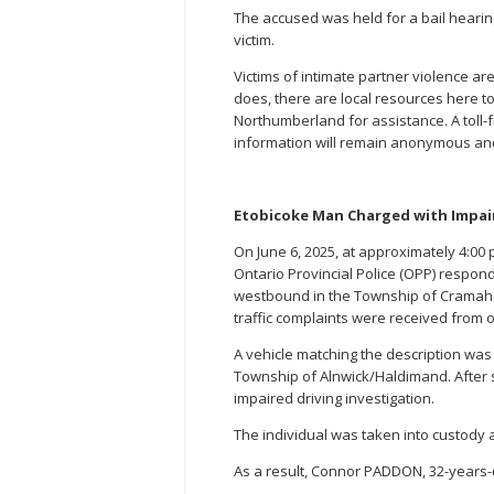
The accused was held for a bail hearing
victim.
Victims of intimate partner violence a
does, there are local resources here to
Northumberland for assistance. A toll-
information will remain anonymous and co
Etobicoke Man Charged with Impair
On June 6, 2025, at approximately 4:00
Ontario Provincial Police (OPP) respond
westbound in the Township of Cramahe. 
traffic complaints were received from 
A vehicle matching the description was
Township of Alnwick/Haldimand. After s
impaired driving investigation.
The individual was taken into custody a
As a result, Connor PADDON, 32-years-