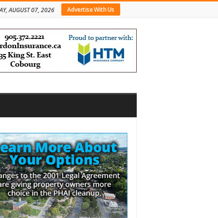
Advertise With Us
AY, AUGUST 07, 2026
bar