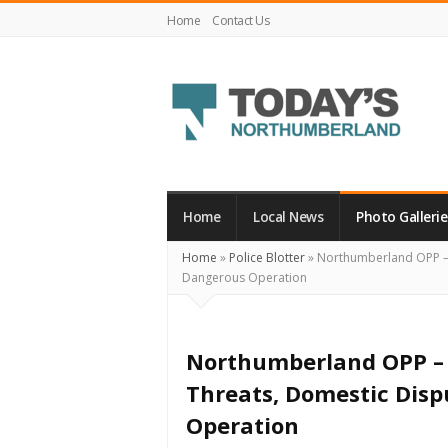
Home
Contact Us
Today's
Northumberland
–
Home
Local News
Photo Gallerie
Your
Home
»
Police Blotter
»
Northumberland OPP – O
Source
Dangerous Operation
For
What's
Happening
Northumberland OPP – 
Locally
Threats, Domestic Disp
and
Operation
Beyond