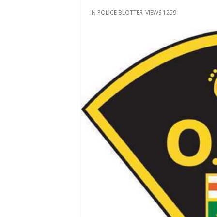
IN
POLICE BLOTTER
VIEWS 1259