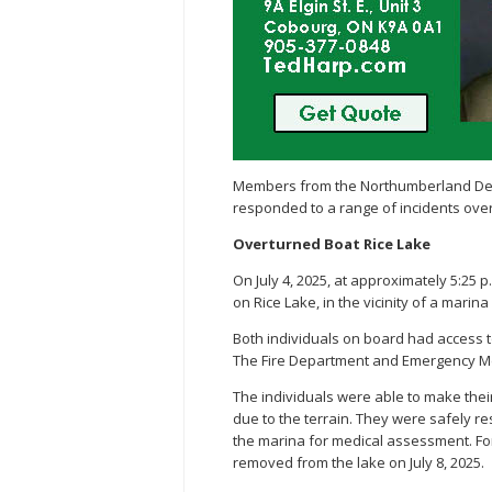
Members from the Northumberland Deta
responded to a range of incidents ove
Overturned Boat Rice Lake
On July 4, 2025, at approximately 5:25 
on Rice Lake, in the vicinity of a marin
Both individuals on board had access t
The Fire Department and Emergency Med
The individuals were able to make thei
due to the terrain. They were safely r
the marina for medical assessment. For
removed from the lake on July 8, 2025.