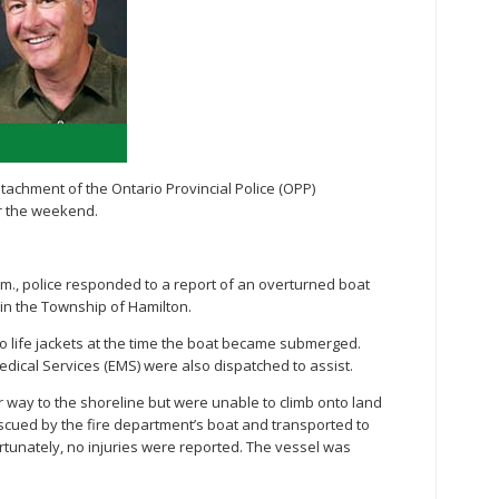
chment of the Ontario Provincial Police (OPP)
r the weekend.
p.m., police responded to a report of an overturned boat
a in the Township of Hamilton.
o life jackets at the time the boat became submerged.
ical Services (EMS) were also dispatched to assist.
r way to the shoreline but were unable to climb onto land
escued by the fire department’s boat and transported to
tunately, no injuries were reported. The vessel was