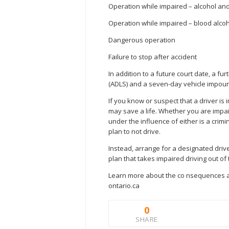
Operation while impaired – alcohol an
Operation while impaired – blood alcoh
Dangerous operation
Failure to stop after accident
In addition to a future court date, a f
(ADLS) and a seven-day vehicle impound
If you know or suspect that a driver is i
may save a life. Whether you are impai
under the influence of either is a crimi
plan to not drive.
Instead, arrange for a designated driver
plan that takes impaired driving out of 
Learn more about the co nsequences and
ontario.ca
0
SHARE