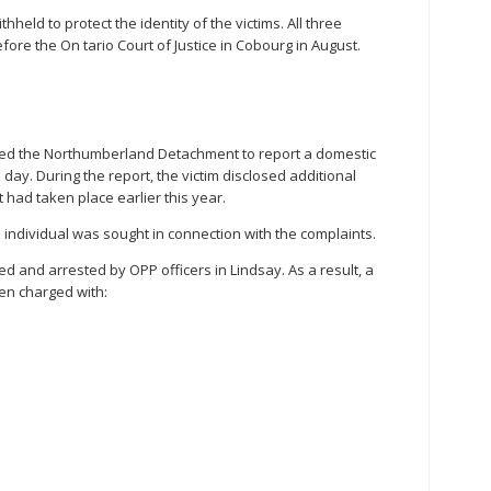
eld to protect the identity of the victims. All three
ore the On tario Court of Justice in Cobourg in August.
ded the Northumberland Detachment to report a domestic
day. During the report, the victim disclosed additional
t had taken place earlier this year.
an individual was sought in connection with the complaints.
ted and arrested by OPP officers in Lindsay. As a result, a
en charged with: