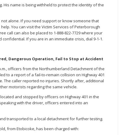
. His name is being withheld to protect the identity of the
re not alone. If you need support or know someone that
 help. You can visit the Victim Services of Peterborough
free call can also be placed to 1-888-822-7729 where your
nfidential. If you are in an immediate crisis, dial 9-1-1.
ed, Dangerous Operation, Fail to Stop at Accident
 p.m., officers from the Northumberland Detachment of the
ed to a report of a fail-to-remain collision on Highway 401
The caller reported no injuries. Shortly after, additional
other motorists regarding the same vehicle.
 located and stopped by officers on Highway 401 in the
peaking with the driver, officers entered into an
nd transported to a local detachment for further testing.
old, from Etobicoke, has been charged with: