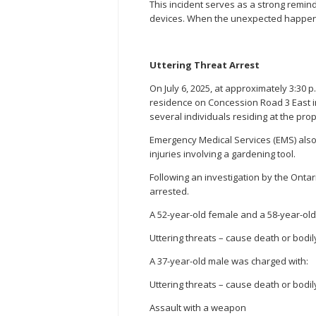
This incident serves as a strong remin
devices. When the unexpected happens 
Uttering Threat Arrest
On July 6, 2025, at approximately 3:30 p
residence on Concession Road 3 East in 
several individuals residing at the prop
Emergency Medical Services (EMS) als
injuries involving a gardening tool.
Following an investigation by the Ontari
arrested.
A 52-year-old female and a 58-year-ol
Uttering threats – cause death or bodi
A 37-year-old male was charged with:
Uttering threats – cause death or bodi
Assault with a weapon