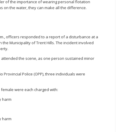
der of the importance of wearing personal flotation
on the water, they can make all the difference.
.m., officers responded to a report of a disturbance at a
the Municipality of Trent Hills. The incident involved
erty.
o attended the scene, as one person sustained minor
o Provincial Police (OPP), three individuals were
d female were each charged with:
ly harm
ly harm