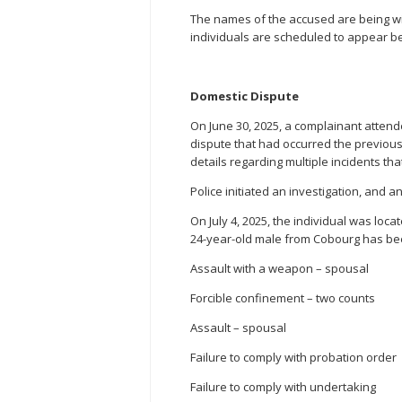
The names of the accused are being withh
individuals are scheduled to appear bef
Domestic Dispute
On June 30, 2025, a complainant atten
dispute that had occurred the previous 
details regarding multiple incidents tha
Police initiated an investigation, and 
On July 4, 2025, the individual was loca
24-year-old male from Cobourg has be
Assault with a weapon – spousal
Forcible confinement – two counts
Assault – spousal
Failure to comply with probation order
Failure to comply with undertaking