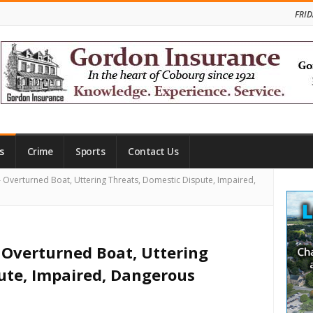
FRID
s
Crime
Sports
Contact Us
Site
verturned Boat, Uttering Threats, Domestic Dispute, Impaired,
Side
Overturned Boat, Uttering
ute, Impaired, Dangerous