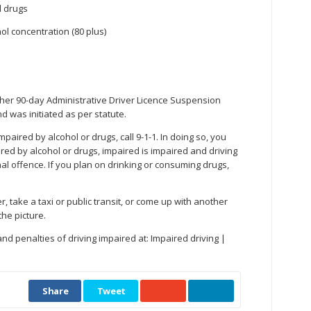
d drugs
ol concentration (80 plus)
urther 90-day Administrative Driver Licence Suspension
 was initiated as per statute.
mpaired by alcohol or drugs, call 9-1-1. In doing so, you
red by alcohol or drugs, impaired is impaired and driving
nal offence. If you plan on drinking or consuming drugs,
, take a taxi or public transit, or come up with another
the picture.
 penalties of driving impaired at: Impaired driving |
Share
Tweet