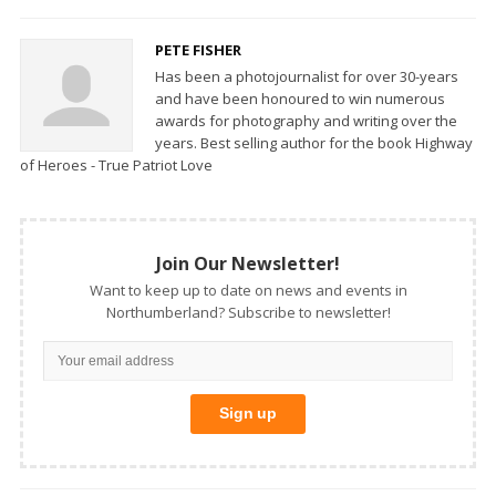
PETE FISHER
Has been a photojournalist for over 30-years
and have been honoured to win numerous
awards for photography and writing over the
years. Best selling author for the book Highway
of Heroes - True Patriot Love
Join Our Newsletter!
Want to keep up to date on news and events in
Northumberland? Subscribe to newsletter!