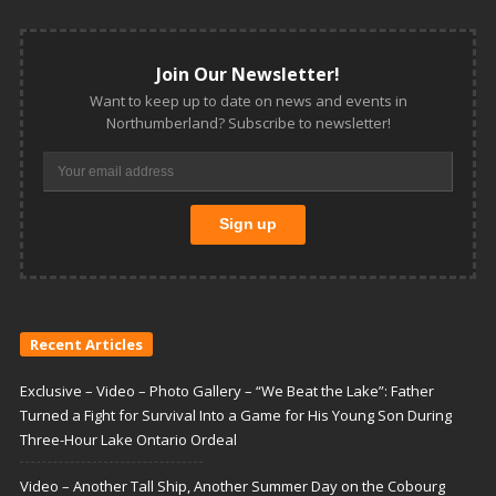
Join Our Newsletter!
Want to keep up to date on news and events in
Northumberland? Subscribe to newsletter!
Recent Articles
Exclusive – Video – Photo Gallery – “We Beat the Lake”: Father
Turned a Fight for Survival Into a Game for His Young Son During
Three-Hour Lake Ontario Ordeal
Video – Another Tall Ship, Another Summer Day on the Cobourg