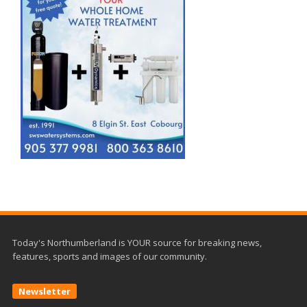
Today's Northumberland is YOUR source for breaking news,
features, sports and images of our community.
Newsletter