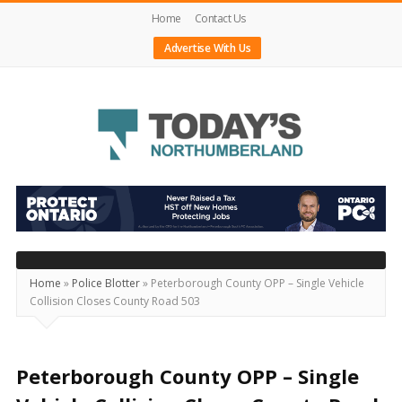
Home
Contact Us
Advertise With Us
Today's
Northumberland
–
Your
Source
Home
»
Police Blotter
»
Peterborough County OPP – Single Vehicle
Collision Closes County Road 503
For
What's
Happening
Peterborough County OPP – Single
Locally