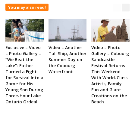
You may also read!
Exclusive – Video
Video – Another
Video – Photo
– Photo Gallery –
Tall Ship, Another
Gallery – Cobourg
“We Beat the
Summer Day on
Sandcastle
Lake”: Father
the Cobourg
Festival Returns
Turned a Fight
Waterfront
This Weekend
for Survival Into a
With World-Class
Game for His
Artists, Family
Young Son During
Fun and Giant
Three-Hour Lake
Creations on the
Ontario Ordeal
Beach
Site