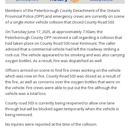
Members of the Peterborough County Detachment of the Ontario
Provincial Police (OPP) and emergency crews are currently on scene
of a single motor vehicle collision that closed County Road 503.
On Tuesday June 17, 2025, at approximately 7:30am, the
Peterborough County OPP received a call regarding a collision that
had taken place on County Road 503 near Kinmount. The caller
advised that a commercial vehicle had left the roadway striking a
rock-cut. The vehicle appeared to be smoking and was also carrying
oxygen bottles. As a result, Fire was dispatched as well.
Officers arrived on scene to find fire crews working on the vehicle
which was now on fire. County Road 503 was closed as a result of
the fire, as well as concerns over the oxygen bottles that were on
the vehicle. Fire crews were able to put out the fire although the
vehicle was a total loss.
County road 503 is currently being reopened to allow one lane
through but will be blocked again temporarily when the vehicle is
being removed.
No injuries were reported at the time of the collision.