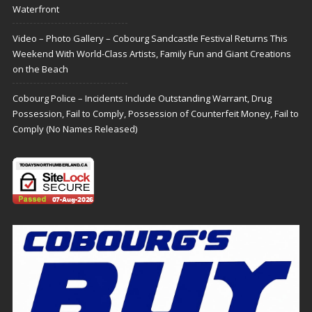
Waterfront
Video – Photo Gallery – Cobourg Sandcastle Festival Returns This
Weekend With World-Class Artists, Family Fun and Giant Creations
on the Beach
Cobourg Police – Incidents Include Outstanding Warrant, Drug
Possession, Fail to Comply, Possession of Counterfeit Money, Fail to
Comply (No Names Released)