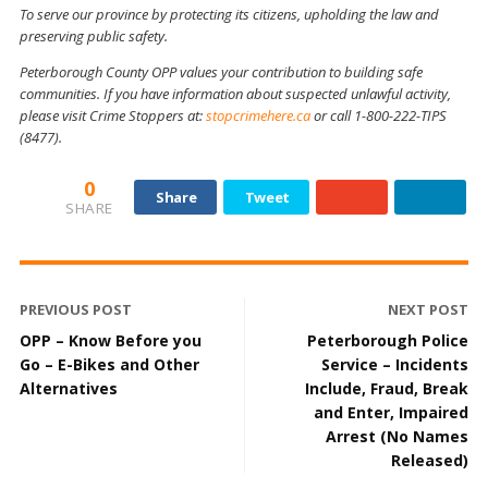
To serve our province by protecting its citizens, upholding the law and
preserving public safety.
Peterborough County OPP values your contribution to building safe
communities. If you have information about suspected unlawful activity,
please visit Crime Stoppers at:
stopcrimehere.ca
or call 1-800-222-TIPS
(8477).
0
Share
Tweet
SHARE
PREVIOUS POST
NEXT POST
OPP – Know Before you
Peterborough Police
Go – E-Bikes and Other
Service – Incidents
Alternatives
Include, Fraud, Break
and Enter, Impaired
Arrest (No Names
Released)