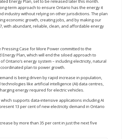
rated Energy Plan, set to be released later this month.
long-term approach to ensure Ontario has the energy it
industry without relying on other jurisdictions. The plan
orting economic growth, creating jobs, and by making our
, with abundant, reliable, clean, and affordable energy
he Pressing Case for More Power committed to the
ed Energy Plan, which will end the siloed approach to
of Ontario’s energy system – including electricity, natural
a coordinated plan to power growth.
 demand is being driven by rapid increase in population,
echnologies like artificial intelligence (AI) data centres,
 charging energy required for electric vehicles.
which supports data-intensive applications including AI
present 13 per cent of new electricity demand in Ontario
increase by more than 35 per cent in just the next five