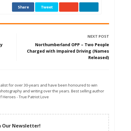
Share
Tweet
NEXT POST
ay
Northumberland OPP – Two People
Charged with Impaired Driving (Names
Released)
alist for over 30-years and have been honoured to win
otography and writing over the years. Best selling author
f Heroes - True Patriot Love
n Our Newsletter!