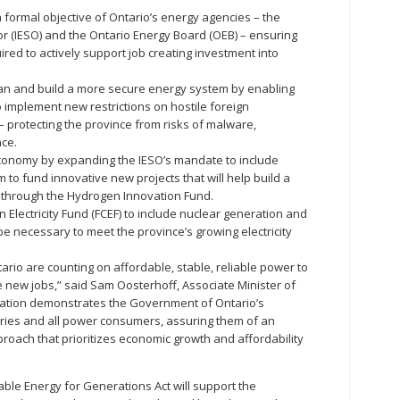
formal objective of Ontario’s energy agencies – the
r (IESO) and the Ontario Energy Board (OEB) – ensuring
uired to actively support job creating investment into
dian and build a more secure energy system by enabling
implement new restrictions on hostile foreign
 – protecting the province from risks of malware,
nce.
conomy by expanding the IESO’s mandate to include
o fund innovative new projects that will help build a
 through the Hydrogen Innovation Fund.
an Electricity Fund (FCEF) to include nuclear generation and
 be necessary to meet the province’s growing electricity
ario are counting on affordable, stable, reliable power to
e new jobs,” said Sam Oosterhoff, Associate Minister of
islation demonstrates the Government of Ontario’s
ries and all power consumers, assuring them of an
proach that prioritizes economic growth and affordability
able Energy for Generations Act will support the