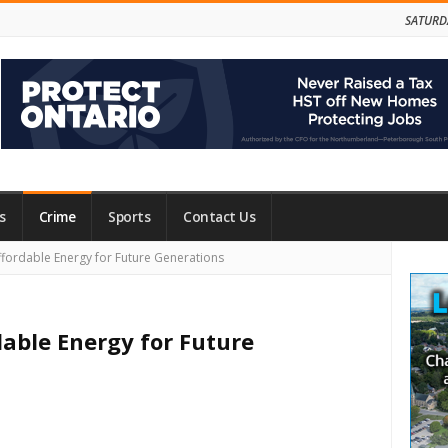
SATURD
s
Crime
Sports
Contact Us
Site
fordable Energy for Future Generations
Side
dable Energy for Future