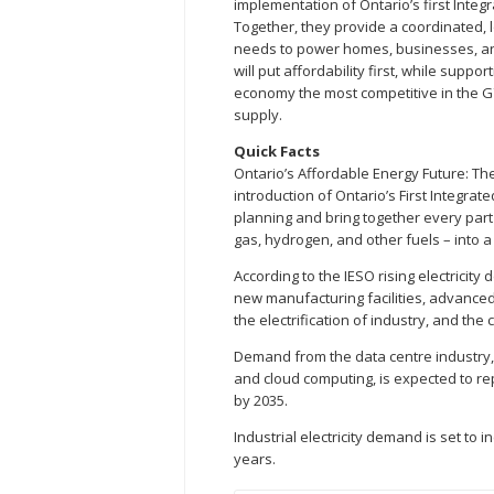
implementation of Ontario’s first Integ
Together, they provide a coordinated, 
needs to power homes, businesses, and 
will put affordability first, while supp
economy the most competitive in the G7
supply.
Quick Facts
Ontario’s Affordable Energy Future: T
introduction of Ontario’s First Integrat
planning and bring together every part 
gas, hydrogen, and other fuels – into 
According to the IESO rising electricity
new manufacturing facilities, advanced t
the electrification of industry, and the
Demand from the data centre industry, 
and cloud computing, is expected to re
by 2035.
Industrial electricity demand is set to 
years.