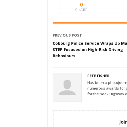
0
SHARE
PREVIOUS POST
Cobourg Police Service Wraps Up M
STEP Focused on High-Risk Driving
Behaviours
PETE FISHER
Has been a photojourn
numerous awards for ph
for the book Highway o
Joi