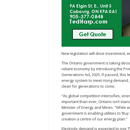
New legislation will drive investment,
The Ontario government is taking decisi
reliant economy by introducing the Pro
Generations Act, 2025. If passed, this l
energy system to meet rising demand, 
clean for generations to come.
“As global competition intensifies, e
important than ever, Ontario isn’t stand
Minister of Energy and Mines. “While 
government is enabling utilities to ‘Bu
creation a centre of our energy plan.”
Electricity demand is expected to rise 