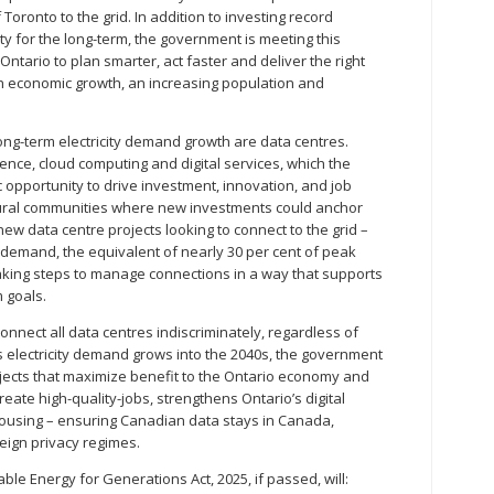
 Toronto to the grid. In addition to investing record
 for the long-term, the government is meeting this
ntario to plan smarter, act faster and deliver the right
th economic growth, an increasing population and
long-term electricity demand growth are data centres.
ligence, cloud computing and digital services, which the
 opportunity to drive investment, innovation, and job
 rural communities where new investments could anchor
ew data centre projects looking to connect to the grid –
 demand, the equivalent of nearly 30 per cent of peak
aking steps to manage connections in a way that supports
 goals.
 connect all data centres indiscriminately, regardless of
s electricity demand grows into the 2040s, the government
projects that maximize benefit to the Ontario economy and
reate high-quality-jobs, strengthens Ontario’s digital
using – ensuring Canadian data stays in Canada,
ign privacy regimes.
ble Energy for Generations Act, 2025, if passed, will: