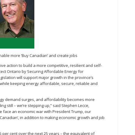
 enable more ‘Buy Canadian’ and create jobs
ve action to build a more competitive, resilient and self-
tect Ontario by Securing Affordable Energy for
egislation will support major growth in the province’s
while keeping energy affordable, secure, reliable and
nergy demand surges, and affordability becomes more
ing still – we’re stepping up,” said Stephen Lecce,
we face an economic war with President Trump, our
y Canadian’, in addition to making economic growth and job
75 per cent over the next 25 years – the equivalent of