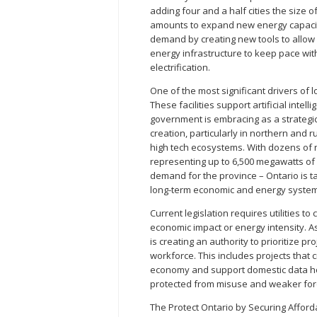
adding four and a half cities the size of
amounts to expand new energy capacity
demand by creating new tools to allow O
energy infrastructure to keep pace wi
electrification.
One of the most significant drivers of 
These facilities support artificial intel
government is embracing as a strategic
creation, particularly in northern and
high tech ecosystems. With dozens of n
representing up to 6,500 megawatts of
demand for the province – Ontario is t
long-term economic and energy system
Current legislation requires utilities to
economic impact or energy intensity. A
is creating an authority to prioritize 
workforce. This includes projects that c
economy and support domestic data ho
protected from misuse and weaker fore
The Protect Ontario by Securing Afforda