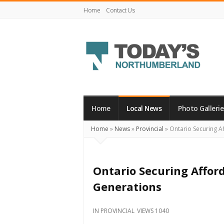
Home
Contact Us
Today's
Northumberland
–
Home
Local News
Photo Gallerie
Your
Home
»
News
»
Provincial
»
Ontario Securing Af
Source
For
What's
Ontario Securing Affor
Happening
Generations
Locally
and
IN
PROVINCIAL
VIEWS 1040
Beyond