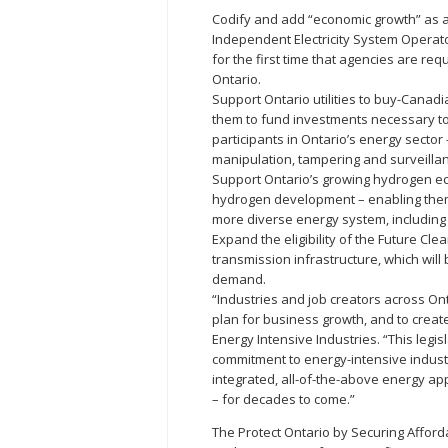
Codify and add “economic growth” as a 
Independent Electricity System Operato
for the first time that agencies are req
Ontario.
Support Ontario utilities to buy-Cana
them to fund investments necessary to 
participants in Ontario’s energy sector
manipulation, tampering and surveilla
Support Ontario’s growing hydrogen e
hydrogen development – enabling them t
more diverse energy system, including
Expand the eligibility of the Future Cle
transmission infrastructure, which will
demand.
“Industries and job creators across Ont
plan for business growth, and to creat
Energy Intensive Industries. “This leg
commitment to energy-intensive indust
integrated, all-of-the-above energy ap
– for decades to come.”
The Protect Ontario by Securing Afford