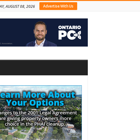
Advertise With Us
AY, AUGUST 08, 2026
bar