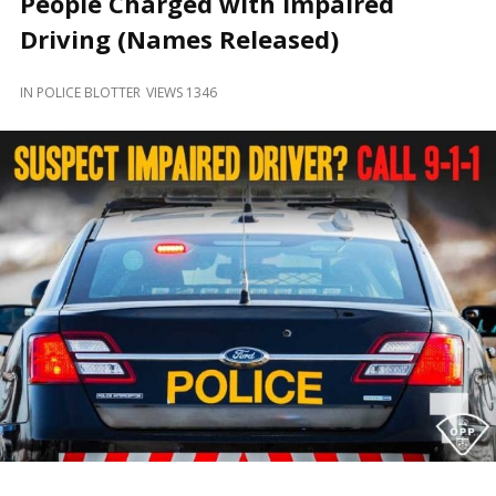
People Charged with Impaired
and
Beyond
Driving (Names Released)
IN
POLICE BLOTTER
VIEWS 1346