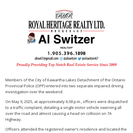
Members of the City of Kawartha Lakes Detachment of the Ontario
Provincial Police (OPP) entered into two separate impaired driving
investigation over the weekend.
On May 9, 2025, at approximately 6:38 p.m., officers were dispatched
to a traffic complaint, detailing a single motor vehicle swerving all
over the road and almost causing a head on collision on 7A
Highway.
Officers attended the registered owner’s residence and located the