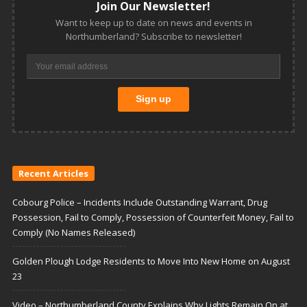
Join Our Newsletter!
Want to keep up to date on news and events in
Northumberland? Subscribe to newsletter!
Recent Articles
Cobourg Police – Incidents Include Outstanding Warrant, Drug
Possession, Fail to Comply, Possession of Counterfeit Money, Fail to
Comply (No Names Released)
Golden Plough Lodge Residents to Move Into New Home on August
23
Video – Northumberland County Explains Why Lights Remain On at