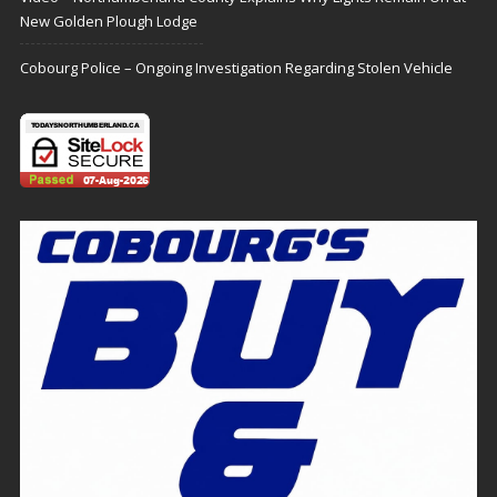
New Golden Plough Lodge
Cobourg Police – Ongoing Investigation Regarding Stolen Vehicle