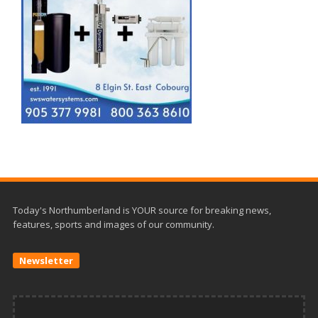
Today's Northumberland is YOUR source for breaking news,
features, sports and images of our community.
Newsletter