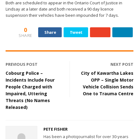
Both are scheduled to appear in the Ontario Court of Justice in
Lindsay at a later date and both received a 90 day licence
suspension their vehicles have been impounded for 7 days.
0
Share
Tweet
SHARE
PREVIOUS POST
NEXT POST
Cobourg Police –
City of Kawartha Lakes
Incidents Include Four
OPP – Single Motor
People Charged with
Vehicle Collision Sends
Impaired, Uttering
One to Trauma Centre
Threats (No Names
Released)
PETE FISHER
Has been a photojournalist for over 30-years