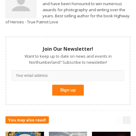
and have been honoured to win numerous
awards for photography and writing over the
years. Best selling author for the book Highway
of Heroes - True Patriot Love
Join Our Newsletter!
Want to keep up to date on news and events in
Northumberland? Subscribe to newsletter!
You may also read!