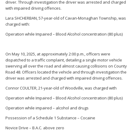
driver. Through investigation the driver was arrested and charged
with impaired driving offences.
Lara SHCHERBAN, 57-year-old of Cavan-Monaghan Township, was
charged with:
Operation while Impaired – Blood Alcohol concentration (80 plus)
On May 10, 2025, at approximately 2:00 p.m., officers were
dispatched to a traffic complaint, detailing a single motor vehicle
swerving all over the road and almost causing collisions on County
Road 48. Officers located the vehicle and through investigation the
driver was arrested and charged with impaired driving offences.
Connor COULTER, 21-year-old of Woodville, was charged with
Operation while Impaired – Blood Alcohol concentration (80 plus)
Operation while impaired – alcohol and drugs
Possession of a Schedule 1 Substance – Cocaine
Novice Drive – B.A.C. above zero