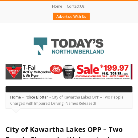
Home
Contact Us
Advertise With Us
Today's
Northumberland
–
Your
Source
Home
»
Police Blotter
»
City of Kawartha Lakes OPP – Two People
Charged with Impaired Driving (Names Released)
For
What's
Happening
City of Kawartha Lakes OPP – Two
Locally