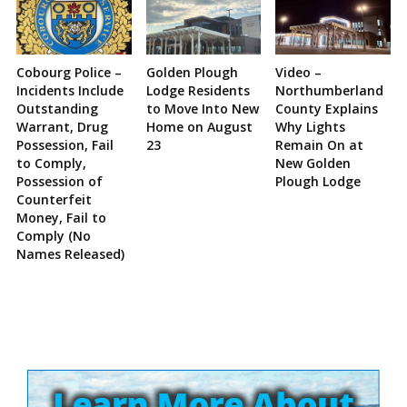
Cobourg Police –
Golden Plough
Video –
Incidents Include
Lodge Residents
Northumberland
Outstanding
to Move Into New
County Explains
Warrant, Drug
Home on August
Why Lights
Possession, Fail
23
Remain On at
to Comply,
New Golden
Possession of
Plough Lodge
Counterfeit
Money, Fail to
Comply (No
Names Released)
Site
Sidebar