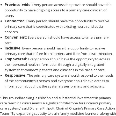
Province-wide:
Every person
across the province
should have the
opportunity to have ongoing access to a primary care clinician or
team
.
Connected:
Every person should have the opportunity to receive
primary care that is coordinated with existing health and social
services.
Convenient:
Every person should have access to timely primary
care.
Inclusive:
Every person should have the opportunity to receive
primary care that is free from barriers and free from discrimination.
Empowered:
Every person should have the opportunity to access
their personal health information through a digitally integrated
system that connects patients and clinicians in the circle of care.
Responsive:
The primary care system should respond to the needs
of the communities it serves and everyone should have access to
information about how the system is performing and adapting.
“This groundbreaking legislation and substantial investment in primary
care teaching clinics marks a significant milestone for Ontario’s primary
care system,” said Dr. Jane Philpott, Chair of Ontario’s Primary Care Action
Team. “By expanding capacity to train family medicine learners, along with