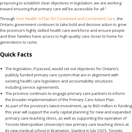
proposing to establish clear objectives in legislation, we are working
toward ensuring that primary care will be accessible for all.”
Through
Your Health: A Plan for Connected and Convenient Care
, the
Ontario government continues to take bold and decisive action to grow
the province’s highly skilled health care workforce and ensure people
and their families have access to high-quality care closer to home for
generations to come.
Quick Facts
The legislation, if passed, would set out objectives for Ontario’s
publicly funded primary care system that are in alignment with
existing health care legislation and accountability structures
including service agreements.
The province continues to engage primary care partners to inform
the broader implementation of the Primary Care Action Plan.
As part of the province’s latest investment, up to $60 million in funding
this year will support the early capital planning for new and expanded
primary care teaching clinics, as well as supporting the operation of
Toronto Metropolitan University’s two primary care teaching clinics at
its new medical school in Brampton. Starting in July 2025, Toronto