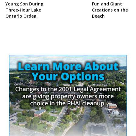
Young Son During
Fun and Giant
Three-Hour Lake
Creations on the
Ontario Ordeal
Beach
Site
Sidebar