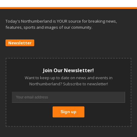
Today's Northumberland is YOUR source for breaking news,
features, sports and images of our community.
Newsletter
Join Our Newsletter!
Want to keep up to date on news and events in
Northumberland? Subscribe to newsletter!