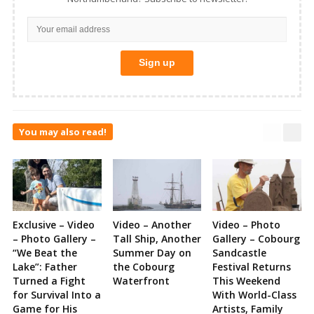
You may also read!
Exclusive – Video
Video – Another
Video – Photo
– Photo Gallery –
Tall Ship, Another
Gallery – Cobourg
“We Beat the
Summer Day on
Sandcastle
Lake”: Father
the Cobourg
Festival Returns
Turned a Fight
Waterfront
This Weekend
for Survival Into a
With World-Class
Game for His
Artists, Family