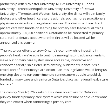
partnership with McMaster University, NOSM University, Queens
University, Toronto Metropolitan University, University of Ottawa,
University of Toronto, and Western University, the clinics will train family
doctors and other health care professionals such as nurse practitioners,
physician assistants and registered nurses. The clinics combine direct
patient care with hands-on learning for primary care learners, allowing
approximately 300,000 additional Ontarians to be connected to primary
care. Further details about where the clinics will be located will be
announced this summer.
“Thanks to our efforts to grow Ontario’s economy while investing in
people’s health, we’re able to continue making historic advancements to
make our primary care system more accessible, innovative and
connected for all,” said Peter Bethlenfalvy, Minister of Finance. “As a
critical part of our Primary Care Action Plan, this legislation would bring us
one step closer to our commitment to connect more people to publicly
funded primary care and reinforce Ontario’s place as national health care
leaders.”
The
Primary Care Act, 2025
sets out six clear objectives for Ontario’s
publicly funded primary care system which will ensure people know what
they can expect when connecting to primary care: