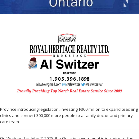
Province introducing legislation, investing $300 million to expand teaching
clinics and connect 300,000 more people to a family doctor and primary
care team
On Wednesday, May 7, 2025, the Ontario government is introducing the