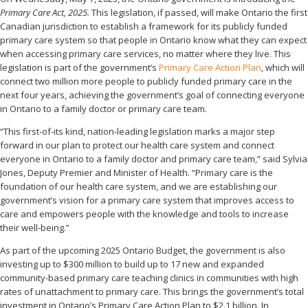
Primary Care Act, 2025.
This legislation, if passed, will make Ontario the first
Canadian jurisdiction to establish a framework for its publicly funded
primary care system so that people in Ontario know what they can expect
when accessing primary care services, no matter where they live. This
legislation is part of the government’s
Primary Care Action Plan
, which will
connect two million more people to publicly funded primary care in the
next four years, achieving the government’s goal of connecting everyone
in Ontario to a family doctor or primary care team.
“This first-of-its kind, nation-leading legislation marks a major step
forward in our plan to protect our health care system and connect
everyone in Ontario to a family doctor and primary care team,” said Sylvia
Jones, Deputy Premier and Minister of Health. “Primary care is the
foundation of our health care system, and we are establishing our
government’s vision for a primary care system that improves access to
care and empowers people with the knowledge and tools to increase
their well-being.”
As part of the upcoming 2025 Ontario Budget, the government is also
investing up to $300 million to build up to 17 new and expanded
community-based primary care teaching clinics in communities with high
rates of unattachment to primary care. This brings the government’s total
investment in Ontario’s Primary Care Action Plan to $2.1 billion. In