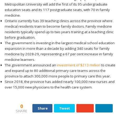
Metropolitan University will add the first of its 95 undergraduate
education seats and its 117 postgraduate seats, with 70 in family
medicine.
Ontario currently has 39 teaching clinics across the province where
medical residents train to become family doctors. Family medicine
residents typically spend up to two years training at a teaching clinic
before graduation.
The government is investing in the largest medical school education
expansion in more than a decade by adding 340 seats for family
medicine by 2028-29, representing a 67 per cent increase in family
medicine learners.
The government announced an
investment of $213 million
to create
and expand up to 80 additional primary care teams across the
province to attach 300,000 more people to primary care this year.
Since 2018, the province has added nearly 100,000 new nurses and
over 15,000 new physicians to the health care system.
0
Share
Tweet
SHARE