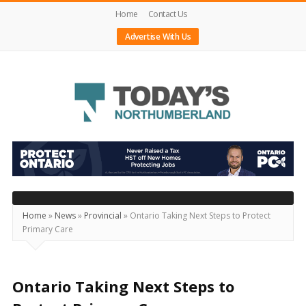
Home
Contact Us
Advertise With Us
Today's
Northumberland
–
Your
Source
Home
»
News
»
Provincial
»
Ontario Taking Next Steps to Protect
Primary Care
For
What's
Happening
Ontario Taking Next Steps to
Locally