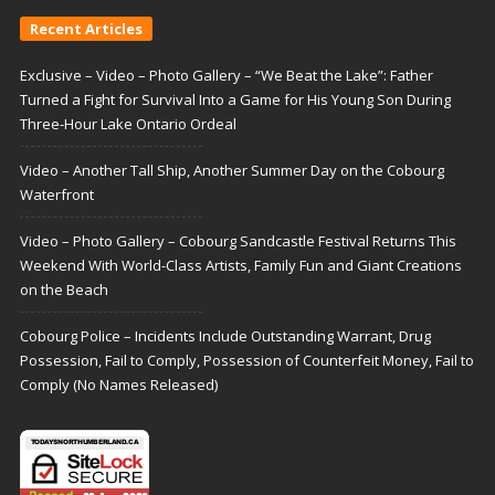
Recent Articles
Exclusive – Video – Photo Gallery – “We Beat the Lake”: Father
Turned a Fight for Survival Into a Game for His Young Son During
Three-Hour Lake Ontario Ordeal
Video – Another Tall Ship, Another Summer Day on the Cobourg
Waterfront
Video – Photo Gallery – Cobourg Sandcastle Festival Returns This
Weekend With World-Class Artists, Family Fun and Giant Creations
on the Beach
Cobourg Police – Incidents Include Outstanding Warrant, Drug
Possession, Fail to Comply, Possession of Counterfeit Money, Fail to
Comply (No Names Released)