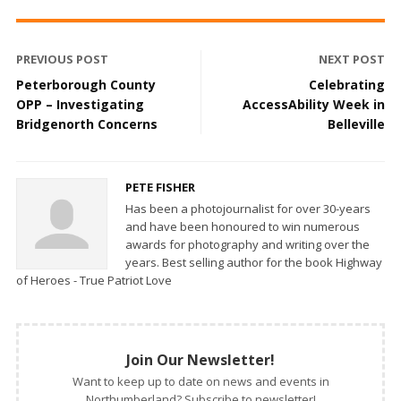
PREVIOUS POST
NEXT POST
Peterborough County
Celebrating
OPP – Investigating
AccessAbility Week in
Bridgenorth Concerns
Belleville
PETE FISHER
Has been a photojournalist for over 30-years
and have been honoured to win numerous
awards for photography and writing over the
years. Best selling author for the book Highway
of Heroes - True Patriot Love
Join Our Newsletter!
Want to keep up to date on news and events in
Northumberland? Subscribe to newsletter!