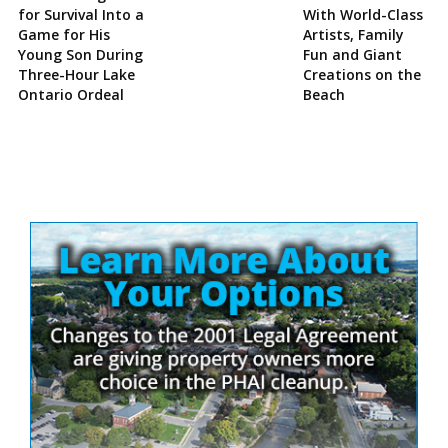
for Survival Into a
With World-Class
Game for His
Artists, Family
Young Son During
Fun and Giant
Three-Hour Lake
Creations on the
Ontario Ordeal
Beach
Site
Sidebar