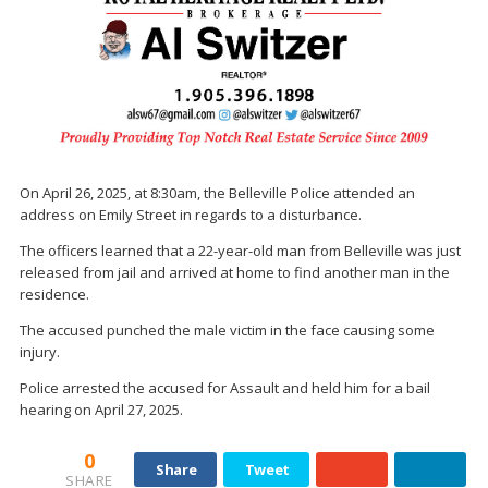
On April 26, 2025, at 8:30am, the Belleville Police attended an
address on Emily Street in regards to a disturbance.
The officers learned that a 22-year-old man from Belleville was just
released from jail and arrived at home to find another man in the
residence.
The accused punched the male victim in the face causing some
injury.
Police arrested the accused for Assault and held him for a bail
hearing on April 27, 2025.
0
Share
Tweet
SHARE