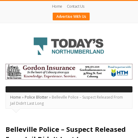
Home
Contact Us
Advertise With Us
Today's
Northumberland
–
Your
Source
Home
»
Police Blotter
»
Belleville Police – Suspect Released From
Jail Didn’t Last Long
For
What's
Happening
Belleville Police – Suspect Released
Locally