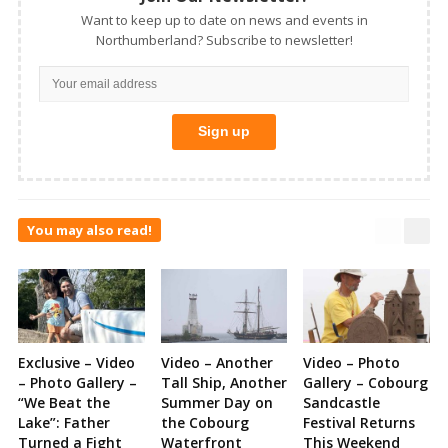
Want to keep up to date on news and events in
Northumberland? Subscribe to newsletter!
You may also read!
Exclusive – Video
Video – Another
Video – Photo
– Photo Gallery –
Tall Ship, Another
Gallery – Cobourg
“We Beat the
Summer Day on
Sandcastle
Lake”: Father
the Cobourg
Festival Returns
Turned a Fight
Waterfront
This Weekend