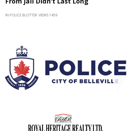
From Jail Didn’t Last Long
and
Beyond
IN
POLICE BLOTTER
VIEWS 1459