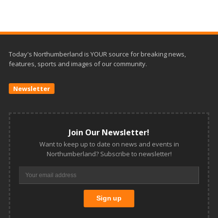
Today's Northumberland is YOUR source for breaking news,
features, sports and images of our community.
Newsletter
Join Our Newsletter!
Want to keep up to date on news and events in
Northumberland? Subscribe to newsletter!