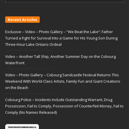
Recent Articles
Exclusive – Video – Photo Gallery – “We Beat the Lake”: Father
Turned a Fight for Survival Into a Game for His Young Son During
Three-Hour Lake Ontario Ordeal
Video – Another Tall Ship, Another Summer Day on the Cobourg
Waterfront
Video – Photo Gallery – Cobourg Sandcastle Festival Returns This
Weekend With World-Class Artists, Family Fun and Giant Creations
on the Beach
Cobourg Police – Incidents Include Outstanding Warrant, Drug
Possession, Fail to Comply, Possession of Counterfeit Money, Fail to
Comply (No Names Released)