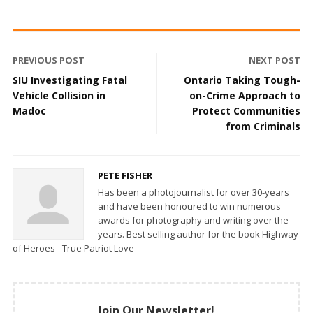
PREVIOUS POST
NEXT POST
SIU Investigating Fatal
Ontario Taking Tough-
Vehicle Collision in
on-Crime Approach to
Madoc
Protect Communities
from Criminals
PETE FISHER
Has been a photojournalist for over 30-years
and have been honoured to win numerous
awards for photography and writing over the
years. Best selling author for the book Highway
of Heroes - True Patriot Love
Join Our Newsletter!