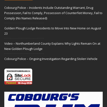
Cobourg Police – Incidents Include Outstanding Warrant, Drug
Possession, Fail to Comply, Possession of Counterfeit Money, Fail to
Comply (No Names Released)
Golden Plough Lodge Residents to Move Into New Home on August
23
Video – Northumberland County Explains Why Lights Remain On at
New Golden Plough Lodge
Cobourg Police – Ongoing Investigation Regarding Stolen Vehicle