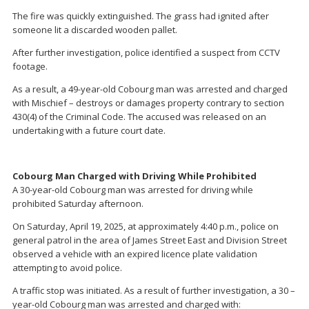
The fire was quickly extinguished. The grass had ignited after
someone lit a discarded wooden pallet.
After further investigation, police identified a suspect from CCTV
footage.
As a result, a 49-year-old Cobourg man was arrested and charged
with Mischief – destroys or damages property contrary to section
430(4) of the Criminal Code. The accused was released on an
undertaking with a future court date.
Cobourg Man Charged with Driving While Prohibited
A 30-year-old Cobourg man was arrested for driving while
prohibited Saturday afternoon.
On Saturday, April 19, 2025, at approximately 4:40 p.m., police on
general patrol in the area of James Street East and Division Street
observed a vehicle with an expired licence plate validation
attempting to avoid police.
A traffic stop was initiated. As a result of further investigation, a 30 –
year-old Cobourg man was arrested and charged with: