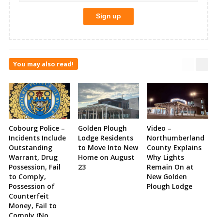
You may also read!
Cobourg Police –
Golden Plough
Video –
Incidents Include
Lodge Residents
Northumberland
Outstanding
to Move Into New
County Explains
Warrant, Drug
Home on August
Why Lights
Possession, Fail
23
Remain On at
to Comply,
New Golden
Possession of
Plough Lodge
Counterfeit
Money, Fail to
Comply (No