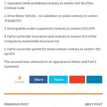
1. Operation while prohibited contrary to section 320.18 of the
Criminal Code
2. Drive Motor Vehicle – no validation on plate contrary to section
7(1)(c)(i) HTA
3. Driving while under suspension contrary to section 53(1) HTA
4. Fail to surrender insurance card contrary to section 3(1) of the
Compulsory Automobile Insurance Act
5. Fail to surrender permit for motor vehicle contrary to section 7(5)
(a) HTA
The accused was released on an Appearance Notice and Part 3
Summons.
0
Share
Tweet
SHARE
PREVIOUS POST
NEXT POST