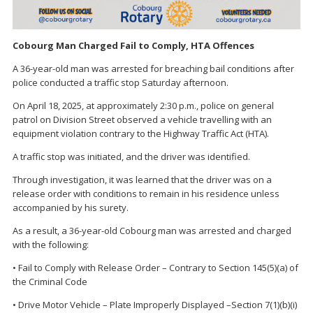
Cobourg Man Charged Fail to Comply, HTA Offences
A 36-year-old man was arrested for breaching bail conditions after
police conducted a traffic stop Saturday afternoon.
On April 18, 2025, at approximately 2:30 p.m., police on general
patrol on Division Street observed a vehicle travelling with an
equipment violation contrary to the Highway Traffic Act (HTA).
A traffic stop was initiated, and the driver was identified.
Through investigation, it was learned that the driver was on a
release order with conditions to remain in his residence unless
accompanied by his surety.
As a result, a 36-year-old Cobourg man was arrested and charged
with the following:
• Fail to Comply with Release Order – Contrary to Section 145(5)(a) of
the Criminal Code
• Drive Motor Vehicle – Plate Improperly Displayed –Section 7(1)(b)(i)