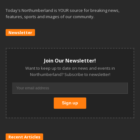
Today's Northumberland is YOUR source for breaking news,
features, sports and images of our community.
Newsletter
Join Our Newsletter!
Want to keep up to date on news and events in
Northumberland? Subscribe to newsletter!
Recent Articles