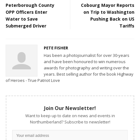
Peterborough County
Cobourg Mayor Reports
OPP Officers Enter
on Trip to Washington
Water to Save
Pushing Back on US
Submerged Driver
Tariffs
PETE FISHER
Has been a photojournalist for over 30-years
and have been honoured to win numerous
awards for photography and writing over the
years. Best selling author for the book Highway
of Heroes - True Patriot Love
Join Our Newsletter!
Want to keep up to date on news and events in
Northumberland? Subscribe to newsletter!