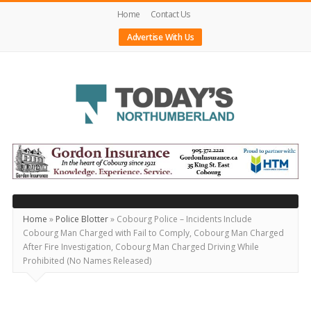
Home
Contact Us
Advertise With Us
Today's
Northumberland
–
Your
Source
Home
»
Police Blotter
»
Cobourg Police – Incidents Include
Cobourg Man Charged with Fail to Comply, Cobourg Man Charged
For
After Fire Investigation, Cobourg Man Charged Driving While
What's
Prohibited (No Names Released)
Happening
Locally