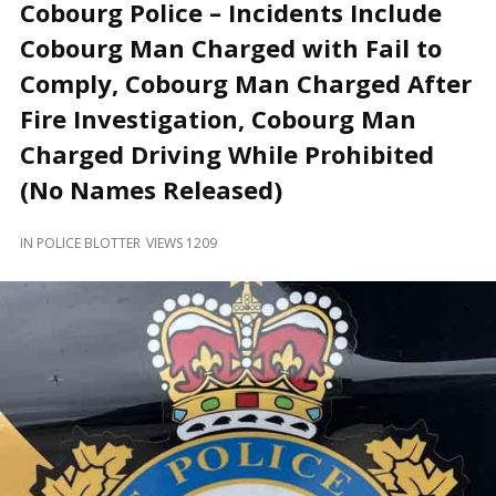
and
Cobourg Police – Incidents Include
Beyond
Cobourg Man Charged with Fail to
Comply, Cobourg Man Charged After
Fire Investigation, Cobourg Man
Charged Driving While Prohibited
(No Names Released)
IN
POLICE BLOTTER
VIEWS 1209