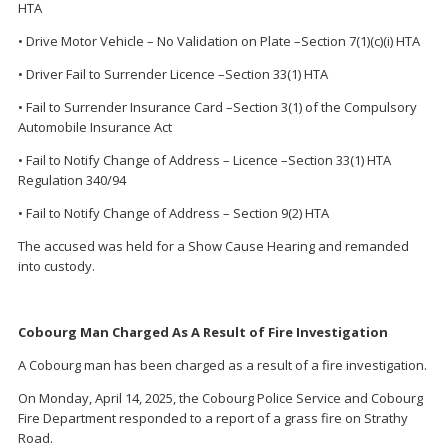
HTA
• Drive Motor Vehicle – No Validation on Plate –Section 7(1)(c)(i) HTA
• Driver Fail to Surrender Licence –Section 33(1) HTA
• Fail to Surrender Insurance Card –Section 3(1) of the Compulsory
Automobile Insurance Act
• Fail to Notify Change of Address – Licence –Section 33(1) HTA
Regulation 340/94
• Fail to Notify Change of Address – Section 9(2) HTA
The accused was held for a Show Cause Hearing and remanded
into custody.
Cobourg Man Charged As A Result of Fire Investigation
A Cobourg man has been charged as a result of a fire investigation.
On Monday, April 14, 2025, the Cobourg Police Service and Cobourg
Fire Department responded to a report of a grass fire on Strathy
Road.