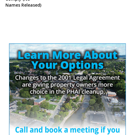
Names Released)
Site
Sidebar