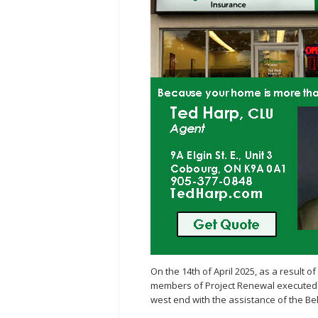
On the 14th of April 2025, as a result of 
members of Project Renewal executed a
west end with the assistance of the B