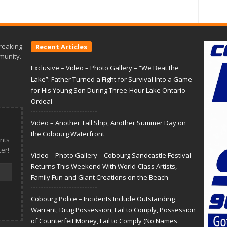
reaking
Recent Articles
munity.
Exclusive – Video – Photo Gallery – “We Beat the
Lake”: Father Turned a Fight for Survival Into a Game
for His Young Son During Three-Hour Lake Ontario
Ordeal
Video – Another Tall Ship, Another Summer Day on
the Cobourg Waterfront
nts
er!
Video – Photo Gallery – Cobourg Sandcastle Festival
Returns This Weekend With World-Class Artists,
Family Fun and Giant Creations on the Beach
Cobourg Police – Incidents Include Outstanding
Warrant, Drug Possession, Fail to Comply, Possession
of Counterfeit Money, Fail to Comply (No Names