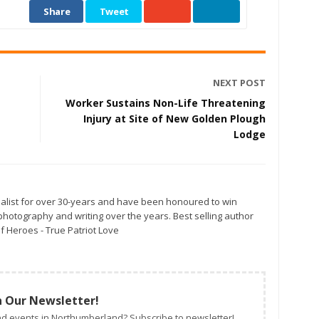
Share
Tweet
NEXT POST
Worker Sustains Non-Life Threatening
Injury at Site of New Golden Plough
Lodge
alist for over 30-years and have been honoured to win
otography and writing over the years. Best selling author
f Heroes - True Patriot Love
n Our Newsletter!
d events in Northumberland? Subscribe to newsletter!