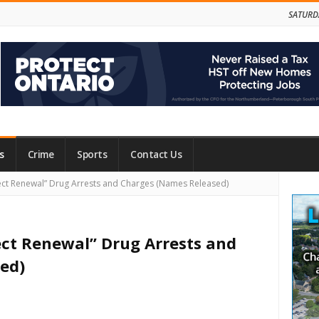
SATURD
s
Crime
Sports
Contact Us
Site
oject Renewal” Drug Arrests and Charges (Names Released)
Side
oject Renewal” Drug Arrests and
ed)