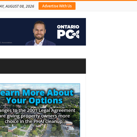
Advertise With Us
AY, AUGUST 08, 2026
bar