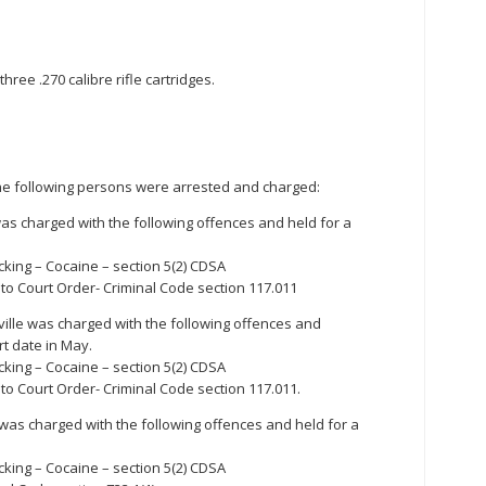
hree .270 calibre rifle cartridges.
 the following persons were arrested and charged:
was charged with the following offences and held for a
cking – Cocaine – section 5(2) CDSA
to Court Order- Criminal Code section 117.011
ille was charged with the following offences and
t date in May.
cking – Cocaine – section 5(2) CDSA
to Court Order- Criminal Code section 117.011.
 was charged with the following offences and held for a
cking – Cocaine – section 5(2) CDSA