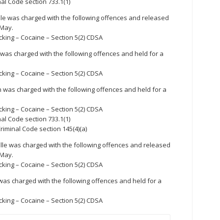
nal Code section 733.1(1)
lle was charged with the following offences and released
 May.
cking – Cocaine – Section 5(2) CDSA
e was charged with the following offences and held for a
cking – Cocaine – Section 5(2) CDSA
 was charged with the following offences and held for a
cking – Cocaine – Section 5(2) CDSA
nal Code section 733.1(1)
riminal Code section 145(4)(a)
lle was charged with the following offences and released
 May.
cking – Cocaine – Section 5(2) CDSA
was charged with the following offences and held for a
cking – Cocaine – Section 5(2) CDSA