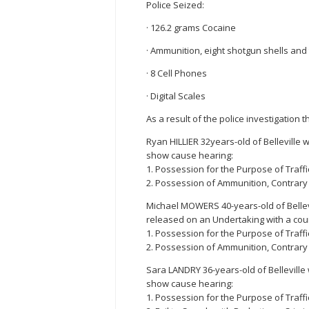
Police Seized:
· 126.2 grams Cocaine
· Ammunition, eight shotgun shells and t
· 8 Cell Phones
· Digital Scales
As a result of the police investigation
Ryan HILLIER 32years-old of Belleville 
show cause hearing:
1. Possession for the Purpose of Traffi
2. Possession of Ammunition, Contrary 
Michael MOWERS 40-years-old of Bellev
released on an Undertaking with a cour
1. Possession for the Purpose of Traffi
2. Possession of Ammunition, Contrary 
Sara LANDRY 36-years-old of Belleville
show cause hearing:
1. Possession for the Purpose of Traffi