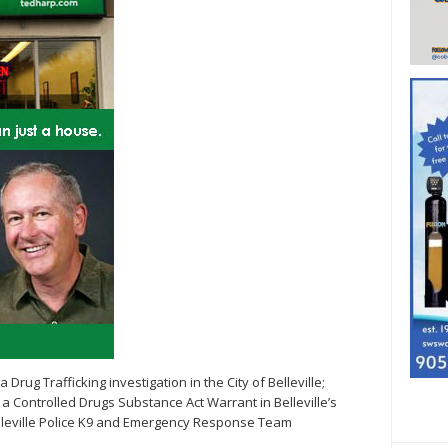
a Drug Trafficking investigation in the City of Belleville;
 Controlled Drugs Substance Act Warrant in Belleville’s
elleville Police K9 and Emergency Response Team