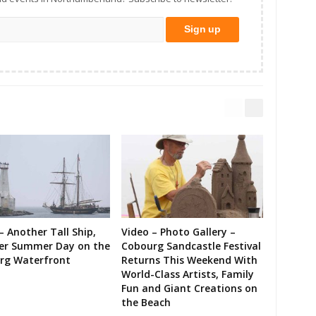
– Another Tall Ship,
Video – Photo Gallery –
er Summer Day on the
Cobourg Sandcastle Festival
rg Waterfront
Returns This Weekend With
World-Class Artists, Family
Fun and Giant Creations on
the Beach