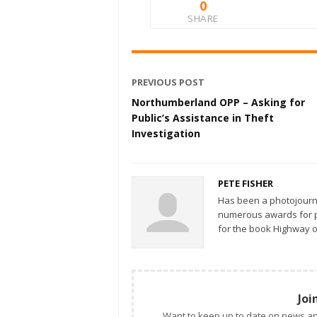
0
SHARE
PREVIOUS POST
Northumberland OPP – Asking for
Public’s Assistance in Theft
Investigation
PETE FISHER
Has been a photojourn
numerous awards for ph
for the book Highway o
Joi
Want to keep up to date on news an