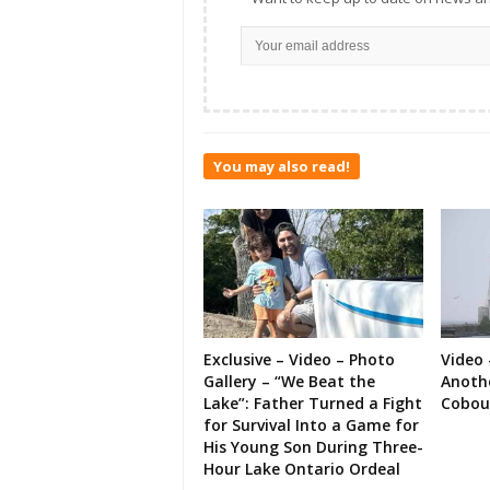
You may also read!
Exclusive – Video – Photo
Video 
Gallery – “We Beat the
Anoth
Lake”: Father Turned a Fight
Cobou
for Survival Into a Game for
His Young Son During Three-
Hour Lake Ontario Ordeal