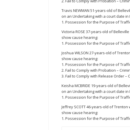
2. Fail to Comply with Probation – Crimi
Travis NEWMAN 51-years-old of Bellevi
on an Undertaking with a court date in
1. Possession for the Purpose of Traffi
Victoria ROSE 37-years-old of Bellevill
show cause hearing:
1. Possession for the Purpose of Traffi
Joshua WILSON 27-years-old of Trenton
show cause hearing:
1. Possession for the Purpose of Traffi
2. Fail to Comply with Probation – Crimi
3. Fail to Comply with Release Order – C
Keisha MCBRIDE 19-years-old of Bellevi
on an Undertaking with a court date in
1. Possession for the Purpose of Traffi
Jeffrey SCOTT 46-years-old of Trenton 
show cause hearing:
1. Possession for the Purpose of Traffi