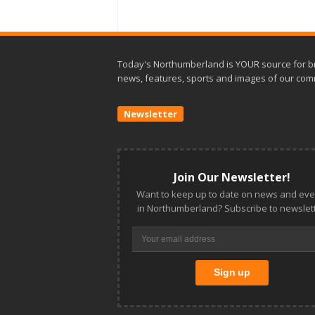
Today's Northumberland is YOUR source for b
news, features, sports and images of our com
Newsletter
Join Our Newsletter!
Want to keep up to date on news and eve
in Northumberland? Subscribe to newslett