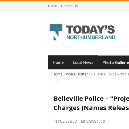
Home
Contact Us
Today's
Northumberland
–
Home
Local News
Photo Gallerie
Your
Home
»
Police Blotter
»
Belleville Police – “Pr
Source
For
What's
Belleville Police – “Pr
Happening
Charges (Names Releas
Locally
and
IN
POLICE BLOTTER
VIEWS 1750
Beyond