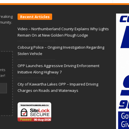
reaking
Recent Articles
munity.
Video – Northumberland County Explains Why Lights
Remain On at New Golden Plough Lodge
Cobourg Police – Ongoing Investigation Regarding
Stolen Vehicle
OPP Launches Aggressive Driving Enforcement
nts
Initiative Along Highway 7
er!
City of Kawartha Lakes OPP – Impaired Driving
Charges on Roads and Waterways