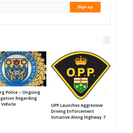
g Police – Ongoing
igation Regarding
 Vehicle
OPP Launches Aggressive
Driving Enforcement
Initiative Along Highway 7