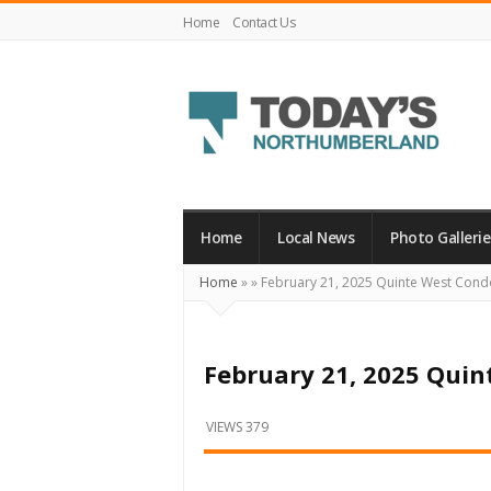
Home
Contact Us
Today's
Northumberland
–
Home
Local News
Photo Gallerie
Your
Home
»
»
February 21, 2025 Quinte West Cond
Source
For
What's
February 21, 2025 Qui
Happening
Locally
VIEWS 379
and
Beyond