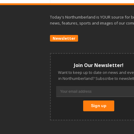
Today's Northumberland is YOUR source for b
news, features, sports and images of our com
Newsletter
Join Our Newsletter!
Want to keep up to date on news and eve
in Northumberland? Subscribe to newslett