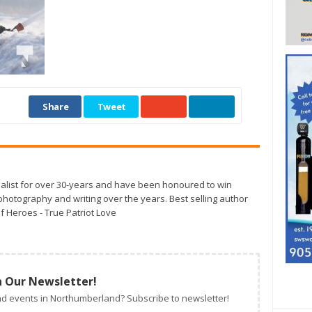
Share
Tweet
alist for over 30-years and have been honoured to win
otography and writing over the years. Best selling author
f Heroes - True Patriot Love
n Our Newsletter!
d events in Northumberland? Subscribe to newsletter!