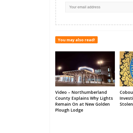
You may also read!
Video – Northumberland
Cobour
County Explains Why Lights
Invest
Remain On at New Golden
Stolen
Plough Lodge