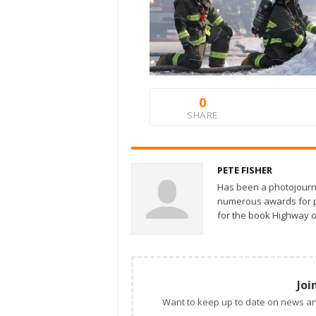
0
SHARE
PETE FISHER
Has been a photojourn
numerous awards for ph
for the book Highway o
Joi
Want to keep up to date on news an