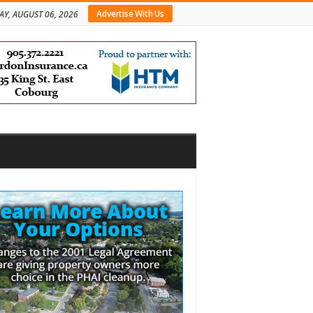
Advertise With Us
AY, AUGUST 06, 2026
bar