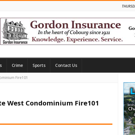
THURSD
s
Crime
Sports
Contact Us
Site
ominium Fire101
Side
nte West Condominium Fire101