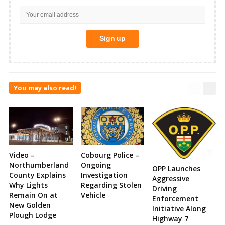
You may also read!
Video –
Cobourg Police –
Northumberland
Ongoing
OPP Launches
County Explains
Investigation
Aggressive
Why Lights
Regarding Stolen
Driving
Remain On at
Vehicle
Enforcement
New Golden
Initiative Along
Plough Lodge
Highway 7