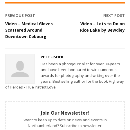
PREVIOUS POST
NEXT POST
Video – Medical Gloves
Video – Lots to Do on
Scattered Around
Rice Lake by Bewdley
Downtown Cobourg
PETE FISHER
Has been a photojournalist for over 30-years
and have been honoured to win numerous
awards for photography and writing over the
years. Best selling author for the book Highway
of Heroes - True Patriot Love
Join Our Newsletter!
Want to keep up to date on news and events in
Northumberland? Subscribe to newsletter!