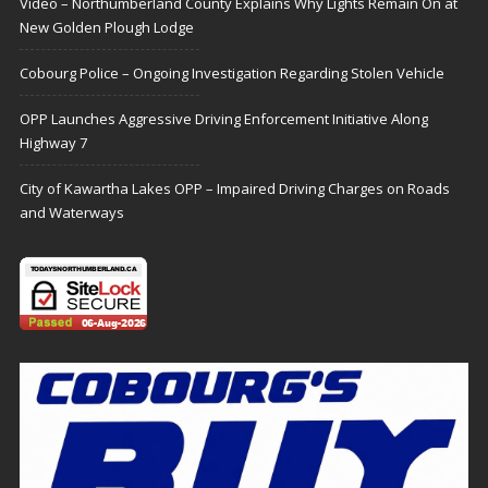
Video – Northumberland County Explains Why Lights Remain On at
New Golden Plough Lodge
Cobourg Police – Ongoing Investigation Regarding Stolen Vehicle
OPP Launches Aggressive Driving Enforcement Initiative Along
Highway 7
City of Kawartha Lakes OPP – Impaired Driving Charges on Roads
and Waterways