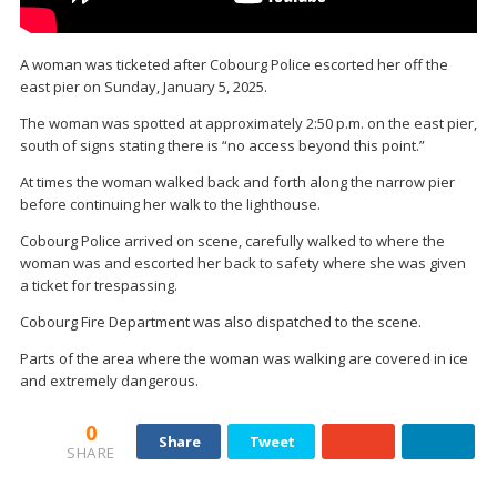
A woman was ticketed after Cobourg Police escorted her off the
east pier on Sunday, January 5, 2025.
The woman was spotted at approximately 2:50 p.m. on the east pier,
south of signs stating there is “no access beyond this point.”
At times the woman walked back and forth along the narrow pier
before continuing her walk to the lighthouse.
Cobourg Police arrived on scene, carefully walked to where the
woman was and escorted her back to safety where she was given
a ticket for trespassing.
Cobourg Fire Department was also dispatched to the scene.
Parts of the area where the woman was walking are covered in ice
and extremely dangerous.
0
Share
Tweet
SHARE