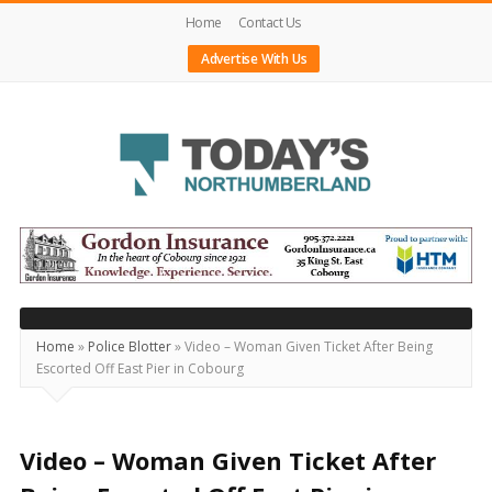
Home
Contact Us
Advertise With Us
Today's
Northumberland
–
Your
Source
Home
»
Police Blotter
»
Video – Woman Given Ticket After Being
Escorted Off East Pier in Cobourg
For
What's
Happening
Video – Woman Given Ticket After
Locally