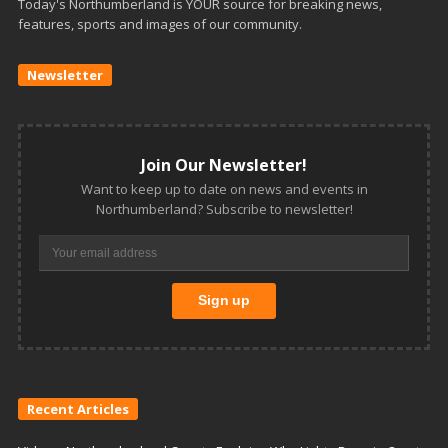
Today's Northumberland is YOUR source for breaking news,
features, sports and images of our community.
Newsletter
Join Our Newsletter!
Want to keep up to date on news and events in
Northumberland? Subscribe to newsletter!
Recent Articles