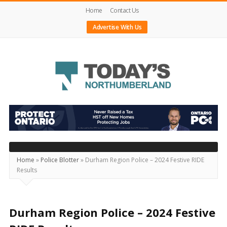
Home
Contact Us
Advertise With Us
Today's
Northumberland
–
Your
Source
Home
»
Police Blotter
»
Durham Region Police – 2024 Festive RIDE
Results
For
What's
Happening
Durham Region Police – 2024 Festive
Locally