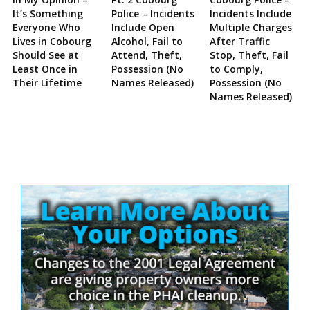
It’s Something
Police – Incidents
Incidents Include
Everyone Who
Include Open
Multiple Charges
Lives in Cobourg
Alcohol, Fail to
After Traffic
Should See at
Attend, Theft,
Stop, Theft, Fail
Least Once in
Possession (No
to Comply,
Their Lifetime
Names Released)
Possession (No
Names Released)
Site
Sidebar