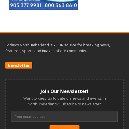
Today's Northumberland is YOUR source for breaking news,
features, sports and images of our community.
Newsletter
Join Our Newsletter!
Want to keep up to date on news and events in
Northumberland? Subscribe to newsletter!