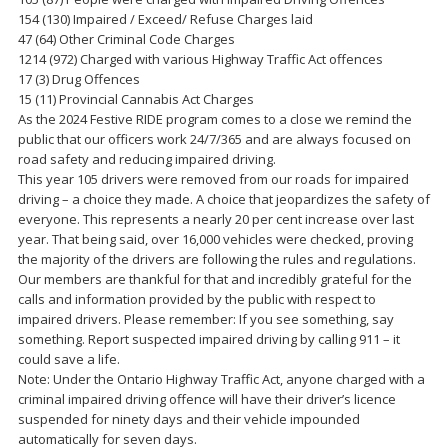
154 (130) Impaired / Exceed/ Refuse Charges laid
47 (64) Other Criminal Code Charges
1214 (972) Charged with various Highway Traffic Act offences
17 (3) Drug Offences
15 (11) Provincial Cannabis Act Charges
As the 2024 Festive RIDE program comes to a close we remind the
public that our officers work 24/7/365 and are always focused on
road safety and reducing impaired driving.
This year 105 drivers were removed from our roads for impaired
driving – a choice they made. A choice that jeopardizes the safety of
everyone. This represents a nearly 20 per cent increase over last
year. That being said, over 16,000 vehicles were checked, proving
the majority of the drivers are following the rules and regulations.
Our members are thankful for that and incredibly grateful for the
calls and information provided by the public with respect to
impaired drivers. Please remember: If you see something, say
something. Report suspected impaired driving by calling 911 – it
could save a life.
Note: Under the Ontario Highway Traffic Act, anyone charged with a
criminal impaired driving offence will have their driver’s licence
suspended for ninety days and their vehicle impounded
automatically for seven days.