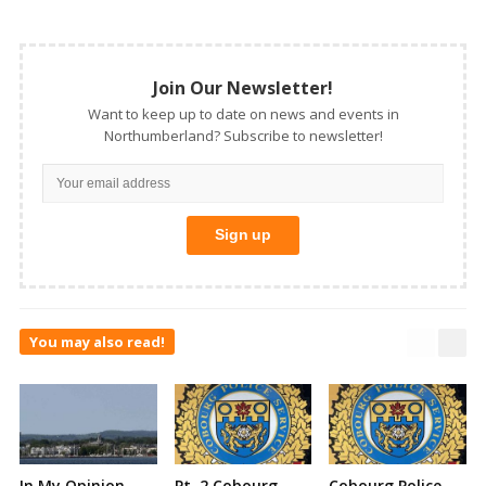
Join Our Newsletter!
Want to keep up to date on news and events in
Northumberland? Subscribe to newsletter!
You may also read!
In My Opinion –
Pt. 2 Cobourg
Cobourg Police –