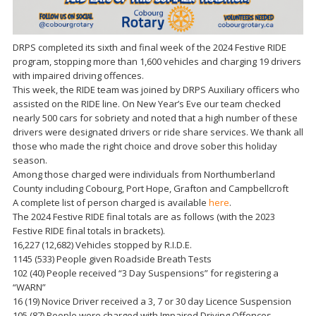
DRPS completed its sixth and final week of the 2024 Festive RIDE
program, stopping more than 1,600 vehicles and charging 19 drivers
with impaired driving offences.
This week, the RIDE team was joined by DRPS Auxiliary officers who
assisted on the RIDE line. On New Year’s Eve our team checked
nearly 500 cars for sobriety and noted that a high number of these
drivers were designated drivers or ride share services. We thank all
those who made the right choice and drove sober this holiday
season.
Among those charged were individuals from Northumberland
County including Cobourg, Port Hope, Grafton and Campbellcroft
A complete list of person charged is available
here
.
The 2024 Festive RIDE final totals are as follows (with the 2023
Festive RIDE final totals in brackets).
16,227 (12,682) Vehicles stopped by R.I.D.E.
1145 (533) People given Roadside Breath Tests
102 (40) People received “3 Day Suspensions” for registering a
“WARN”
16 (19) Novice Driver received a 3, 7 or 30 day Licence Suspension
105 (87) People were charged with Impaired Driving Offences