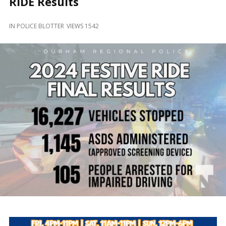
RIDE Results
and
Beyond
IN
POLICE BLOTTER
VIEWS 1542