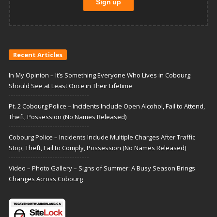
Recent Articles
In My Opinion – It’s Something Everyone Who Lives in Cobourg
Should See at Least Once in Their Lifetime
Pt. 2 Cobourg Police – Incidents Include Open Alcohol, Fail to Attend,
Theft, Possession (No Names Released)
Cobourg Police – Incidents Include Multiple Charges After Traffic
Stop, Theft, Fail to Comply, Possession (No Names Released)
Video – Photo Gallery – Signs of Summer: A Busy Season Brings
Changes Across Cobourg