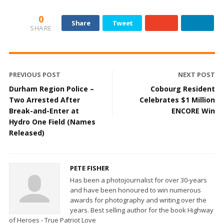
0
Share
Tweet
SHARE
PREVIOUS POST
NEXT POST
Durham Region Police –
Cobourg Resident
Two Arrested After
Celebrates $1 Million
Break-and-Enter at
ENCORE Win
Hydro One Field (Names
Released)
PETE FISHER
Has been a photojournalist for over 30-years
and have been honoured to win numerous
awards for photography and writing over the
years. Best selling author for the book Highway
of Heroes - True Patriot Love