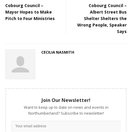
Cobourg Council –
Cobourg Council –
Mayor Hopes to Make
Albert Street Bus
Pitch to Four Ministries
Shelter Shelters the
Wrong People, Speaker
Says
CECILIA NASMITH
Join Our Newsletter!
Want to keep up to date on news and events in
Northumberland? Subscribe to newsletter!