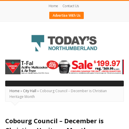
Home
Contact Us
Advertise With Us
Today's
Northumberland
–
Your
Source
Home
»
City Hall
»
Cobourg Council – December is Christian
Heritage Month
For
What's
Happening
Cobourg Council – December is
Locally