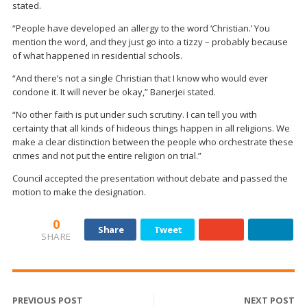
stated.
“People have developed an allergy to the word ‘Christian.’ You
mention the word, and they just go into a tizzy – probably because
of what happened in residential schools.
“And there’s not a single Christian that I know who would ever
condone it. It will never be okay,” Banerjei stated.
“No other faith is put under such scrutiny. I can tell you with
certainty that all kinds of hideous things happen in all religions. We
make a clear distinction between the people who orchestrate these
crimes and not put the entire religion on trial.”
Council accepted the presentation without debate and passed the
motion to make the designation.
0
Share
Tweet
SHARE
PREVIOUS POST
NEXT POST