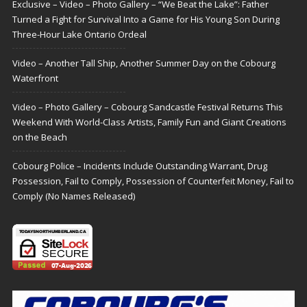
Exclusive – Video – Photo Gallery – “We Beat the Lake”: Father
Turned a Fight for Survival Into a Game for His Young Son During
Three-Hour Lake Ontario Ordeal
Video – Another Tall Ship, Another Summer Day on the Cobourg
Waterfront
Video – Photo Gallery – Cobourg Sandcastle Festival Returns This
Weekend With World-Class Artists, Family Fun and Giant Creations
on the Beach
Cobourg Police – Incidents Include Outstanding Warrant, Drug
Possession, Fail to Comply, Possession of Counterfeit Money, Fail to
Comply (No Names Released)