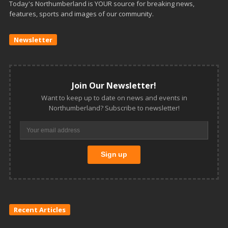
Today's Northumberland is YOUR source for breaking news,
features, sports and images of our community.
Newsletter
Join Our Newsletter!
Want to keep up to date on news and events in
Northumberland? Subscribe to newsletter!
Recent Articles