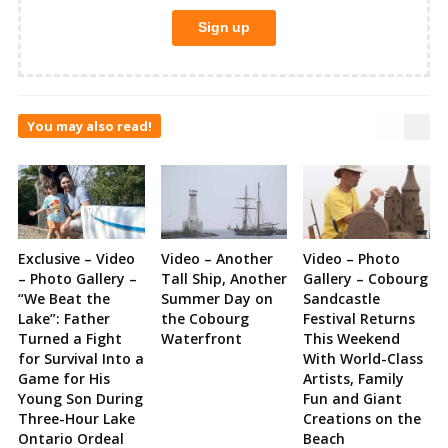
You may also read!
Exclusive – Video
Video – Another
Video – Photo
– Photo Gallery –
Tall Ship, Another
Gallery – Cobourg
“We Beat the
Summer Day on
Sandcastle
Lake”: Father
the Cobourg
Festival Returns
Turned a Fight
Waterfront
This Weekend
for Survival Into a
With World-Class
Game for His
Artists, Family
Young Son During
Fun and Giant
Three-Hour Lake
Creations on the
Ontario Ordeal
Beach