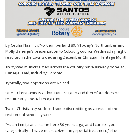
By Cecilia Nasmith/Northumberland 89.7/Today’s Northumberland
Molly Banerjei’s presentation to Cobourg council Wednesday night
resulted in the town’s declaring December Christian Heritage Month.
Thirty-two municipalities across the country have already done so,
Banerjei said, including Toronto.
Typically, two objections are voiced.
One – Christianity is a dominant religion and therefore does not
require any special recognition.
Two – Christianity suffered some discrediting as a result of the
residential school system.
“As an immigrant, I came here 30 years ago, and I can tell you
categorically – I have not received any special treatment,” she