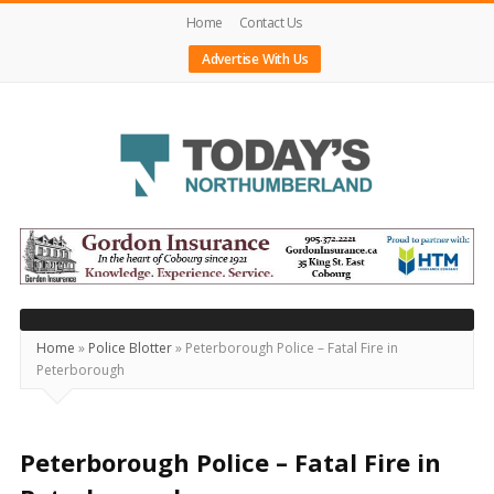
Home
Contact Us
Advertise With Us
Today's
Northumberland
–
Your
Source
Home
»
Police Blotter
»
Peterborough Police – Fatal Fire in
Peterborough
For
What's
Happening
Peterborough Police – Fatal Fire in
Locally