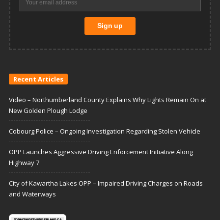
Recent Articles
Video – Northumberland County Explains Why Lights Remain On at
New Golden Plough Lodge
Cobourg Police – Ongoing Investigation Regarding Stolen Vehicle
OPP Launches Aggressive Driving Enforcement Initiative Along
Highway 7
City of Kawartha Lakes OPP – Impaired Driving Charges on Roads
and Waterways