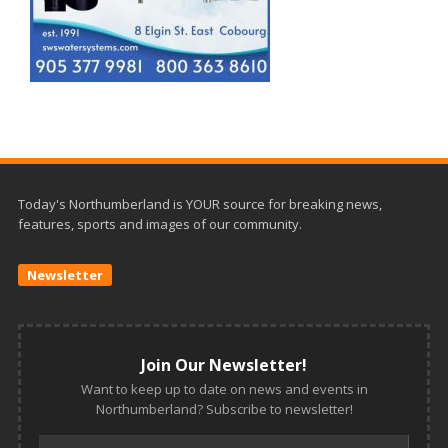
Today's Northumberland is YOUR source for breaking news,
features, sports and images of our community.
Newsletter
Join Our Newsletter!
Want to keep up to date on news and events in
Northumberland? Subscribe to newsletter!