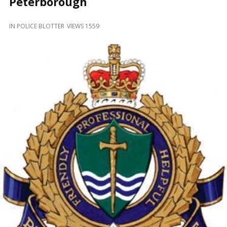
Peterborough
and
Beyond
IN
POLICE BLOTTER
VIEWS 1559