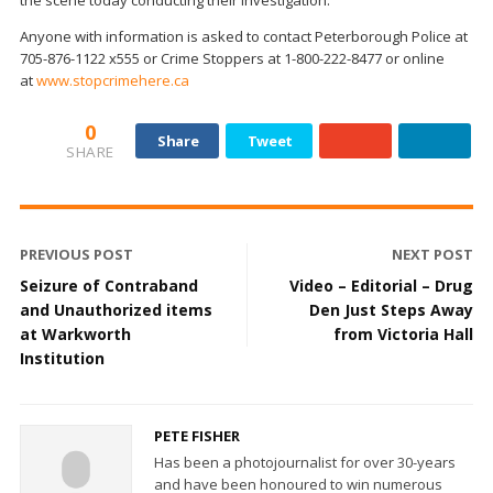
Anyone with information is asked to contact Peterborough Police at
705-876-1122 x555 or Crime Stoppers at 1-800-222-8477 or online
at
www.stopcrimehere.ca
0
Share
Tweet
SHARE
PREVIOUS POST
NEXT POST
Seizure of Contraband
Video – Editorial – Drug
and Unauthorized items
Den Just Steps Away
at Warkworth
from Victoria Hall
Institution
PETE FISHER
Has been a photojournalist for over 30-years
and have been honoured to win numerous