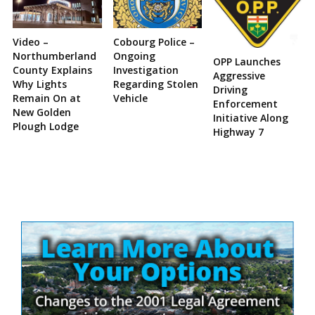
Video –
Cobourg Police –
Northumberland
Ongoing
OPP Launches
County Explains
Investigation
Aggressive
Why Lights
Regarding Stolen
Driving
Remain On at
Vehicle
Enforcement
New Golden
Initiative Along
Plough Lodge
Highway 7
Site
Sidebar