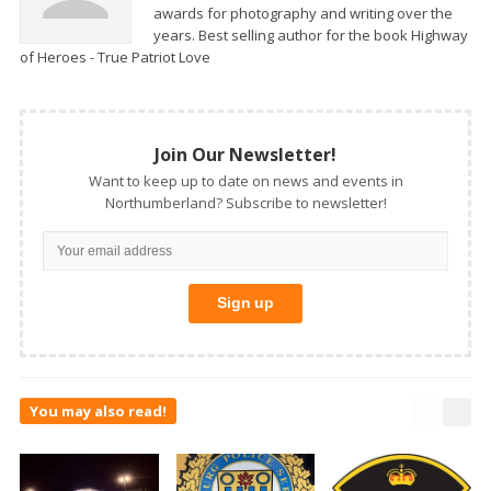
awards for photography and writing over the
years. Best selling author for the book Highway
of Heroes - True Patriot Love
Join Our Newsletter!
Want to keep up to date on news and events in
Northumberland? Subscribe to newsletter!
You may also read!