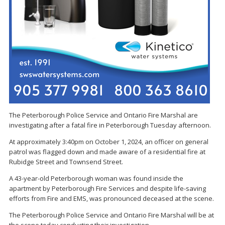
The Peterborough Police Service and Ontario Fire Marshal are
investigating after a fatal fire in Peterborough Tuesday afternoon.
At approximately 3:40pm on October 1, 2024, an officer on general
patrol was flagged down and made aware of a residential fire at
Rubidge Street and Townsend Street.
A 43-year-old Peterborough woman was found inside the
apartment by Peterborough Fire Services and despite life-saving
efforts from Fire and EMS, was pronounced deceased at the scene.
The Peterborough Police Service and Ontario Fire Marshal will be at
the scene today conducting their investigation.