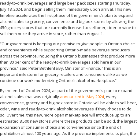
ready-to-drink beverages and large beer pack sizes starting Thursday,
July 18, 2024, and begin selling them immediately upon arrival. This new
timeline accelerates the first phase of the government’s plan to expand
alcohol sales to grocery, convenience and big-box stores by allowing the
450 grocery stores that are currently licensed to sell beer, cider or wine to
sell them once they arrive in store, rather than August 1.
“Our government is keeping our promise to give people in Ontario choice
and convenience while supporting Ontario-made beverage producers
across the province, including the Ontario businesses that produce more
than 80 per cent of the ready-to-drink beverages sold here in our
province,” said Peter Bethlenfalvy, Minister of Finance. “This is an
important milestone for grocery retailers and consumers alike as we
continue our work modernizing Ontario’s alcohol marketplace.”
By the end of October 2024, as part of the government’s plan to expand
alcohol sales that was originally
announced in May 2024
, every
convenience, grocery and big-box store in Ontario will be able to sell beer,
cider, wine and ready-to-drink alcoholic beverages if they choose to do
so. Over time, this new, more open marketplace will introduce up to an
estimated 8,500 new stores where these products can be sold, the largest
expansion of consumer choice and convenience since the end of
prohibition almost 100 years ago. As the province implements its plan, the