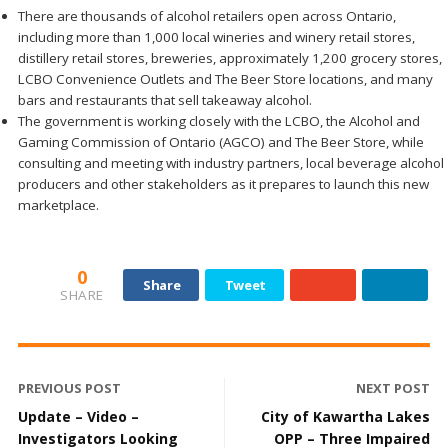
There are thousands of alcohol retailers open across Ontario,
including more than 1,000 local wineries and winery retail stores,
distillery retail stores, breweries, approximately 1,200 grocery stores,
LCBO Convenience Outlets and The Beer Store locations, and many
bars and restaurants that sell takeaway alcohol.
The government is working closely with the LCBO, the Alcohol and
Gaming Commission of Ontario (AGCO) and The Beer Store, while
consulting and meeting with industry partners, local beverage alcohol
producers and other stakeholders as it prepares to launch this new
marketplace.
0
Share
Tweet
SHARE
PREVIOUS POST
NEXT POST
Update – Video –
City of Kawartha Lakes
Investigators Looking
OPP – Three Impaired