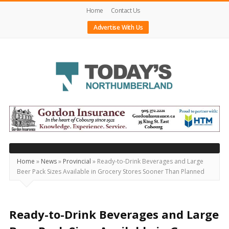
Home
Contact Us
Advertise With Us
Today's
Northumberland
–
Your
Source
Home
»
News
»
Provincial
»
Ready-to-Drink Beverages and Large
Beer Pack Sizes Available in Grocery Stores Sooner Than Planned
For
What's
Happening
Ready-to-Drink Beverages and Large
Locally