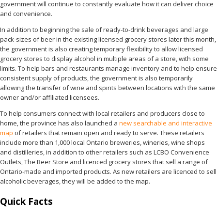
government will continue to constantly evaluate how it can deliver choice
and convenience.
In addition to beginning the sale of ready-to-drink beverages and large
pack-sizes of beer in the existing licensed grocery stores later this month,
the government is also creating temporary flexibility to allow licensed
grocery stores to display alcohol in multiple areas of a store, with some
limits. To help bars and restaurants manage inventory and to help ensure
consistent supply of products, the government is also temporarily
allowing the transfer of wine and spirits between locations with the same
owner and/or affiliated licensees.
To help consumers connect with local retailers and producers close to
home, the province has also launched a
new searchable and interactive
map
of retailers that remain open and ready to serve. These retailers
include more than 1,000 local Ontario breweries, wineries, wine shops
and distilleries, in addition to other retailers such as LCBO Convenience
Outlets, The Beer Store and licenced grocery stores that sell a range of
Ontario-made and imported products. As new retailers are licenced to sell
alcoholic beverages, they will be added to the map.
Quick Facts