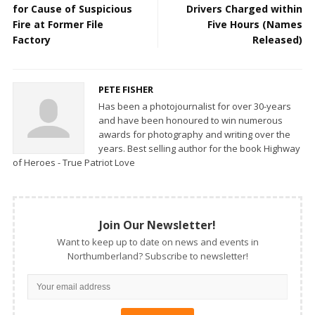
for Cause of Suspicious
Drivers Charged within
Fire at Former File
Five Hours (Names
Factory
Released)
PETE FISHER
Has been a photojournalist for over 30-years
and have been honoured to win numerous
awards for photography and writing over the
years. Best selling author for the book Highway
of Heroes - True Patriot Love
Join Our Newsletter!
Want to keep up to date on news and events in
Northumberland? Subscribe to newsletter!