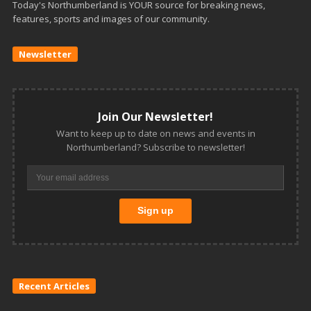
Today's Northumberland is YOUR source for breaking news,
features, sports and images of our community.
Newsletter
Join Our Newsletter!
Want to keep up to date on news and events in
Northumberland? Subscribe to newsletter!
Recent Articles