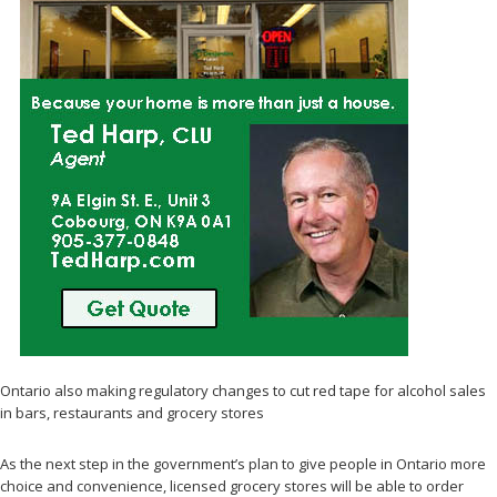
Ontario also making regulatory changes to cut red tape for alcohol sales
in bars, restaurants and grocery stores
As the next step in the government’s plan to give people in Ontario more
choice and convenience, licensed grocery stores will be able to order