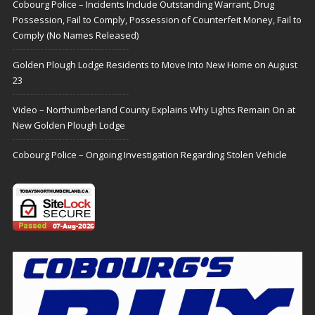
Cobourg Police – Incidents Include Outstanding Warrant, Drug
Possession, Fail to Comply, Possession of Counterfeit Money, Fail to
Comply (No Names Released)
Golden Plough Lodge Residents to Move Into New Home on August
23
Video – Northumberland County Explains Why Lights Remain On at
New Golden Plough Lodge
Cobourg Police – Ongoing Investigation Regarding Stolen Vehicle