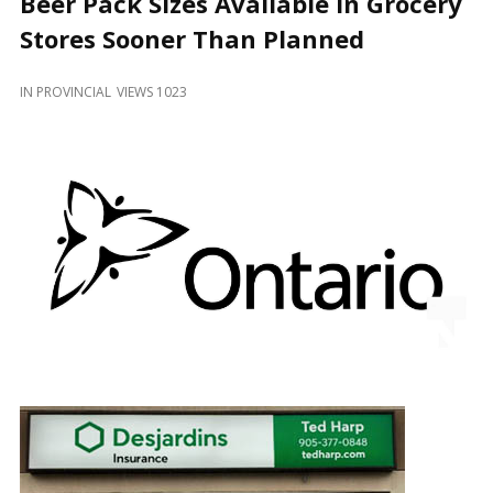
Beer Pack Sizes Available in Grocery
and
Beyond
Stores Sooner Than Planned
IN
PROVINCIAL
VIEWS 1023