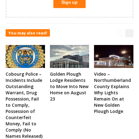
You may also read!
Cobourg Police –
Golden Plough
Video –
Incidents Include
Lodge Residents
Northumberland
Outstanding
to Move Into New
County Explains
Warrant, Drug
Home on August
Why Lights
Possession, Fail
23
Remain On at
to Comply,
New Golden
Possession of
Plough Lodge
Counterfeit
Money, Fail to
Comply (No
Names Released)