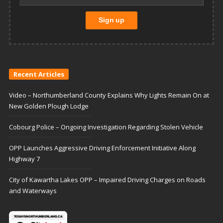
Recent Articles
Video – Northumberland County Explains Why Lights Remain On at
New Golden Plough Lodge
Cobourg Police – Ongoing Investigation Regarding Stolen Vehicle
OPP Launches Aggressive Driving Enforcement Initiative Along
Highway 7
City of Kawartha Lakes OPP – Impaired Driving Charges on Roads
and Waterways