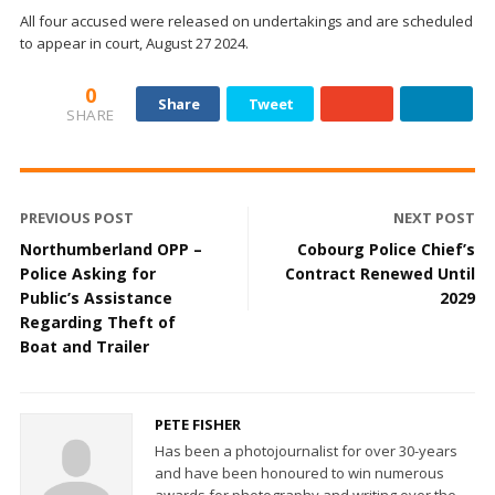
All four accused were released on undertakings and are scheduled
to appear in court, August 27 2024.
0
Share
Tweet
SHARE
PREVIOUS POST
NEXT POST
Northumberland OPP –
Cobourg Police Chief’s
Police Asking for
Contract Renewed Until
Public’s Assistance
2029
Regarding Theft of
Boat and Trailer
PETE FISHER
Has been a photojournalist for over 30-years
and have been honoured to win numerous
awards for photography and writing over the