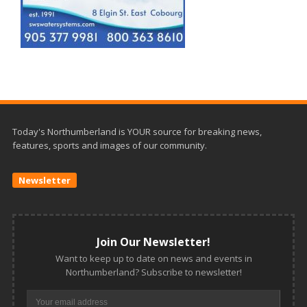
Today's Northumberland is YOUR source for breaking news,
features, sports and images of our community.
Newsletter
Join Our Newsletter!
Want to keep up to date on news and events in
Northumberland? Subscribe to newsletter!