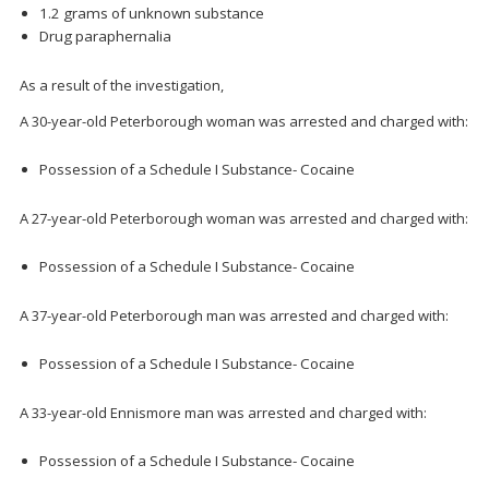
1.2 grams of unknown substance
Drug paraphernalia
As a result of the investigation,
A 30-year-old Peterborough woman was arrested and charged with:
Possession of a Schedule I Substance- Cocaine
A 27-year-old Peterborough woman was arrested and charged with:
Possession of a Schedule I Substance- Cocaine
A 37-year-old Peterborough man was arrested and charged with:
Possession of a Schedule I Substance- Cocaine
A 33-year-old Ennismore man was arrested and charged with:
Possession of a Schedule I Substance- Cocaine