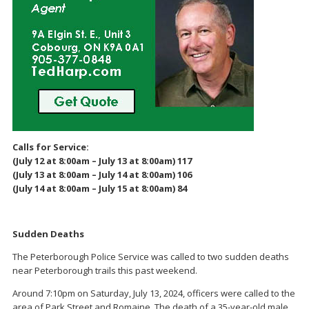
Calls for Service:
(July 12 at 8:00am – July 13 at 8:00am) 117
(July 13 at 8:00am – July 14 at 8:00am) 106
(July 14 at 8:00am – July 15 at 8:00am) 84
Sudden Deaths
The Peterborough Police Service was called to two sudden deaths
near Peterborough trails this past weekend.
Around 7:10pm on Saturday, July 13, 2024, officers were called to the
area of Park Street and Romaine. The death of a 35-year-old male