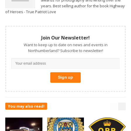
years. Best selling author for the book Highway
of Heroes - True Patriot Love
Join Our Newsletter!
Want to keep up to date on news and events in
Northumberland? Subscribe to newsletter!
You may also read!