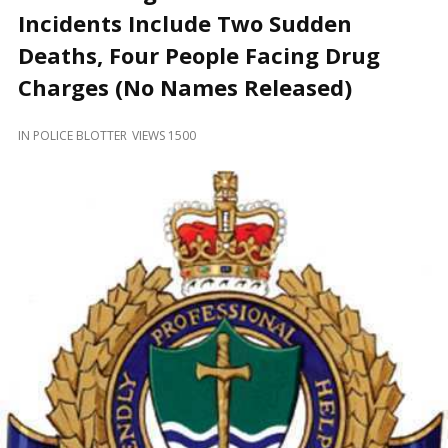
and
Incidents Include Two Sudden
Beyond
Deaths, Four People Facing Drug
Charges (No Names Released)
IN
POLICE BLOTTER
VIEWS 1500