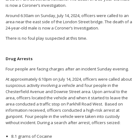
is now a Coroner’s investigation.
Around 6:30am on Sunday, July 14, 2024, officers were called to an
area near the east side of the London Street bridge. The death of a
24-year-old male is now a Coroner’s Investigation.
There is no foul play suspected at this time.
Drug Arrests
Four people are facing charges after an incident Sunday evening.
At approximately 6:10pm on July 14, 2024, officers were called about
suspicious activity involving a vehicle and four people in the
Chesterfield Avenue and Downie Street area. Upon arrival to the
area, officers located the vehicle and when it started to leave the
area conducted a traffic stop on Parkhill Road West. Based on
information received, officers conducted a high-risk arrest at
gunpoint. Four people in the vehicle were taken into custody
without incident. During a search after arrest, officers seized:
8.1 grams of Cocaine