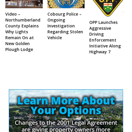
Video –
Cobourg Police –
Northumberland
Ongoing
OPP Launches
County Explains
Investigation
Aggressive
Why Lights
Regarding Stolen
Driving
Remain On at
Vehicle
Enforcement
New Golden
Initiative Along
Plough Lodge
Highway 7
Site
Sidebar