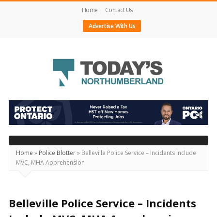
Home
Contact Us
Advertise With Us
Today's
Northumberland
–
Your
Source
Home
»
Police Blotter
»
Belleville Police Service – Incidents Include
MVC, MHA Apprehension
For
What's
Happening
Belleville Police Service – Incidents
Locally