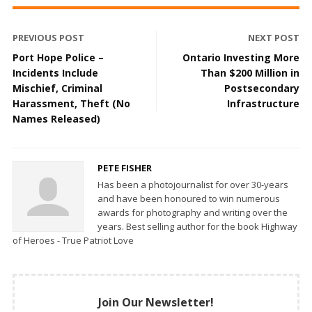
PREVIOUS POST
NEXT POST
Port Hope Police –
Ontario Investing More
Incidents Include
Than $200 Million in
Mischief, Criminal
Postsecondary
Harassment, Theft (No
Infrastructure
Names Released)
PETE FISHER
Has been a photojournalist for over 30-years
and have been honoured to win numerous
awards for photography and writing over the
years. Best selling author for the book Highway
of Heroes - True Patriot Love
Join Our Newsletter!