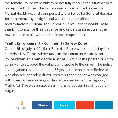
the female. Police were able to peacefully resolve the situation with
no reported injuries. The female was apprehended under the
Mental Health Act and transported to the Belleville General Hospital
for treatment. Bay Bridge Road was closed to traffic until
approximately 11:30pm. The Belleville Police Service would like to
thank motorists for their patience and understanding during the
road closure to allow for the safe police operation.
Traffic Enforcement – Community Safety Zone
On the 8th of July at 10:16am, Belleville Police were monitoring the
speeds of traffic on Palmer Road in the Community Safety Zone.
Police observed a vehicle travelling at 73km/h in the posted 40 km/h
zone. Police stopped the vehicle and spoke to the driver. The police
investigation revealed that the 56-year-old female from Belleville
was also a suspended driver. As a result, the driver was charged
with speeding and driving while suspended under the Highway
Traffic Act. She was issued a summons to appear in traffic court in
August.
0
Share
Tweet
SHARE