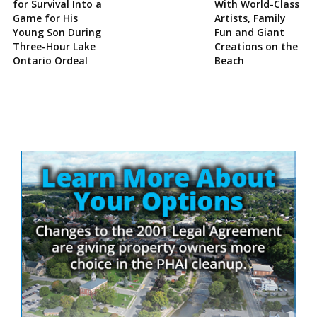
for Survival Into a
With World-Class
Game for His
Artists, Family
Young Son During
Fun and Giant
Three-Hour Lake
Creations on the
Ontario Ordeal
Beach
Site
Sidebar