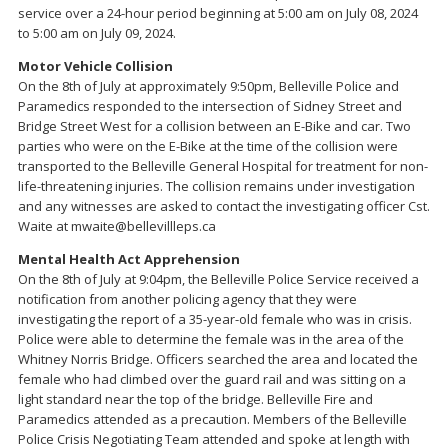
service over a 24-hour period beginning at 5:00 am on July 08, 2024
to 5:00 am on July 09, 2024.
Motor Vehicle Collision
On the 8th of July at approximately 9:50pm, Belleville Police and
Paramedics responded to the intersection of Sidney Street and
Bridge Street West for a collision between an E-Bike and car. Two
parties who were on the E-Bike at the time of the collision were
transported to the Belleville General Hospital for treatment for non-
life-threatening injuries. The collision remains under investigation
and any witnesses are asked to contact the investigating officer Cst.
Waite at mwaite@bellevillleps.ca
Mental Health Act Apprehension
On the 8th of July at 9:04pm, the Belleville Police Service received a
notification from another policing agency that they were
investigating the report of a 35-year-old female who was in crisis.
Police were able to determine the female was in the area of the
Whitney Norris Bridge. Officers searched the area and located the
female who had climbed over the guard rail and was sitting on a
light standard near the top of the bridge. Belleville Fire and
Paramedics attended as a precaution. Members of the Belleville
Police Crisis Negotiating Team attended and spoke at length with