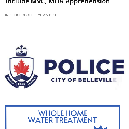
Include MVC, MHA Apprehension
and
Beyond
IN
POLICE BLOTTER
VIEWS 1031