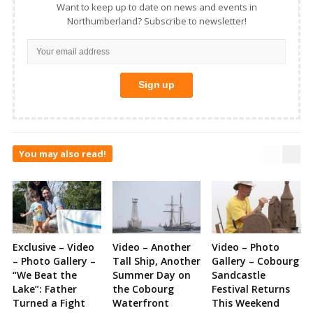
Want to keep up to date on news and events in
Northumberland? Subscribe to newsletter!
You may also read!
Exclusive – Video
Video – Another
Video – Photo
– Photo Gallery –
Tall Ship, Another
Gallery – Cobourg
“We Beat the
Summer Day on
Sandcastle
Lake”: Father
the Cobourg
Festival Returns
Turned a Fight
Waterfront
This Weekend