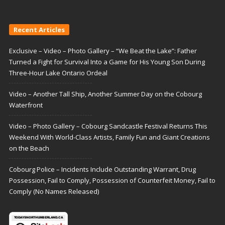
Recent Articles
Exclusive – Video – Photo Gallery – “We Beat the Lake”: Father
Turned a Fight for Survival Into a Game for His Young Son During
Three-Hour Lake Ontario Ordeal
Video – Another Tall Ship, Another Summer Day on the Cobourg
Waterfront
Video – Photo Gallery – Cobourg Sandcastle Festival Returns This
Weekend With World-Class Artists, Family Fun and Giant Creations
on the Beach
Cobourg Police – Incidents Include Outstanding Warrant, Drug
Possession, Fail to Comply, Possession of Counterfeit Money, Fail to
Comply (No Names Released)