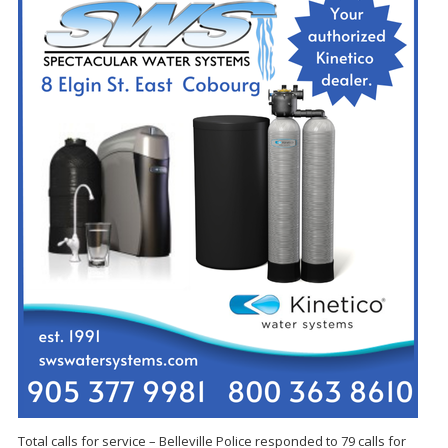
Total calls for service – Belleville Police responded to 79 calls for