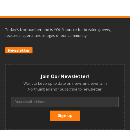
Today's Northumberland is YOUR source for breaking news,
features, sports and images of our community.
Newsletter
Join Our Newsletter!
Want to keep up to date on news and events in
Northumberland? Subscribe to newsletter!