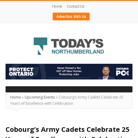
Home
Contact Us
Advertise With Us
Today's
Northumberland
–
Your
Source
Home
»
Upcoming Events
»
Cobourg’s Army Cadets Celebrate 25
Years of Excellence with Celebration
For
What's
Happening
Cobourg’s Army Cadets Celebrate 25
Locally