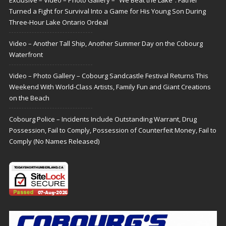
Turned a Fight for Survival Into a Game for His Young Son During
Three-Hour Lake Ontario Ordeal
Video – Another Tall Ship, Another Summer Day on the Cobourg
Waterfront
Video – Photo Gallery – Cobourg Sandcastle Festival Returns This
Weekend With World-Class Artists, Family Fun and Giant Creations
on the Beach
Cobourg Police – Incidents Include Outstanding Warrant, Drug
Possession, Fail to Comply, Possession of Counterfeit Money, Fail to
Comply (No Names Released)