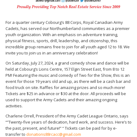
For a quarter century Cobourg’s 88 Corps, Royal Canadian Army
Cadets, has served our Northumberland communities as a premier
youth organization. With an emphasis on adventure training,
physical fitness, sports, drill, leadership, and citizenship, this
incredible group remains free to join for all youth aged 12 to 18. We
invite you to join us in an anniversary celebration!
On Saturday, July 27, 2024, a grand comedy show and dance will be
held at Cobourg’s Lions Centre, 157 Elgin Street East, from 8 to 12
PM! Featuring the music and comedy of Two for the Show, this is an
event for those 19 years old and up, as there will be a cash bar and
food truck on site. Raffles for amazing prizes and so much more!
Tickets are $25 in advance or $30 at the door. All proceeds will be
used to support the Army Cadets and their amazing ongoing
activities.
Charlene Orrell, President of the Army Cadet League Ontario, says
“”Twenty-five years of dedication, hard work, and success. Here’s to
the past, present, and future!” “ Tickets can be paid for by e-
transfer to
donations88rcacc@gmail.com