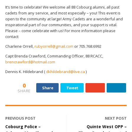
It’s time to celebrate! We welcome all 88 Cobourg alumni, all past
cadets from any service, and most especially – you! This event is
open to the community at large! Army Cadets are a wonderful and
inspirational part of our communities, and your support is vital.
Please – come celebrate with us! For more information please
contact:
Charlene Orrell,
rubyorrell@gmail.com
or 705.768.6992
Capt Brenda Crawford, Commanding Officer, 88 RCACC,
brencrawford@hotmail.com
Dennis K. Hildebrand (
dkhildebrand@live.ca
)
0
Share
Tweet
SHARE
PREVIOUS POST
NEXT POST
Cobourg Police –
Quinte West OPP –