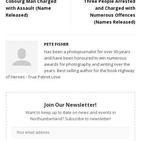
Cobourg Man Charged
Three People Arrested
with Assault (Name
and Charged with
Released)
Numerous Offences
(Names Released)
PETE FISHER
Has been a photojournalist for over 30-years
and have been honoured to win numerous
awards for photography and writing over the
years. Best selling author for the book Highway
of Heroes - True Patriot Love
Join Our Newsletter!
Want to keep up to date on news and events in
Northumberland? Subscribe to newsletter!