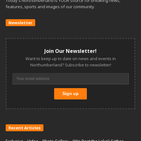
Today's Northumberland is YOUR source for breaking news,
features, sports and images of our community.
Newsletter
Join Our Newsletter!
Want to keep up to date on news and events in
Northumberland? Subscribe to newsletter!
Recent Articles
Exclusive – Video – Photo Gallery – “We Beat the Lake”: Father