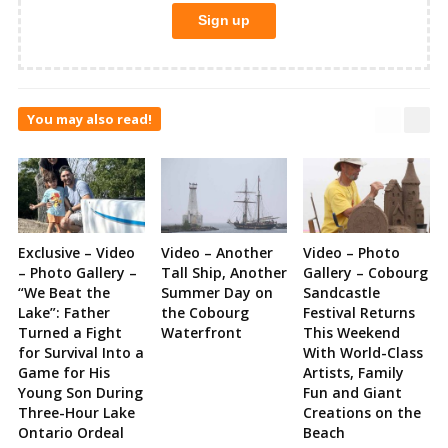
You may also read!
Exclusive – Video
Video – Another
Video – Photo
– Photo Gallery –
Tall Ship, Another
Gallery – Cobourg
“We Beat the
Summer Day on
Sandcastle
Lake”: Father
the Cobourg
Festival Returns
Turned a Fight
Waterfront
This Weekend
for Survival Into a
With World-Class
Game for His
Artists, Family
Young Son During
Fun and Giant
Three-Hour Lake
Creations on the
Ontario Ordeal
Beach