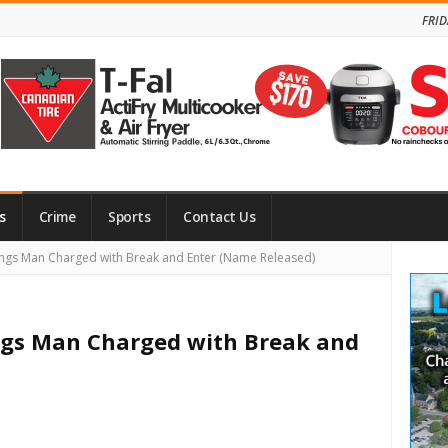
FRID
s
Crime
Sports
Contact Us
Site
ngs Man Charged with Break and Enter (Name Released)
Side
ings Man Charged with Break and