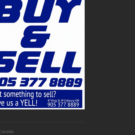
f Canada