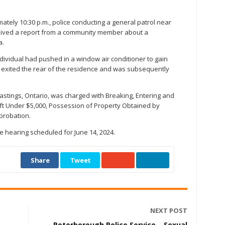
ately 10:30 p.m., police conducting a general patrol near
ceived a report from a community member about a
a.
ndividual had pushed in a window air conditioner to gain
t exited the rear of the residence and was subsequently
Hastings, Ontario, was charged with Breaking, Entering and
eft Under $5,000, Possession of Property Obtained by
 probation.
 hearing scheduled for June 14, 2024.
Share
Tweet
NEXT POST
Peterborough Police Service – Sexual