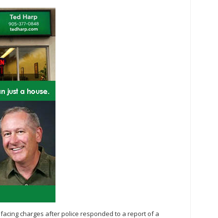
 facing charges after police responded to a report of a