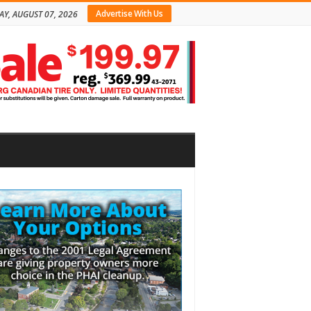
Advertise With Us
AY, AUGUST 07, 2026
bar