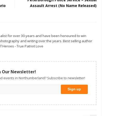
rio
Assault Arrest (No Name Released)
alist for over 30-years and have been honoured to win
otography and writing over the years. Best selling author
f Heroes - True Patriot Love
n Our Newsletter!
d events in Northumberland? Subscribe to newsletter!