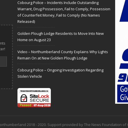
Cobourg Police – Incidents Include Outstanding
Warrant, Drug Possession, Fail to Comply, Possession
of Counterfeit Money, Fail to Comply (No Names
Released)
Golden Plough Lodge Residents to Move Into New
Home on August 23
nts
er!
Video – Northumberland County Explains Why Lights
Remain On at New Golden Plough Lodge
Cobourg Police – Ongoing Investigation Regarding
Stolen Vehicle
 Northumberland 2018 - 2020. Support provided by The News Foundation o