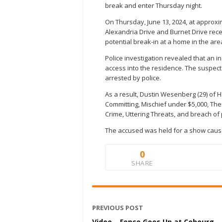
break and enter Thursday night.
On Thursday, June 13, 2024, at approxim
Alexandria Drive and Burnet Drive re
potential break-in at a home in the are
Police investigation revealed that an i
access into the residence. The suspec
arrested by police.
As a result, Dustin Wesenberg (29) of 
Committing, Mischief under $5,000, Th
Crime, Uttering Threats, and breach of
The accused was held for a show cause
0
SHARE
PREVIOUS POST
Video – Fence Goes Up at Cobourg