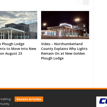
n Plough Lodge
Video – Northumberland
ents to Move Into New
County Explains Why Lights
on August 23
Remain On at New Golden
Plough Lodge
reaking
Recent Articles
munity.