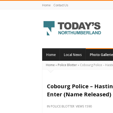
Home
Contact Us
Today's
Northumberland
–
Home
Local News
Photo Gallerie
Your
Home
»
Police Blotter
»
Cobourg Police – Hasti
Source
For
What's
Cobourg Police – Hast
Happening
Enter (Name Released)
Locally
and
IN
POLICE BLOTTER
VIEWS 1590
Beyond