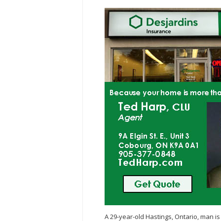
A 29-year-old Hastings, Ontario, man is