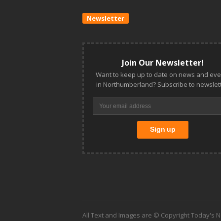
Newsletter
Join Our Newsletter!
Want to keep up to date on news and eve
in Northumberland? Subscribe to newslett
All Text and Images are © Copyright Today's