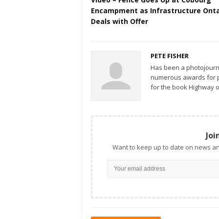
Encampment as Infrastructure Onta
Deals with Offer
PETE FISHER
Has been a photojourn
numerous awards for ph
for the book Highway o
Joi
Want to keep up to date on news an