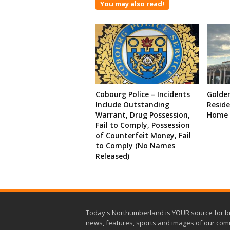
You may also read!
Cobourg Police – Incidents
Golde
Include Outstanding
Resid
Warrant, Drug Possession,
Home 
Fail to Comply, Possession
of Counterfeit Money, Fail
to Comply (No Names
Released)
Today's Northumberland is YOUR source for b
news, features, sports and images of our com