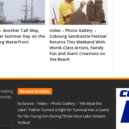
– Another Tall Ship,
Video – Photo Gallery –
er Summer Day on the
Cobourg Sandcastle Festival
rg Waterfront
Returns This Weekend With
World-Class Artists, Family
Fun and Giant Creations on
the Beach
reaking
Recent Articles
munity.
Exclusive – Video – Photo Gallery – “We Beat the
Lake”: Father Turned a Fight for Survival Into a Game
for His Young Son During Three-Hour Lake Ontario
Ordeal