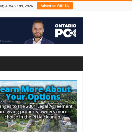
Advertise With Us
Y, AUGUST 09, 2026
bar