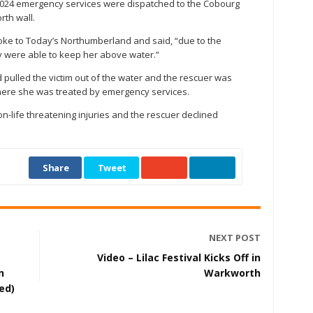
, 2024 emergency services were dispatched to the Cobourg
rth wall.
oke to Today’s Northumberland and said, “due to the
ey were able to keep her above water.”
ulled the victim out of the water and the rescuer was
where she was treated by emergency services.
on-life threatening injuries and the rescuer declined
Share
Tweet
NEXT POST
Video – Lilac Festival Kicks Off in
n
Warkworth
ed)