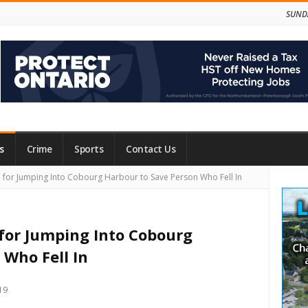
SUNDA
s
Crime
Sports
Contact Us
Site
or Jumping Into Cobourg Harbour to Save Person Who Fell In
Side
for Jumping Into Cobourg
 Who Fell In
19