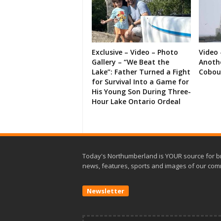
Exclusive – Video – Photo
Video 
Gallery – “We Beat the
Anoth
Lake”: Father Turned a Fight
Cobou
for Survival Into a Game for
His Young Son During Three-
Hour Lake Ontario Ordeal
Today's Northumberland is YOUR source for b
news, features, sports and images of our com
Newsletter