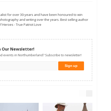
alist for over 30-years and have been honoured to win
otography and writing over the years. Best selling author
f Heroes - True Patriot Love
n Our Newsletter!
d events in Northumberland? Subscribe to newsletter!