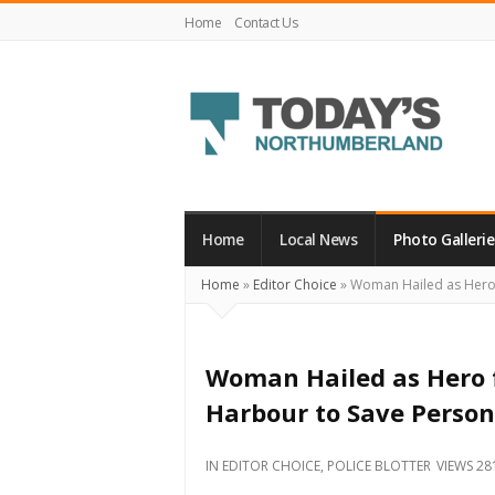
Home
Contact Us
Today's
Northumberland
–
Home
Local News
Photo Gallerie
Your
Home
»
Editor Choice
»
Woman Hailed as Hero f
Source
For
What's
Woman Hailed as Hero 
Happening
Harbour to Save Person
Locally
and
IN
EDITOR CHOICE
,
POLICE BLOTTER
VIEWS 28
Beyond