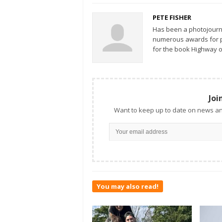
PETE FISHER
Has been a photojourn
numerous awards for ph
for the book Highway o
Joi
Want to keep up to date on news an
You may also read!