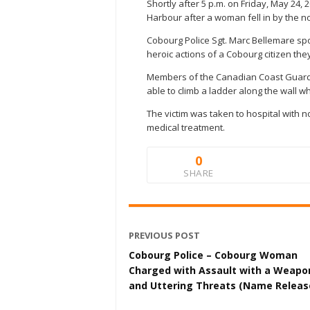
Shortly after 5 p.m. on Friday, May 24
Harbour after a woman fell in by the no
Cobourg Police Sgt. Marc Bellemare sp
heroic actions of a Cobourg citizen th
Members of the Canadian Coast Guard p
able to climb a ladder along the wall 
The victim was taken to hospital with n
medical treatment.
0
SHARE
PREVIOUS POST
Cobourg Police – Cobourg Woman
Charged with Assault with a Weapo
and Uttering Threats (Name Releas