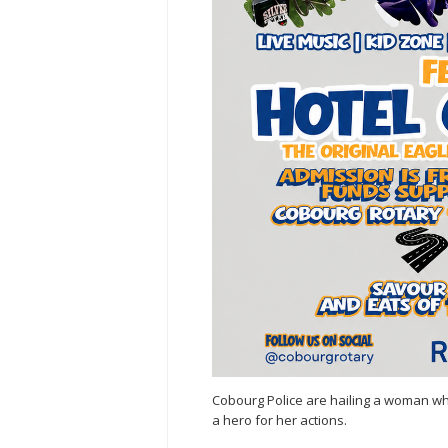
Cobourg Police are hailing a woman 
a hero for her actions.