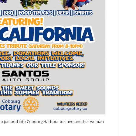
who jumped into Cobourg Harbour to save another woman