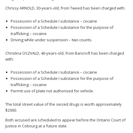
Chrissy ARNOLD, 30-years-old, from Tweed has been charged with:
Possession of a Schedule I substance – cocaine
Possession of a Schedule I substance for the purpose of
trafficking – cocaine
Driving while under suspension – two counts.
Christina OSZVALD, 46-years-old, from Bancroft has been charged
with:
Possession of a Schedule I substance – cocaine
Possession of a Schedule I substance for the purpose of
trafficking – cocaine
Permit use of plate not authorised for vehicle.
The total street value of the seized drugs is worth approximately
$2000.
Both accused are scheduled to appear before the Ontario Court of
Justice in Cobourg at a future date.