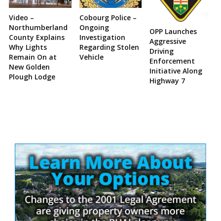
Video –
Cobourg Police –
Northumberland
Ongoing
OPP Launches
County Explains
Investigation
Aggressive
Why Lights
Regarding Stolen
Driving
Remain On at
Vehicle
Enforcement
New Golden
Initiative Along
Plough Lodge
Highway 7
Site
Sidebar