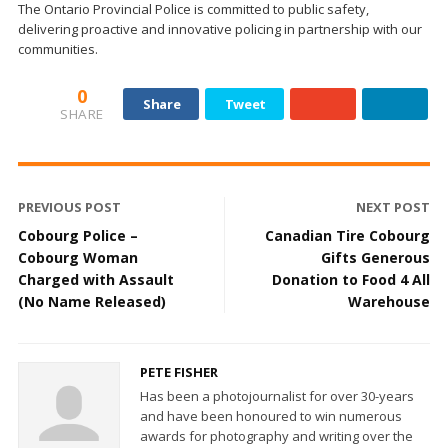
The Ontario Provincial Police is committed to public safety,
delivering proactive and innovative policing in partnership with our
communities.
0
Share
Tweet
SHARE
PREVIOUS POST
NEXT POST
Cobourg Police –
Canadian Tire Cobourg
Cobourg Woman
Gifts Generous
Charged with Assault
Donation to Food 4 All
(No Name Released)
Warehouse
PETE FISHER
Has been a photojournalist for over 30-years
and have been honoured to win numerous
awards for photography and writing over the