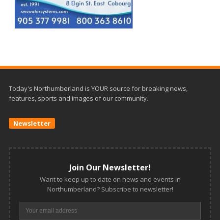
Today's Northumberland is YOUR source for breaking news,
features, sports and images of our community.
Newsletter
Join Our Newsletter!
Want to keep up to date on news and events in
Northumberland? Subscribe to newsletter!