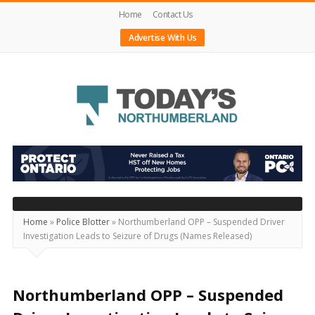
Home
Contact Us
Advertise With Us
Today's
Northumberland
–
Your
Source
Home
»
Police Blotter
»
Northumberland OPP – Suspended Driver
Investigation Leads to Seizure of Drugs (Names Released)
For
What's
Happening
Northumberland OPP – Suspended
Locally