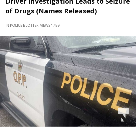
Driver Investigation Leads to Seizure
and
Beyond
of Drugs (Names Released)
IN
POLICE BLOTTER
VIEWS 1799