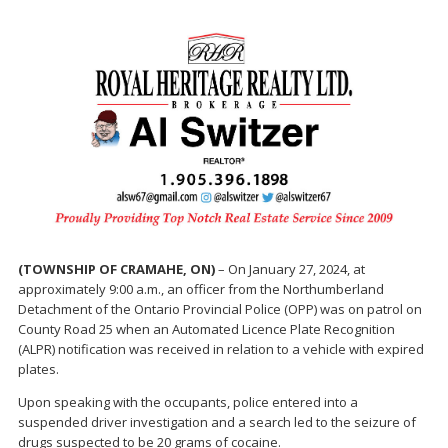
(TOWNSHIP OF CRAMAHE, ON)
– On January 27, 2024, at
approximately 9:00 a.m., an officer from the Northumberland
Detachment of the Ontario Provincial Police (OPP) was on patrol on
County Road 25 when an Automated Licence Plate Recognition
(ALPR) notification was received in relation to a vehicle with expired
plates.
Upon speaking with the occupants, police entered into a
suspended driver investigation and a search led to the seizure of
drugs suspected to be 20 grams of cocaine.