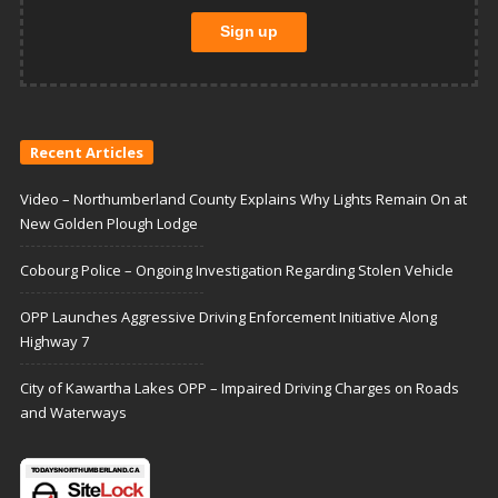
Recent Articles
Video – Northumberland County Explains Why Lights Remain On at
New Golden Plough Lodge
Cobourg Police – Ongoing Investigation Regarding Stolen Vehicle
OPP Launches Aggressive Driving Enforcement Initiative Along
Highway 7
City of Kawartha Lakes OPP – Impaired Driving Charges on Roads
and Waterways