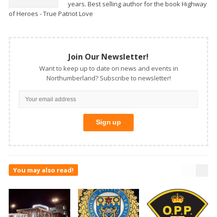
years. Best selling author for the book Highway
of Heroes - True Patriot Love
Join Our Newsletter!
Want to keep up to date on news and events in
Northumberland? Subscribe to newsletter!
You may also read!