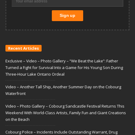
Recent Articles
Exclusive – Video – Photo Gallery – “We Beat the Lake”: Father
Turned a Fight for Survival Into a Game for His Young Son During
Three-Hour Lake Ontario Ordeal
Video – Another Tall Ship, Another Summer Day on the Cobourg
Waterfront
Video – Photo Gallery – Cobourg Sandcastle Festival Returns This
Weekend With World-Class Artists, Family Fun and Giant Creations
on the Beach
Cobourg Police – Incidents Include Outstanding Warrant, Drug