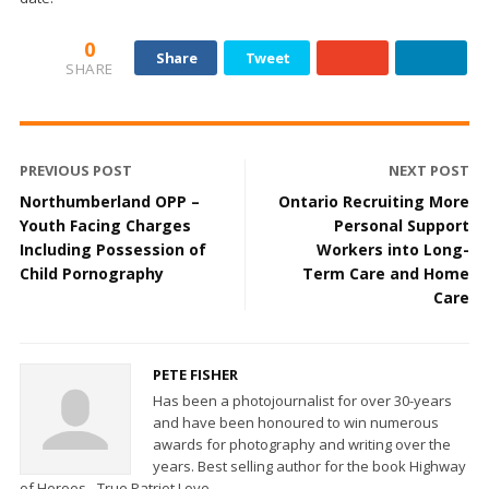
0
Share
Tweet
SHARE
PREVIOUS POST
NEXT POST
Northumberland OPP –
Ontario Recruiting More
Youth Facing Charges
Personal Support
Including Possession of
Workers into Long-
Child Pornography
Term Care and Home
Care
PETE FISHER
Has been a photojournalist for over 30-years
and have been honoured to win numerous
awards for photography and writing over the
years. Best selling author for the book Highway
of Heroes - True Patriot Love