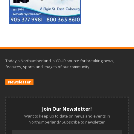
Today's Northumberland is YOUR source for breaking news,
features, sports and images of our community.
Newsletter
Join Our Newsletter!
Want to keep up to date on news and events in
Northumberland? Subscribe to newsletter!