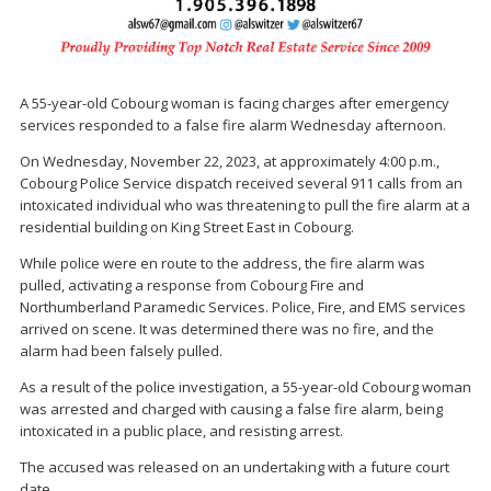
A 55-year-old Cobourg woman is facing charges after emergency
services responded to a false fire alarm Wednesday afternoon.
On Wednesday, November 22, 2023, at approximately 4:00 p.m.,
Cobourg Police Service dispatch received several 911 calls from an
intoxicated individual who was threatening to pull the fire alarm at a
residential building on King Street East in Cobourg.
While police were en route to the address, the fire alarm was
pulled, activating a response from Cobourg Fire and
Northumberland Paramedic Services. Police, Fire, and EMS services
arrived on scene. It was determined there was no fire, and the
alarm had been falsely pulled.
As a result of the police investigation, a 55-year-old Cobourg woman
was arrested and charged with causing a false fire alarm, being
intoxicated in a public place, and resisting arrest.
The accused was released on an undertaking with a future court
date.