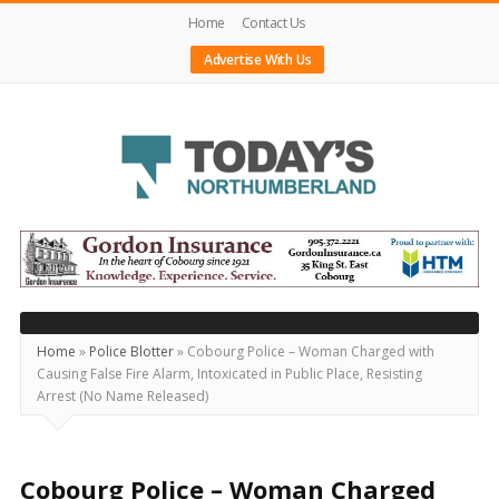
Home
Contact Us
Advertise With Us
Today's
Northumberland
–
Your
Source
Home
»
Police Blotter
»
Cobourg Police – Woman Charged with
Causing False Fire Alarm, Intoxicated in Public Place, Resisting
For
Arrest (No Name Released)
What's
Happening
Locally
Cobourg Police – Woman Charged