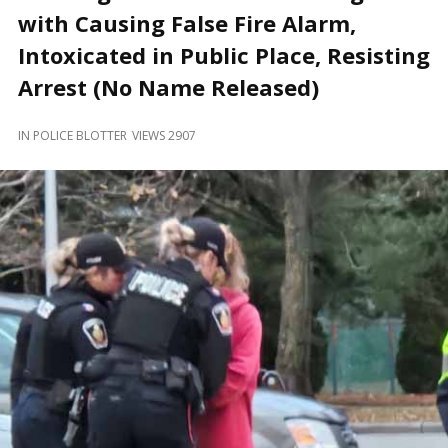
and
with Causing False Fire Alarm,
Beyond
Intoxicated in Public Place, Resisting
Arrest (No Name Released)
IN
POLICE BLOTTER
VIEWS 2907