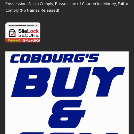
Possession, Fail to Comply, Possession of Counterfeit Money, Fail to
Comply (No Names Released)