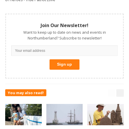
Join Our Newsletter!
Want to keep up to date on news and events in
Northumberland? Subscribe to newsletter!
You may also read!