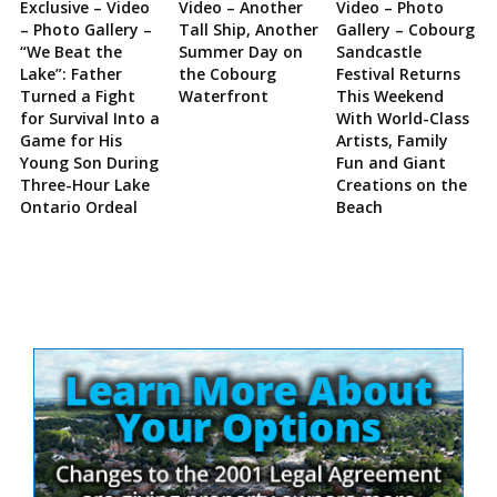
Exclusive – Video
Video – Another
Video – Photo
– Photo Gallery –
Tall Ship, Another
Gallery – Cobourg
“We Beat the
Summer Day on
Sandcastle
Lake”: Father
the Cobourg
Festival Returns
Turned a Fight
Waterfront
This Weekend
for Survival Into a
With World-Class
Game for His
Artists, Family
Young Son During
Fun and Giant
Three-Hour Lake
Creations on the
Ontario Ordeal
Beach
Site
Sidebar