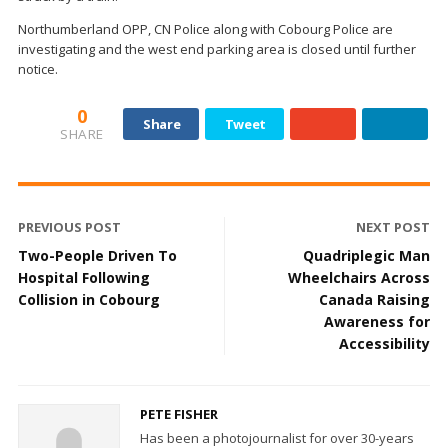
Northumberland OPP, CN Police along with Cobourg Police are
investigating and the west end parking area is closed until further
notice.
0
Share
Tweet
SHARE
PREVIOUS POST
NEXT POST
Two-People Driven To
Quadriplegic Man
Hospital Following
Wheelchairs Across
Collision in Cobourg
Canada Raising
Awareness for
Accessibility
PETE FISHER
Has been a photojournalist for over 30-years