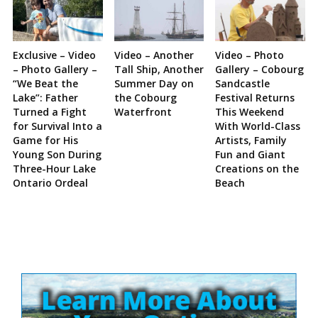
Exclusive – Video
Video – Another
Video – Photo
– Photo Gallery –
Tall Ship, Another
Gallery – Cobourg
“We Beat the
Summer Day on
Sandcastle
Lake”: Father
the Cobourg
Festival Returns
Turned a Fight
Waterfront
This Weekend
for Survival Into a
With World-Class
Game for His
Artists, Family
Young Son During
Fun and Giant
Three-Hour Lake
Creations on the
Ontario Ordeal
Beach
Site
Sidebar