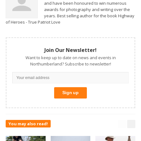
and have been honoured to win numerous
awards for photography and writing over the
years. Best selling author for the book Highway
of Heroes - True Patriot Love
Join Our Newsletter!
Want to keep up to date on news and events in
Northumberland? Subscribe to newsletter!
You may also read!