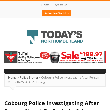
Home
Contact Us
Advertise With Us
Today's
Northumberland
–
Your
Source
Home
»
Police Blotter
»
Cobourg Police Investigating After Person
Struck By Train in Cobourg
For
What's
Happening
Cobourg Police Investigating After
Locally