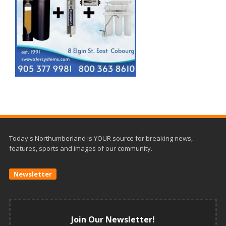
Today's Northumberland is YOUR source for breaking news,
features, sports and images of our community.
Newsletter
Join Our Newsletter!