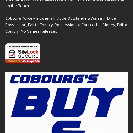
on the Beach
Cobourg Police – Incidents Include Outstanding Warrant, Drug
Possession, Fail to Comply, Possession of Counterfeit Money, Fail to
Comply (No Names Released)