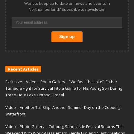
Want to keep up to date on news and events in
Northumberland? Subscribe to newsletter!
Recent Articles
Exclusive – Video – Photo Gallery – “We Beat the Lake”: Father
Turned a Fight for Survival Into a Game for His Young Son During
Three-Hour Lake Ontario Ordeal
Video – Another Tall Ship, Another Summer Day on the Cobourg
Waterfront
Video – Photo Gallery – Cobourg Sandcastle Festival Returns This
Weekend With World-Class Artists, Family Fun and Giant Creations