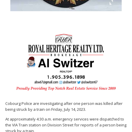
Cobourg Police are investigating after one person was killed after
being struck by a train on Friday, July 14, 2023.
At approximately 4:30 a.m. emergency services were dispatched to
the VIA Train station on Division Street for reports of a person being
struck by a train.